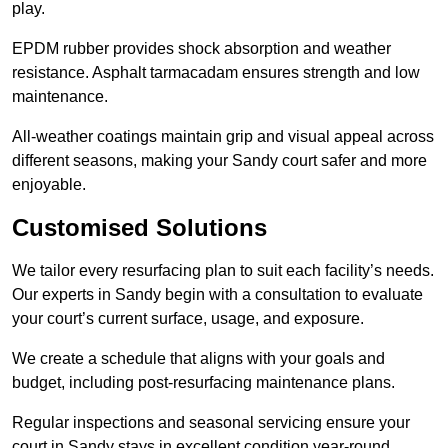
play.
EPDM rubber provides shock absorption and weather
resistance. Asphalt tarmacadam ensures strength and low
maintenance.
All-weather coatings maintain grip and visual appeal across
different seasons, making your Sandy court safer and more
enjoyable.
Customised Solutions
We tailor every resurfacing plan to suit each facility’s needs.
Our experts in Sandy begin with a consultation to evaluate
your court’s current surface, usage, and exposure.
We create a schedule that aligns with your goals and
budget, including post-resurfacing maintenance plans.
Regular inspections and seasonal servicing ensure your
court in Sandy stays in excellent condition year-round.