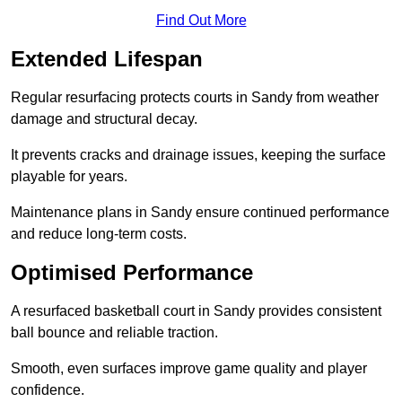
Find Out More
Extended Lifespan
Regular resurfacing protects courts in Sandy from weather
damage and structural decay.
It prevents cracks and drainage issues, keeping the surface
playable for years.
Maintenance plans in Sandy ensure continued performance
and reduce long-term costs.
Optimised Performance
A resurfaced basketball court in Sandy provides consistent
ball bounce and reliable traction.
Smooth, even surfaces improve game quality and player
confidence.