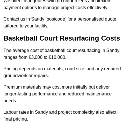
We offer clear quotes with no hidden fees and flexible
payment options to manage project costs effectively.
Contact us in Sandy [postcode] for a personalised quote
tailored to your facility.
Basketball Court Resurfacing Costs
The average cost of basketball court resurfacing in Sandy
ranges from £3,000 to £10,000.
Pricing depends on materials, court size, and any required
groundwork or repairs.
Premium materials may cost more initially but deliver
longer-lasting performance and reduced maintenance
needs.
Labour rates in Sandy and project complexity also affect
final pricing.