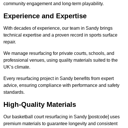
community engagement and long-term playability.
Experience and Expertise
With decades of experience, our team in Sandy brings
technical expertise and a proven record in sports surface
repair.
We manage resurfacing for private courts, schools, and
professional venues, using quality materials suited to the
UK’s climate.
Every resurfacing project in Sandy benefits from expert
advice, ensuring compliance with performance and safety
standards.
High-Quality Materials
Our basketball court resurfacing in Sandy [postcode] uses
premium materials to guarantee longevity and consistent