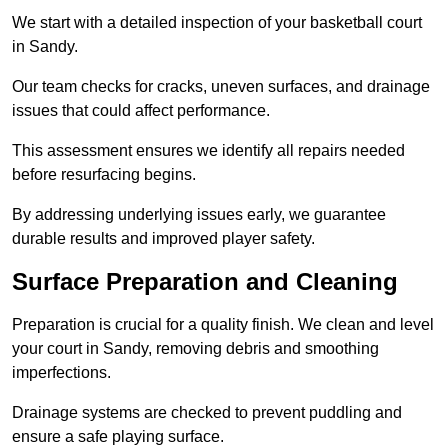
We start with a detailed inspection of your basketball court
in Sandy.
Our team checks for cracks, uneven surfaces, and drainage
issues that could affect performance.
This assessment ensures we identify all repairs needed
before resurfacing begins.
By addressing underlying issues early, we guarantee
durable results and improved player safety.
Surface Preparation and Cleaning
Preparation is crucial for a quality finish. We clean and level
your court in Sandy, removing debris and smoothing
imperfections.
Drainage systems are checked to prevent puddling and
ensure a safe playing surface.