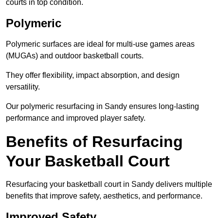
courts in top condition.
Polymeric
Polymeric surfaces are ideal for multi-use games areas
(MUGAs) and outdoor basketball courts.
They offer flexibility, impact absorption, and design
versatility.
Our polymeric resurfacing in Sandy ensures long-lasting
performance and improved player safety.
Benefits of Resurfacing
Your Basketball Court
Resurfacing your basketball court in Sandy delivers multiple
benefits that improve safety, aesthetics, and performance.
Improved Safety