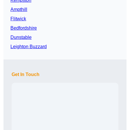
Kempston
Ampthill
Flitwick
Bedfordshire
Dunstable
Leighton Buzzard
Get In Touch