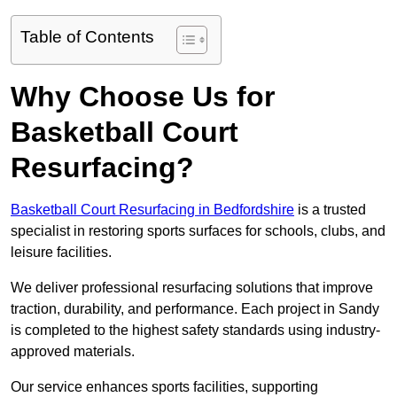
Table of Contents
Why Choose Us for
Basketball Court
Resurfacing?
Basketball Court Resurfacing in Bedfordshire
is a trusted
specialist in restoring sports surfaces for schools, clubs, and
leisure facilities.
We deliver professional resurfacing solutions that improve
traction, durability, and performance. Each project in Sandy
is completed to the highest safety standards using industry-
approved materials.
Our service enhances sports facilities, supporting