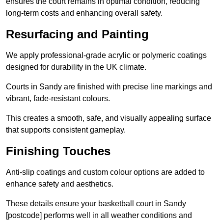
ensures the court remains in optimal condition, reducing
long-term costs and enhancing overall safety.
Resurfacing and Painting
We apply professional-grade acrylic or polymeric coatings
designed for durability in the UK climate.
Courts in Sandy are finished with precise line markings and
vibrant, fade-resistant colours.
This creates a smooth, safe, and visually appealing surface
that supports consistent gameplay.
Finishing Touches
Anti-slip coatings and custom colour options are added to
enhance safety and aesthetics.
These details ensure your basketball court in Sandy
[postcode] performs well in all weather conditions and