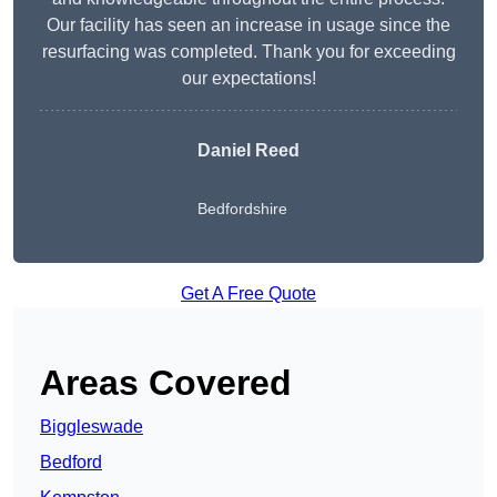
Our facility has seen an increase in usage since the
resurfacing was completed. Thank you for exceeding
our expectations!
Daniel Reed
Bedfordshire
Get A Free Quote
Areas Covered
Biggleswade
Bedford