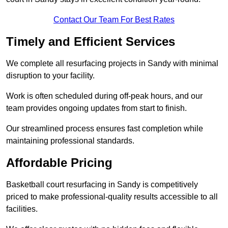
Contact Our Team For Best Rates
Timely and Efficient Services
We complete all resurfacing projects in Sandy with minimal
disruption to your facility.
Work is often scheduled during off-peak hours, and our
team provides ongoing updates from start to finish.
Our streamlined process ensures fast completion while
maintaining professional standards.
Affordable Pricing
Basketball court resurfacing in Sandy is competitively
priced to make professional-quality results accessible to all
facilities.