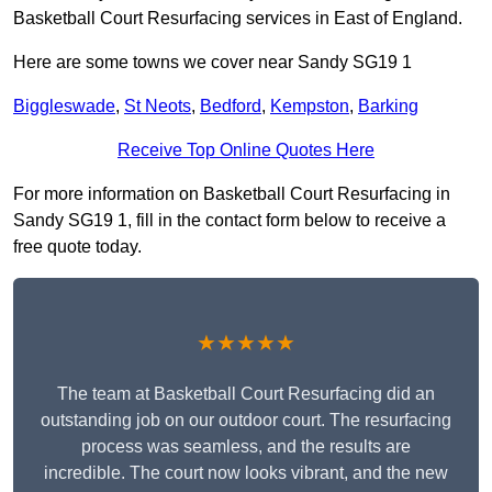
Basketball Court Resurfacing services in East of England.
Here are some towns we cover near Sandy SG19 1
Biggleswade
,
St Neots
,
Bedford
,
Kempston
,
Barking
Receive Top Online Quotes Here
For more information on Basketball Court Resurfacing in
Sandy SG19 1, fill in the contact form below to receive a
free quote today.
★★★★★
The team at Basketball Court Resurfacing did an
outstanding job on our outdoor court. The resurfacing
process was seamless, and the results are
incredible. The court now looks vibrant, and the new