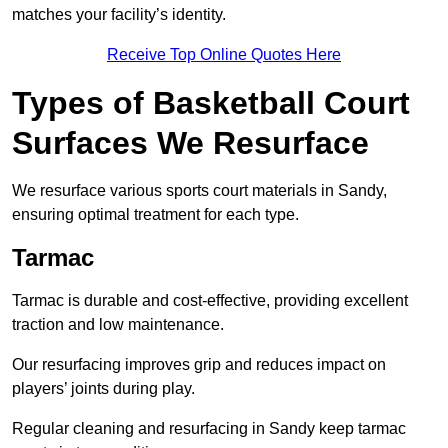
matches your facility’s identity.
Receive Top Online Quotes Here
Types of Basketball Court
Surfaces We Resurface
We resurface various sports court materials in Sandy,
ensuring optimal treatment for each type.
Tarmac
Tarmac is durable and cost-effective, providing excellent
traction and low maintenance.
Our resurfacing improves grip and reduces impact on
players’ joints during play.
Regular cleaning and resurfacing in Sandy keep tarmac