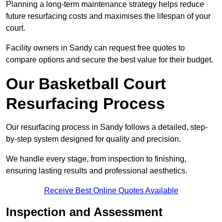
Planning a long-term maintenance strategy helps reduce
future resurfacing costs and maximises the lifespan of your
court.
Facility owners in Sandy can request free quotes to
compare options and secure the best value for their budget.
Our Basketball Court
Resurfacing Process
Our resurfacing process in Sandy follows a detailed, step-
by-step system designed for quality and precision.
We handle every stage, from inspection to finishing,
ensuring lasting results and professional aesthetics.
Receive Best Online Quotes Available
Inspection and Assessment