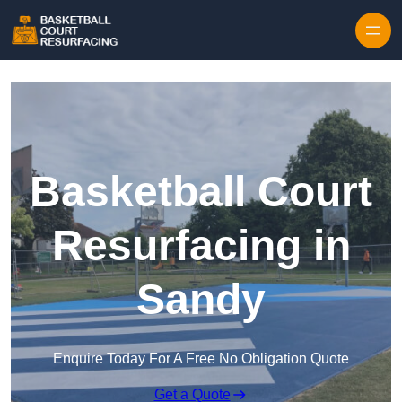
Skip to content
Basketball Court
Resurfacing in
Sandy
Enquire Today For A Free No Obligation Quote
Get a Quote