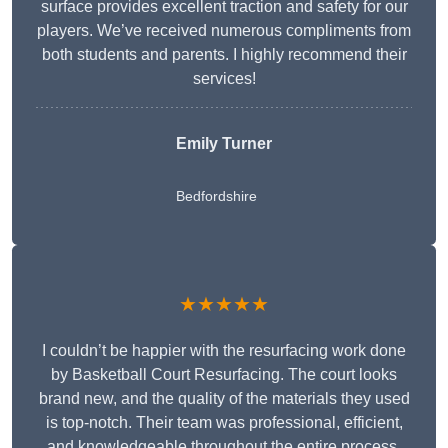
surface provides excellent traction and safety for our
players. We’ve received numerous compliments from
both students and parents. I highly recommend their
services!
Emily Turner
Bedfordshire
★★★★★
I couldn’t be happier with the resurfacing work done
by Basketball Court Resurfacing. The court looks
brand new, and the quality of the materials they used
is top-notch. Their team was professional, efficient,
and knowledgeable throughout the entire process.