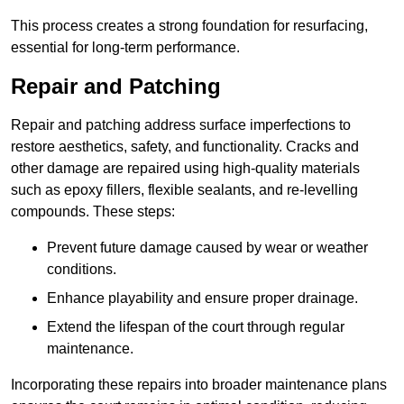
This process creates a strong foundation for resurfacing,
essential for long-term performance.
Repair and Patching
Repair and patching address surface imperfections to
restore aesthetics, safety, and functionality. Cracks and
other damage are repaired using high-quality materials
such as epoxy fillers, flexible sealants, and re-levelling
compounds. These steps:
Prevent future damage caused by wear or weather
conditions.
Enhance playability and ensure proper drainage.
Extend the lifespan of the court through regular
maintenance.
Incorporating these repairs into broader maintenance plans