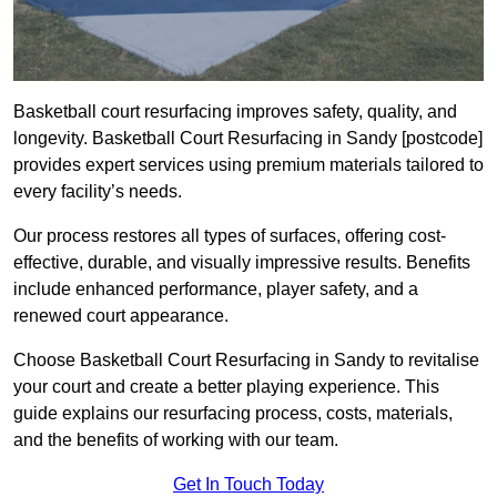
Basketball court resurfacing improves safety, quality, and
longevity. Basketball Court Resurfacing in Sandy [postcode]
provides expert services using premium materials tailored to
every facility’s needs.
Our process restores all types of surfaces, offering cost-
effective, durable, and visually impressive results. Benefits
include enhanced performance, player safety, and a
renewed court appearance.
Choose Basketball Court Resurfacing in Sandy to revitalise
your court and create a better playing experience. This
guide explains our resurfacing process, costs, materials,
and the benefits of working with our team.
Get In Touch Today