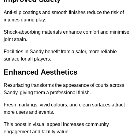
Anti-slip coatings and smooth finishes reduce the risk of
injuries during play.
Shock-absorbing materials enhance comfort and minimise
joint strain.
Facilities in Sandy benefit from a safer, more reliable
surface for all players.
Enhanced Aesthetics
Resurfacing transforms the appearance of courts across
Sandy, giving them a professional finish.
Fresh markings, vivid colours, and clean surfaces attract
more users and events.
This boost in visual appeal increases community
engagement and facility value.