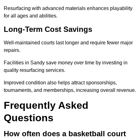
Resurfacing with advanced materials enhances playability
for all ages and abilities.
Long-Term Cost Savings
Well-maintained courts last longer and require fewer major
repairs.
Facilities in Sandy save money over time by investing in
quality resurfacing services.
Improved condition also helps attract sponsorships,
tournaments, and memberships, increasing overall revenue.
Frequently Asked
Questions
How often does a basketball court