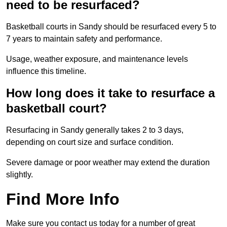
need to be resurfaced?
Basketball courts in Sandy should be resurfaced every 5 to
7 years to maintain safety and performance.
Usage, weather exposure, and maintenance levels
influence this timeline.
How long does it take to resurface a
basketball court?
Resurfacing in Sandy generally takes 2 to 3 days,
depending on court size and surface condition.
Severe damage or poor weather may extend the duration
slightly.
Find More Info
Make sure you contact us today for a number of great