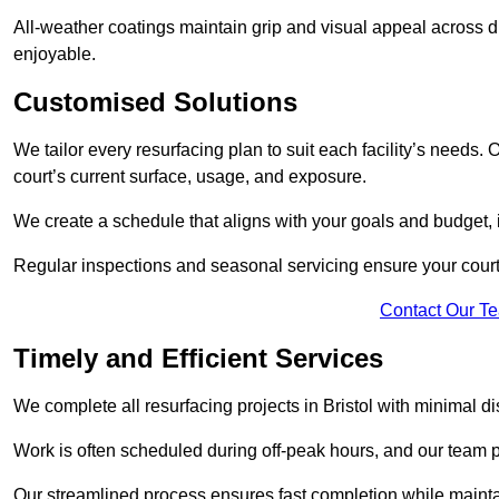
All-weather coatings maintain grip and visual appeal across d
enjoyable.
Customised Solutions
We tailor every resurfacing plan to suit each facility’s needs. 
court’s current surface, usage, and exposure.
We create a schedule that aligns with your goals and budget,
Regular inspections and seasonal servicing ensure your court i
Contact Our T
Timely and Efficient Services
We complete all resurfacing projects in Bristol with minimal disr
Work is often scheduled during off-peak hours, and our team pr
Our streamlined process ensures fast completion while mainta