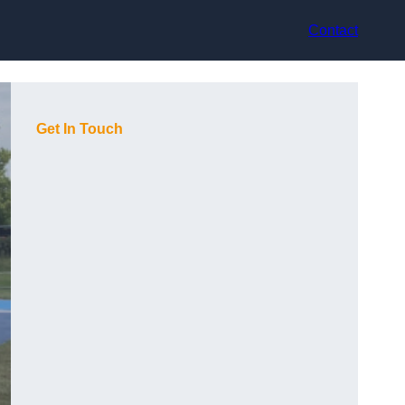
Contact
Get In Touch