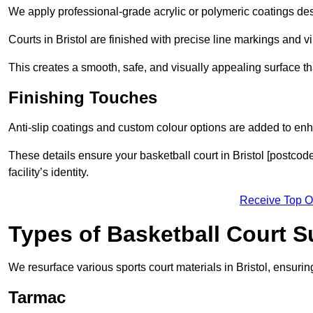
We apply professional-grade acrylic or polymeric coatings desi
Courts in Bristol are finished with precise line markings and vi
This creates a smooth, safe, and visually appealing surface t
Finishing Touches
Anti-slip coatings and custom colour options are added to enh
These details ensure your basketball court in Bristol [postcod
facility’s identity.
Receive Top O
Types of Basketball Court 
We resurface various sports court materials in Bristol, ensurin
Tarmac