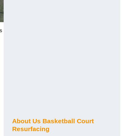
es
About Us Basketball Court
Resurfacing