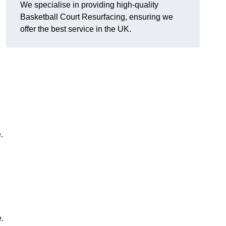
We specialise in providing high-quality
Basketball Court Resurfacing, ensuring we
offer the best service in the UK.
.
.