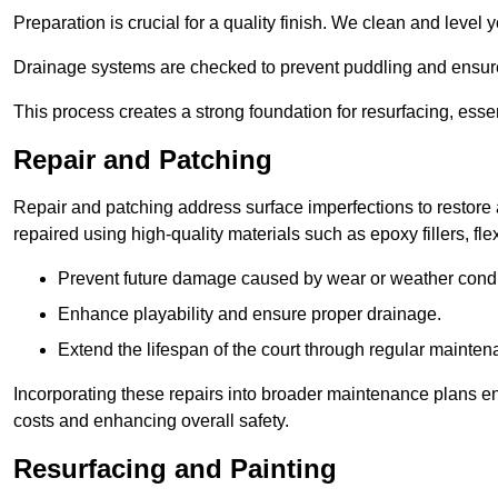
Preparation is crucial for a quality finish. We clean and level
Drainage systems are checked to prevent puddling and ensure
This process creates a strong foundation for resurfacing, esse
Repair and Patching
Repair and patching address surface imperfections to restore 
repaired using high-quality materials such as epoxy fillers, f
Prevent future damage caused by wear or weather condi
Enhance playability and ensure proper drainage.
Extend the lifespan of the court through regular mainten
Incorporating these repairs into broader maintenance plans en
costs and enhancing overall safety.
Resurfacing and Painting