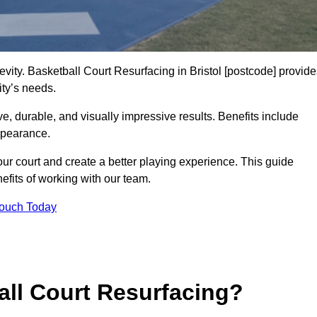
evity. Basketball Court Resurfacing in Bristol [postcode] provid
ity’s needs.
ive, durable, and visually impressive results. Benefits include
ppearance.
our court and create a better playing experience. This guide
efits of working with our team.
Touch Today
ll Court Resurfacing?