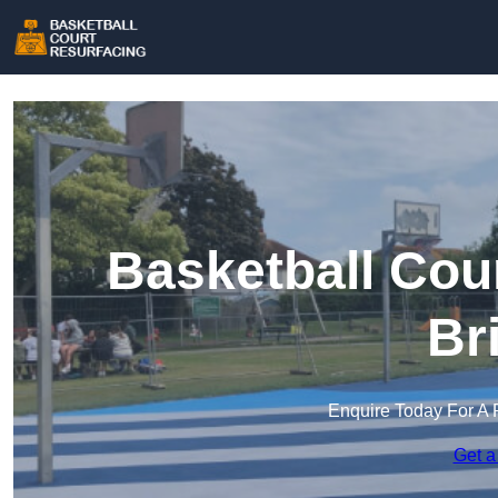
Basketball Cou
Br
Enquire Today For A 
Get a