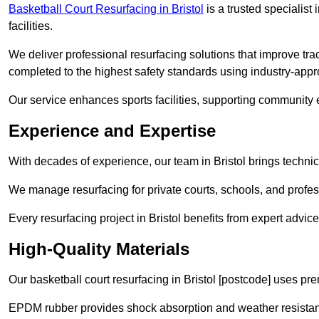
Basketball Court Resurfacing in Bristol
is a trusted specialist 
facilities.
We deliver professional resurfacing solutions that improve tract
completed to the highest safety standards using industry-appr
Our service enhances sports facilities, supporting community
Experience and Expertise
With decades of experience, our team in Bristol brings technic
We manage resurfacing for private courts, schools, and profess
Every resurfacing project in Bristol benefits from expert adv
High-Quality Materials
Our basketball court resurfacing in Bristol [postcode] uses pr
EPDM rubber provides shock absorption and weather resista