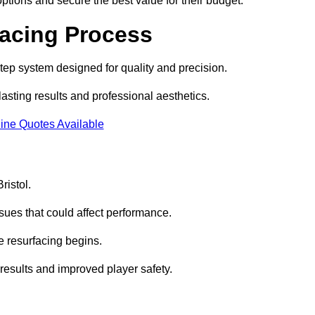
ptions and secure the best value for their budget.
facing Process
step system designed for quality and precision.
lasting results and professional aesthetics.
ine Quotes Available
ristol.
sues that could affect performance.
e resurfacing begins.
results and improved player safety.