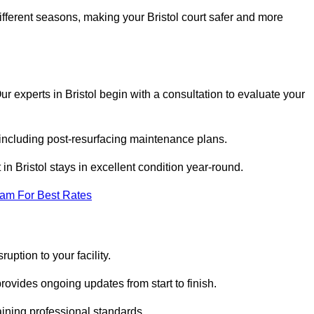
ifferent seasons, making your Bristol court safer and more
Our experts in Bristol begin with a consultation to evaluate your
 including post-resurfacing maintenance plans.
n Bristol stays in excellent condition year-round.
eam For Best Rates
uption to your facility.
ovides ongoing updates from start to finish.
ining professional standards.