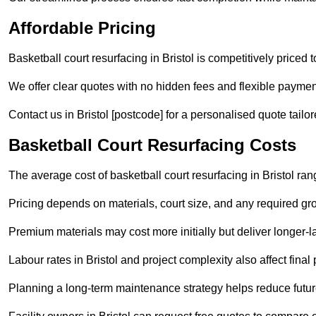
Affordable Pricing
Basketball court resurfacing in Bristol is competitively priced t
We offer clear quotes with no hidden fees and flexible payment
Contact us in Bristol [postcode] for a personalised quote tailore
Basketball Court Resurfacing Costs
The average cost of basketball court resurfacing in Bristol ra
Pricing depends on materials, court size, and any required gr
Premium materials may cost more initially but deliver longe
Labour rates in Bristol and project complexity also affect final 
Planning a long-term maintenance strategy helps reduce future