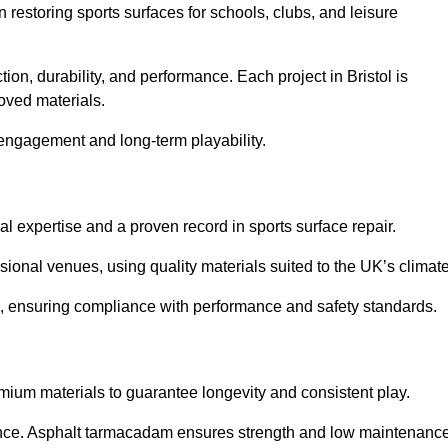
in restoring sports surfaces for schools, clubs, and leisure
ion, durability, and performance. Each project in Bristol is
oved materials.
 engagement and long-term playability.
al expertise and a proven record in sports surface repair.
ional venues, using quality materials suited to the UK’s climate
ice, ensuring compliance with performance and safety standards.
emium materials to guarantee longevity and consistent play.
nce. Asphalt tarmacadam ensures strength and low maintenance