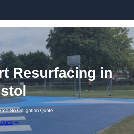
Skip to content
rt Resurfacing in
istol
Free No Obligation Quote
 Quote