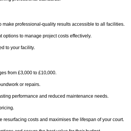
o make professional-quality results accessible to all facilities.
 options to manage project costs effectively.
d to your facility.
nges from £3,000 to £10,000.
oundwork or repairs.
r-lasting performance and reduced maintenance needs.
pricing.
 resurfacing costs and maximises the lifespan of your court.