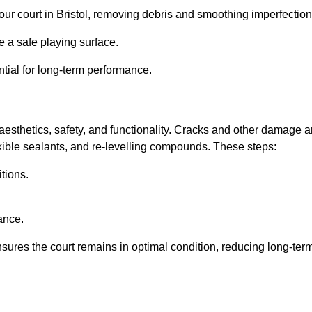
 your court in Bristol, removing debris and smoothing imperfection
 a safe playing surface.
ntial for long-term performance.
aesthetics, safety, and functionality. Cracks and other damage a
lexible sealants, and re-levelling compounds. These steps:
tions.
ance.
sures the court remains in optimal condition, reducing long-ter