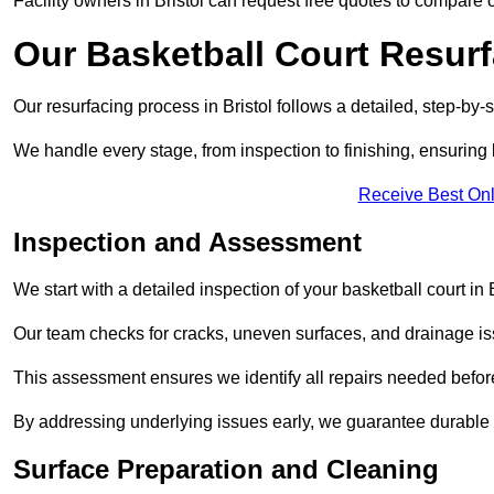
Facility owners in Bristol can request free quotes to compare o
Our Basketball Court Resur
Our resurfacing process in Bristol follows a detailed, step-by-
We handle every stage, from inspection to finishing, ensuring 
Receive Best Onl
Inspection and Assessment
We start with a detailed inspection of your basketball court in B
Our team checks for cracks, uneven surfaces, and drainage is
This assessment ensures we identify all repairs needed befor
By addressing underlying issues early, we guarantee durable 
Surface Preparation and Cleaning