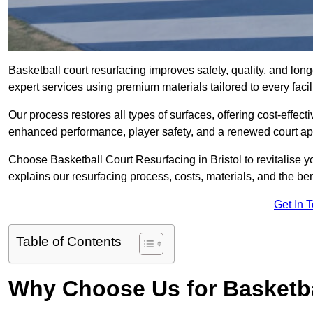
Basketball court resurfacing improves safety, quality, and long
expert services using premium materials tailored to every facil
Our process restores all types of surfaces, offering cost-effect
enhanced performance, player safety, and a renewed court a
Choose Basketball Court Resurfacing in Bristol to revitalise y
explains our resurfacing process, costs, materials, and the ben
Get In 
Table of Contents
Why Choose Us for Basketba