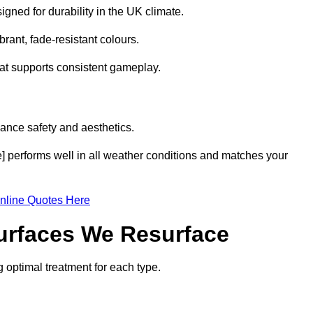
gned for durability in the UK climate.
brant, fade-resistant colours.
hat supports consistent gameplay.
ance safety and aesthetics.
e] performs well in all weather conditions and matches your
nline Quotes Here
Surfaces We Resurface
g optimal treatment for each type.