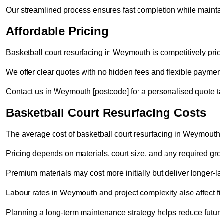
Our streamlined process ensures fast completion while mainta
Affordable Pricing
Basketball court resurfacing in Weymouth is competitively price
We offer clear quotes with no hidden fees and flexible payment
Contact us in Weymouth [postcode] for a personalised quote tail
Basketball Court Resurfacing Costs
The average cost of basketball court resurfacing in Weymouth
Pricing depends on materials, court size, and any required gr
Premium materials may cost more initially but deliver longe
Labour rates in Weymouth and project complexity also affect fi
Planning a long-term maintenance strategy helps reduce future