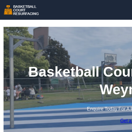
Basketball Cou
Wey
Enquire Today For A 
Get a