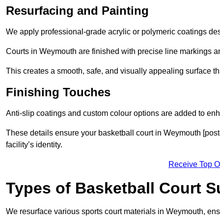
Resurfacing and Painting
We apply professional-grade acrylic or polymeric coatings desi
Courts in Weymouth are finished with precise line markings and
This creates a smooth, safe, and visually appealing surface t
Finishing Touches
Anti-slip coatings and custom colour options are added to enh
These details ensure your basketball court in Weymouth [post
facility’s identity.
Receive Top O
Types of Basketball Court 
We resurface various sports court materials in Weymouth, ensu