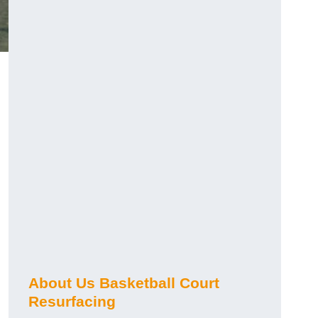
About Us Basketball Court
Resurfacing