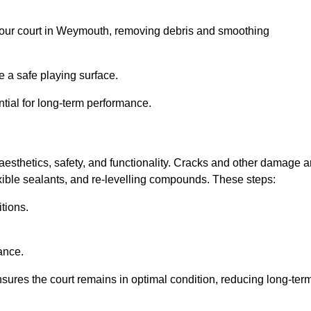
el your court in Weymouth, removing debris and smoothing
 a safe playing surface.
ntial for long-term performance.
aesthetics, safety, and functionality. Cracks and other damage a
lexible sealants, and re-levelling compounds. These steps:
tions.
ance.
sures the court remains in optimal condition, reducing long-ter