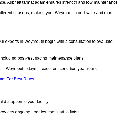
nce. Asphalt tarmacadam ensures strength and low maintenance
different seasons, making your Weymouth court safer and more
. Our experts in Weymouth begin with a consultation to evaluate
 including post-resurfacing maintenance plans.
 in Weymouth stays in excellent condition year-round.
eam For Best Rates
disruption to your facility.
ovides ongoing updates from start to finish.