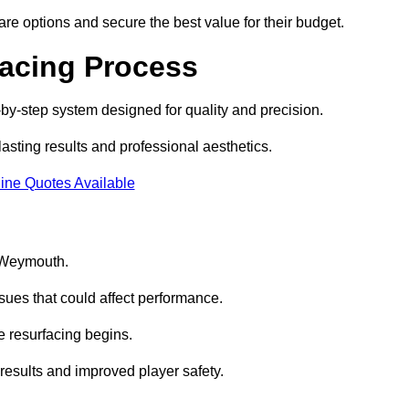
e options and secure the best value for their budget.
facing Process
by-step system designed for quality and precision.
lasting results and professional aesthetics.
ine Quotes Available
n Weymouth.
sues that could affect performance.
e resurfacing begins.
results and improved player safety.