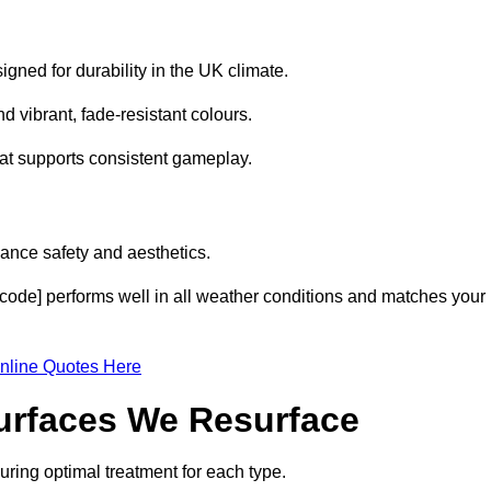
gned for durability in the UK climate.
 vibrant, fade-resistant colours.
hat supports consistent gameplay.
ance safety and aesthetics.
code] performs well in all weather conditions and matches your
nline Quotes Here
Surfaces We Resurface
ring optimal treatment for each type.