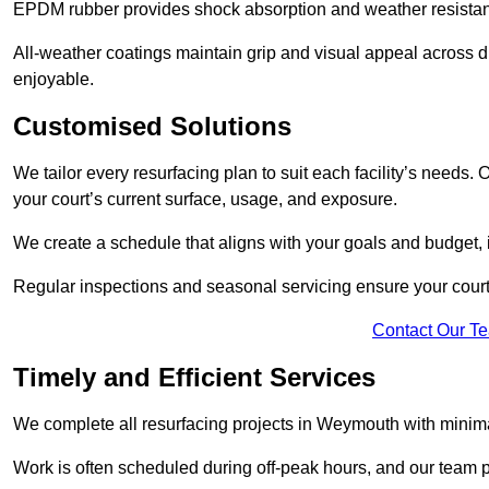
EPDM rubber provides shock absorption and weather resista
All-weather coatings maintain grip and visual appeal across 
enjoyable.
Customised Solutions
We tailor every resurfacing plan to suit each facility’s needs
your court’s current surface, usage, and exposure.
We create a schedule that aligns with your goals and budget,
Regular inspections and seasonal servicing ensure your court
Contact Our T
Timely and Efficient Services
We complete all resurfacing projects in Weymouth with minimal 
Work is often scheduled during off-peak hours, and our team pr