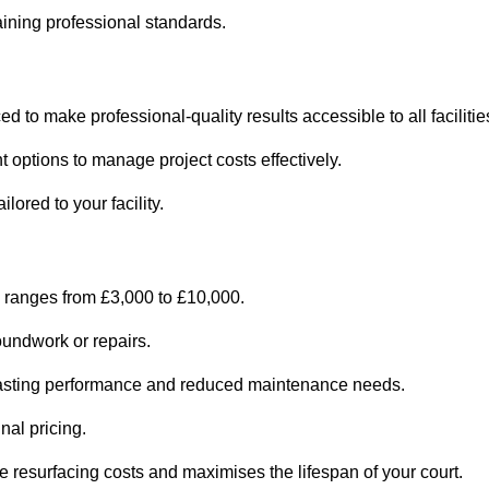
ining professional standards.
d to make professional-quality results accessible to all facilitie
 options to manage project costs effectively.
ored to your facility.
 ranges from £3,000 to £10,000.
oundwork or repairs.
r-lasting performance and reduced maintenance needs.
nal pricing.
 resurfacing costs and maximises the lifespan of your court.