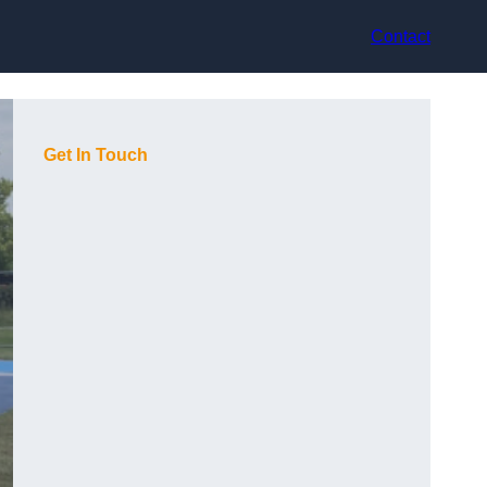
Contact
Get In Touch