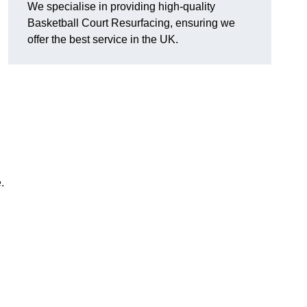
We specialise in providing high-quality
Basketball Court Resurfacing, ensuring we
offer the best service in the UK.
.