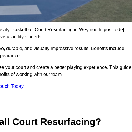
ngevity. Basketball Court Resurfacing in Weymouth [postcode]
ery facility’s needs.
ive, durable, and visually impressive results. Benefits include
ppearance.
e your court and create a better playing experience. This guide
efits of working with our team.
Touch Today
ll Court Resurfacing?