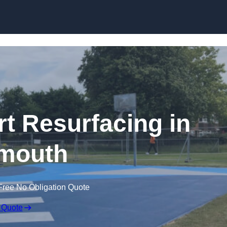
Skip to content
rt Resurfacing in
mouth
Free No Obligation Quote
 Quote