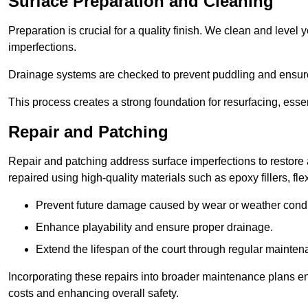
Surface Preparation and Cleaning
Preparation is crucial for a quality finish. We clean and lev
imperfections.
Drainage systems are checked to prevent puddling and ensure
This process creates a strong foundation for resurfacing, esse
Repair and Patching
Repair and patching address surface imperfections to restore 
repaired using high-quality materials such as epoxy fillers, f
Prevent future damage caused by wear or weather condi
Enhance playability and ensure proper drainage.
Extend the lifespan of the court through regular mainten
Incorporating these repairs into broader maintenance plans en
costs and enhancing overall safety.