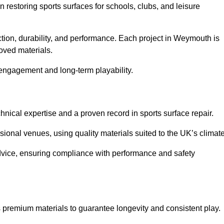
in restoring sports surfaces for schools, clubs, and leisure
ction, durability, and performance. Each project in Weymouth is
oved materials.
 engagement and long-term playability.
ical expertise and a proven record in sports surface repair.
ional venues, using quality materials suited to the UK’s climate
dvice, ensuring compliance with performance and safety
 premium materials to guarantee longevity and consistent play.