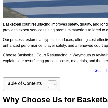
Basketball court resurfacing improves safety, quality, and lo
provides expert services using premium materials tailored to ev
Our process restores all types of surfaces, offering cost-effect
enhanced performance, player safety, and a renewed court a
Choose Basketball Court Resurfacing in Weymouth to revitalis
explains our resurfacing process, costs, materials, and the ben
Get In 
Table of Contents
Why Choose Us for Basketba