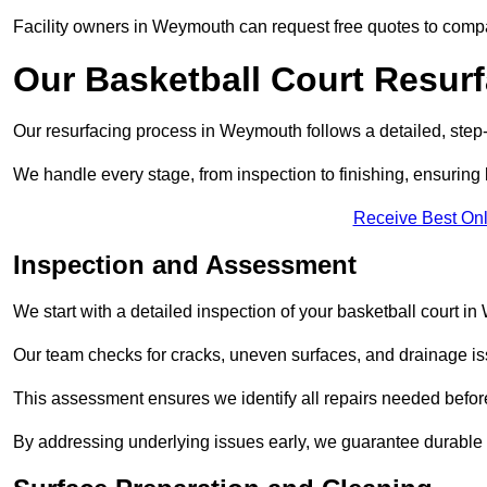
Facility owners in Weymouth can request free quotes to compar
Our Basketball Court Resur
Our resurfacing process in Weymouth follows a detailed, step-
We handle every stage, from inspection to finishing, ensuring 
Receive Best Onl
Inspection and Assessment
We start with a detailed inspection of your basketball court i
Our team checks for cracks, uneven surfaces, and drainage is
This assessment ensures we identify all repairs needed befor
By addressing underlying issues early, we guarantee durable 