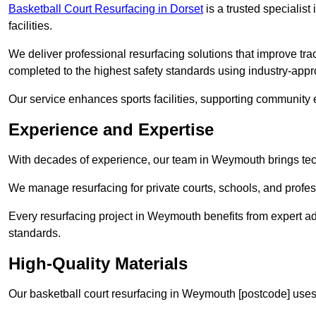
Basketball Court Resurfacing in Dorset
is a trusted specialist 
facilities.
We deliver professional resurfacing solutions that improve tra
completed to the highest safety standards using industry-appr
Our service enhances sports facilities, supporting community
Experience and Expertise
With decades of experience, our team in Weymouth brings techn
We manage resurfacing for private courts, schools, and profess
Every resurfacing project in Weymouth benefits from expert a
standards.
High-Quality Materials
Our basketball court resurfacing in Weymouth [postcode] uses