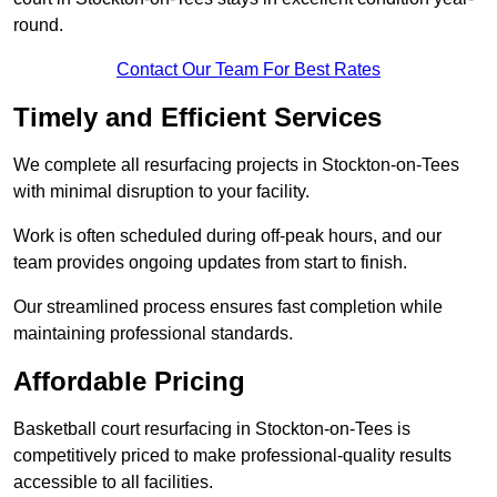
round.
Contact Our Team For Best Rates
Timely and Efficient Services
We complete all resurfacing projects in Stockton-on-Tees
with minimal disruption to your facility.
Work is often scheduled during off-peak hours, and our
team provides ongoing updates from start to finish.
Our streamlined process ensures fast completion while
maintaining professional standards.
Affordable Pricing
Basketball court resurfacing in Stockton-on-Tees is
competitively priced to make professional-quality results
accessible to all facilities.