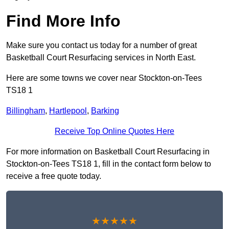
Find More Info
Make sure you contact us today for a number of great
Basketball Court Resurfacing services in North East.
Here are some towns we cover near Stockton-on-Tees
TS18 1
Billingham
,
Hartlepool
,
Barking
Receive Top Online Quotes Here
For more information on Basketball Court Resurfacing in
Stockton-on-Tees TS18 1, fill in the contact form below to
receive a free quote today.
★★★★★