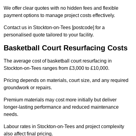
We offer clear quotes with no hidden fees and flexible
payment options to manage project costs effectively.
Contact us in Stockton-on-Tees [postcode] for a
personalised quote tailored to your facility.
Basketball Court Resurfacing Costs
The average cost of basketball court resurfacing in
Stockton-on-Tees ranges from £3,000 to £10,000.
Pricing depends on materials, court size, and any required
groundwork or repairs.
Premium materials may cost more initially but deliver
longer-lasting performance and reduced maintenance
needs.
Labour rates in Stockton-on-Tees and project complexity
also affect final pricing.