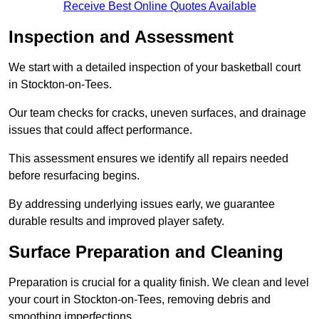
Receive Best Online Quotes Available
Inspection and Assessment
We start with a detailed inspection of your basketball court
in Stockton-on-Tees.
Our team checks for cracks, uneven surfaces, and drainage
issues that could affect performance.
This assessment ensures we identify all repairs needed
before resurfacing begins.
By addressing underlying issues early, we guarantee
durable results and improved player safety.
Surface Preparation and Cleaning
Preparation is crucial for a quality finish. We clean and level
your court in Stockton-on-Tees, removing debris and
smoothing imperfections.