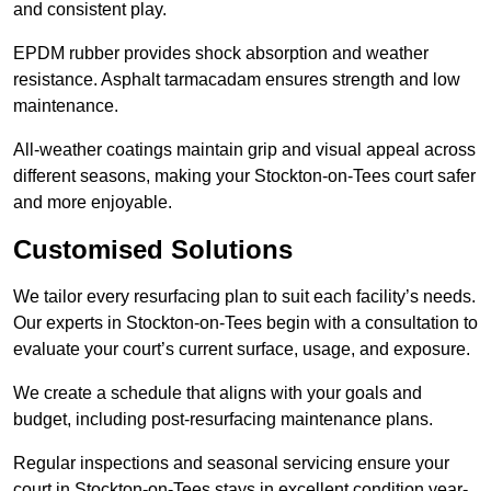
and consistent play.
EPDM rubber provides shock absorption and weather
resistance. Asphalt tarmacadam ensures strength and low
maintenance.
All-weather coatings maintain grip and visual appeal across
different seasons, making your Stockton-on-Tees court safer
and more enjoyable.
Customised Solutions
We tailor every resurfacing plan to suit each facility’s needs.
Our experts in Stockton-on-Tees begin with a consultation to
evaluate your court’s current surface, usage, and exposure.
We create a schedule that aligns with your goals and
budget, including post-resurfacing maintenance plans.
Regular inspections and seasonal servicing ensure your
court in Stockton-on-Tees stays in excellent condition year-