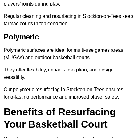
players’ joints during play.
Regular cleaning and resurfacing in Stockton-on-Tees keep
tarmac courts in top condition.
Polymeric
Polymeric surfaces are ideal for multi-use games areas
(MUGAs) and outdoor basketball courts.
They offer flexibility, impact absorption, and design
versatility.
Our polymeric resurfacing in Stockton-on-Tees ensures
long-lasting performance and improved player safety.
Benefits of Resurfacing
Your Basketball Court