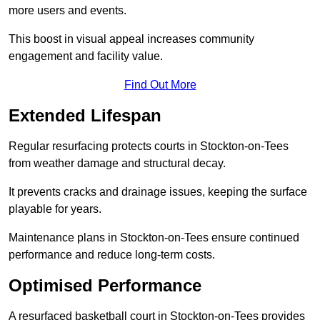
more users and events.
This boost in visual appeal increases community
engagement and facility value.
Find Out More
Extended Lifespan
Regular resurfacing protects courts in Stockton-on-Tees
from weather damage and structural decay.
It prevents cracks and drainage issues, keeping the surface
playable for years.
Maintenance plans in Stockton-on-Tees ensure continued
performance and reduce long-term costs.
Optimised Performance
A resurfaced basketball court in Stockton-on-Tees provides