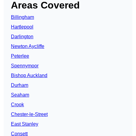
Areas Covered
Billingham
Hartlepool
Darlington
Newton Aycliffe
Peterlee
Spennymoor
Bishop Auckland
Durham
Seaham
Crook
Chester-le-Street
East Stanley
Consett