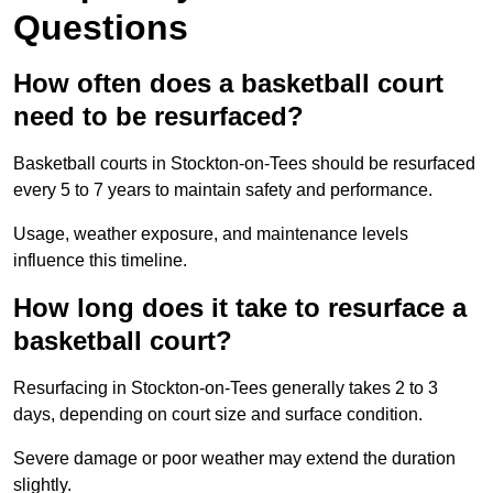
Questions
How often does a basketball court
need to be resurfaced?
Basketball courts in Stockton-on-Tees should be resurfaced
every 5 to 7 years to maintain safety and performance.
Usage, weather exposure, and maintenance levels
influence this timeline.
How long does it take to resurface a
basketball court?
Resurfacing in Stockton-on-Tees generally takes 2 to 3
days, depending on court size and surface condition.
Severe damage or poor weather may extend the duration
slightly.