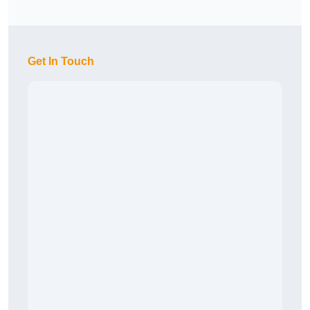
Get In Touch