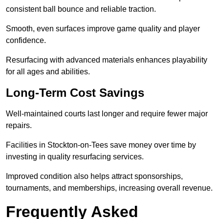
consistent ball bounce and reliable traction.
Smooth, even surfaces improve game quality and player
confidence.
Resurfacing with advanced materials enhances playability
for all ages and abilities.
Long-Term Cost Savings
Well-maintained courts last longer and require fewer major
repairs.
Facilities in Stockton-on-Tees save money over time by
investing in quality resurfacing services.
Improved condition also helps attract sponsorships,
tournaments, and memberships, increasing overall revenue.
Frequently Asked