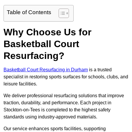
Table of Contents
Why Choose Us for
Basketball Court
Resurfacing?
Basketball Court Resurfacing in Durham
is a trusted
specialist in restoring sports surfaces for schools, clubs, and
leisure facilities.
We deliver professional resurfacing solutions that improve
traction, durability, and performance. Each project in
Stockton-on-Tees is completed to the highest safety
standards using industry-approved materials.
Our service enhances sports facilities, supporting