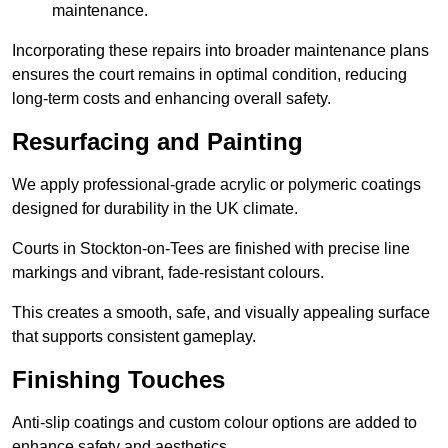
maintenance.
Incorporating these repairs into broader maintenance plans
ensures the court remains in optimal condition, reducing
long-term costs and enhancing overall safety.
Resurfacing and Painting
We apply professional-grade acrylic or polymeric coatings
designed for durability in the UK climate.
Courts in Stockton-on-Tees are finished with precise line
markings and vibrant, fade-resistant colours.
This creates a smooth, safe, and visually appealing surface
that supports consistent gameplay.
Finishing Touches
Anti-slip coatings and custom colour options are added to
enhance safety and aesthetics.