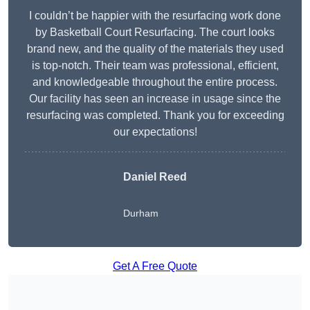
I couldn’t be happier with the resurfacing work done
by Basketball Court Resurfacing. The court looks
brand new, and the quality of the materials they used
is top-notch. Their team was professional, efficient,
and knowledgeable throughout the entire process.
Our facility has seen an increase in usage since the
resurfacing was completed. Thank you for exceeding
our expectations!
Daniel Reed
Durham
Get A Free Quote