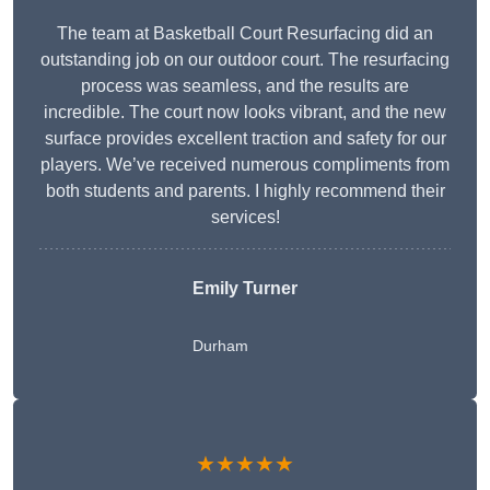
The team at Basketball Court Resurfacing did an
outstanding job on our outdoor court. The resurfacing
process was seamless, and the results are
incredible. The court now looks vibrant, and the new
surface provides excellent traction and safety for our
players. We’ve received numerous compliments from
both students and parents. I highly recommend their
services!
Emily Turner
Durham
★★★★★