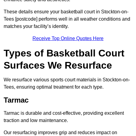
These details ensure your basketball court in Stockton-on-
Tees [postcode] performs well in all weather conditions and
matches your facility’s identity.
Receive Top Online Quotes Here
Types of Basketball Court
Surfaces We Resurface
We resurface various sports court materials in Stockton-on-
Tees, ensuring optimal treatment for each type.
Tarmac
Tarmac is durable and cost-effective, providing excellent
traction and low maintenance.
Our resurfacing improves grip and reduces impact on