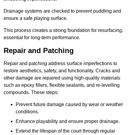
Drainage systems are checked to prevent puddling and
ensure a safe playing surface.
This process creates a strong foundation for resurfacing,
essential for long-term performance.
Repair and Patching
Repair and patching address surface imperfections to
restore aesthetics, safety, and functionality. Cracks and
other damage are repaired using high-quality materials
such as epoxy fillers, flexible sealants, and re-levelling
compounds. These steps:
Prevent future damage caused by wear or weather
conditions.
Enhance playability and ensure proper drainage.
Extend the lifespan of the court through regular