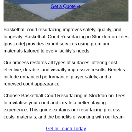
Get a Quote
Basketball court resurfacing improves safety, quality, and
longevity. Basketball Court Resurfacing in Stockton-on-Tees
[postcode] provides expert services using premium
materials tailored to every facility’s needs.
Our process restores all types of surfaces, offering cost-
effective, durable, and visually impressive results. Benefits
include enhanced performance, player safety, and a
renewed court appearance.
Choose Basketball Court Resurfacing in Stockton-on-Tees
to revitalise your court and create a better playing
experience. This guide explains our resurfacing process,
costs, materials, and the benefits of working with our team.
Get In Touch Today