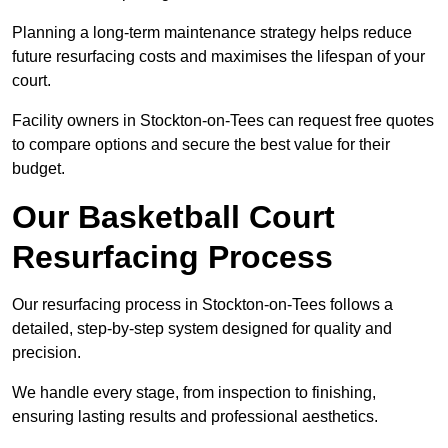
Planning a long-term maintenance strategy helps reduce
future resurfacing costs and maximises the lifespan of your
court.
Facility owners in Stockton-on-Tees can request free quotes
to compare options and secure the best value for their
budget.
Our Basketball Court
Resurfacing Process
Our resurfacing process in Stockton-on-Tees follows a
detailed, step-by-step system designed for quality and
precision.
We handle every stage, from inspection to finishing,
ensuring lasting results and professional aesthetics.