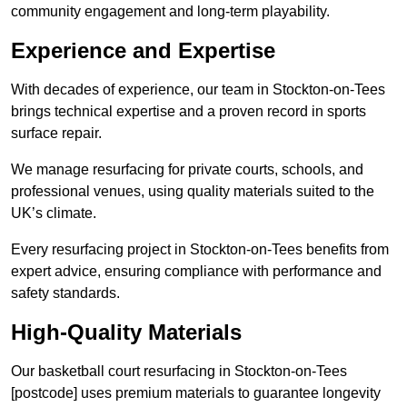
community engagement and long-term playability.
Experience and Expertise
With decades of experience, our team in Stockton-on-Tees
brings technical expertise and a proven record in sports
surface repair.
We manage resurfacing for private courts, schools, and
professional venues, using quality materials suited to the
UK’s climate.
Every resurfacing project in Stockton-on-Tees benefits from
expert advice, ensuring compliance with performance and
safety standards.
High-Quality Materials
Our basketball court resurfacing in Stockton-on-Tees
[postcode] uses premium materials to guarantee longevity