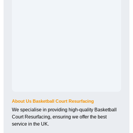
About Us Basketball Court Resurfacing
We specialise in providing high-quality Basketball
Court Resurfacing, ensuring we offer the best
service in the UK.