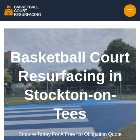
Skip to content
Basketball Court
Resurfacing in
Stockton-on-
Tees
Enquire Today For A Free No Obligation Quote