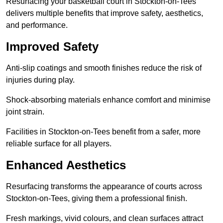
Resurfacing your basketball court in Stockton-on-Tees
delivers multiple benefits that improve safety, aesthetics,
and performance.
Improved Safety
Anti-slip coatings and smooth finishes reduce the risk of
injuries during play.
Shock-absorbing materials enhance comfort and minimise
joint strain.
Facilities in Stockton-on-Tees benefit from a safer, more
reliable surface for all players.
Enhanced Aesthetics
Resurfacing transforms the appearance of courts across
Stockton-on-Tees, giving them a professional finish.
Fresh markings, vivid colours, and clean surfaces attract