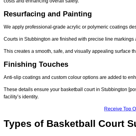
costs and enhancing overall safety.
Resurfacing and Painting
We apply professional-grade acrylic or polymeric coatings desi
Courts in Stubbington are finished with precise line markings a
This creates a smooth, safe, and visually appealing surface t
Finishing Touches
Anti-slip coatings and custom colour options are added to enh
These details ensure your basketball court in Stubbington [po
facility’s identity.
Receive Top O
Types of Basketball Court 