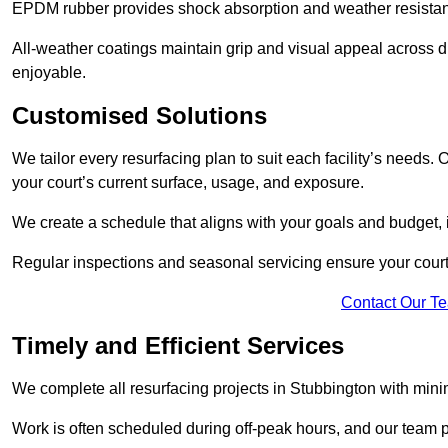
EPDM rubber provides shock absorption and weather resista
All-weather coatings maintain grip and visual appeal across 
enjoyable.
Customised Solutions
We tailor every resurfacing plan to suit each facility’s needs.
your court’s current surface, usage, and exposure.
We create a schedule that aligns with your goals and budget,
Regular inspections and seasonal servicing ensure your court 
Contact Our T
Timely and Efficient Services
We complete all resurfacing projects in Stubbington with minima
Work is often scheduled during off-peak hours, and our team pr