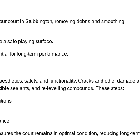
l your court in Stubbington, removing debris and smoothing
 a safe playing surface.
ntial for long-term performance.
aesthetics, safety, and functionality. Cracks and other damage a
lexible sealants, and re-levelling compounds. These steps:
tions.
ance.
sures the court remains in optimal condition, reducing long-ter