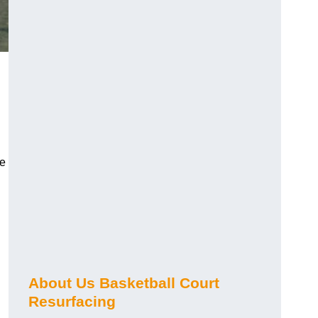
de
About Us Basketball Court
Resurfacing