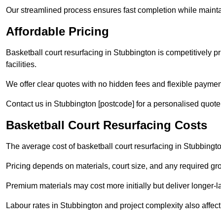
Our streamlined process ensures fast completion while mainta
Affordable Pricing
Basketball court resurfacing in Stubbington is competitively pr
facilities.
We offer clear quotes with no hidden fees and flexible payment
Contact us in Stubbington [postcode] for a personalised quote ta
Basketball Court Resurfacing Costs
The average cost of basketball court resurfacing in Stubbingt
Pricing depends on materials, court size, and any required gr
Premium materials may cost more initially but deliver longe
Labour rates in Stubbington and project complexity also affect 