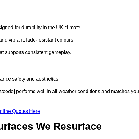
gned for durability in the UK climate.
nd vibrant, fade-resistant colours.
hat supports consistent gameplay.
ance safety and aesthetics.
stcode] performs well in all weather conditions and matches you
nline Quotes Here
Surfaces We Resurface