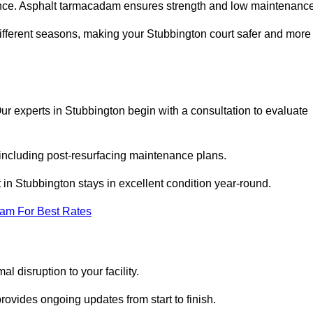
nce. Asphalt tarmacadam ensures strength and low maintenance
different seasons, making your Stubbington court safer and more
 Our experts in Stubbington begin with a consultation to evaluate
 including post-resurfacing maintenance plans.
in Stubbington stays in excellent condition year-round.
eam For Best Rates
l disruption to your facility.
ovides ongoing updates from start to finish.