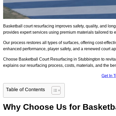
Basketball court resurfacing improves safety, quality, and lon
provides expert services using premium materials tailored to ev
Our process restores all types of surfaces, offering cost-effect
enhanced performance, player safety, and a renewed court a
Choose Basketball Court Resurfacing in Stubbington to revital
explains our resurfacing process, costs, materials, and the ben
Get In 
Table of Contents
Why Choose Us for Basketba