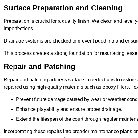
Surface Preparation and Cleaning
Preparation is crucial for a quality finish. We clean and leve
imperfections.
Drainage systems are checked to prevent puddling and ensure
This process creates a strong foundation for resurfacing, esse
Repair and Patching
Repair and patching address surface imperfections to restore 
repaired using high-quality materials such as epoxy fillers, f
Prevent future damage caused by wear or weather condi
Enhance playability and ensure proper drainage.
Extend the lifespan of the court through regular mainten
Incorporating these repairs into broader maintenance plans en