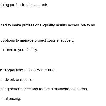
ining professional standards.
iced to make professional-quality results accessible to all
 options to manage project costs effectively.
ilored to your facility.
on ranges from £3,000 to £10,000.
oundwork or repairs.
r-lasting performance and reduced maintenance needs.
final pricing.