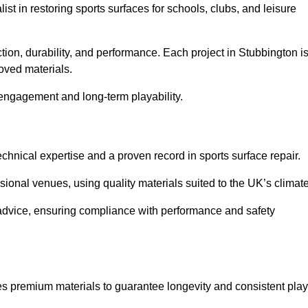
list in restoring sports surfaces for schools, clubs, and leisure
tion, durability, and performance. Each project in Stubbington i
oved materials.
 engagement and long-term playability.
chnical expertise and a proven record in sports surface repair.
ional venues, using quality materials suited to the UK’s climate
 advice, ensuring compliance with performance and safety
es premium materials to guarantee longevity and consistent play