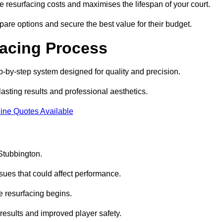
 resurfacing costs and maximises the lifespan of your court.
pare options and secure the best value for their budget.
facing Process
p-by-step system designed for quality and precision.
lasting results and professional aesthetics.
ine Quotes Available
 Stubbington.
sues that could affect performance.
e resurfacing begins.
results and improved player safety.