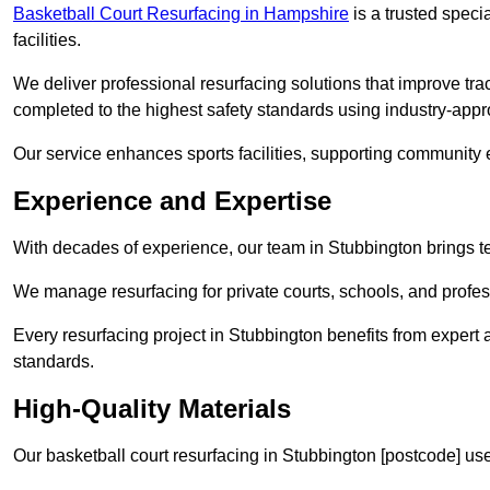
Basketball Court Resurfacing in Hampshire
is a trusted specia
facilities.
We deliver professional resurfacing solutions that improve trac
completed to the highest safety standards using industry-appr
Our service enhances sports facilities, supporting community
Experience and Expertise
With decades of experience, our team in Stubbington brings te
We manage resurfacing for private courts, schools, and profess
Every resurfacing project in Stubbington benefits from expert
standards.
High-Quality Materials
Our basketball court resurfacing in Stubbington [postcode] us