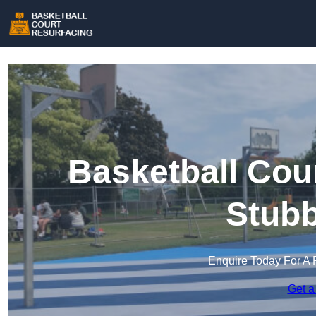
Basketball Cou
Stubb
Enquire Today For A 
Get a