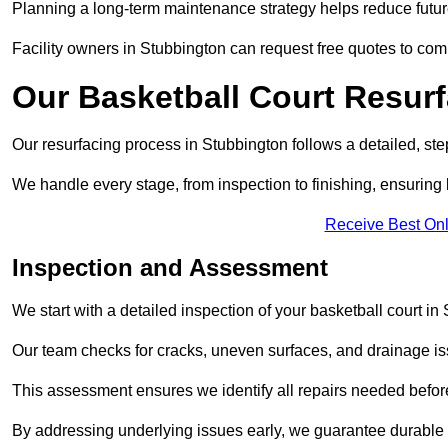
Planning a long-term maintenance strategy helps reduce future
Facility owners in Stubbington can request free quotes to com
Our Basketball Court Resur
Our resurfacing process in Stubbington follows a detailed, ste
We handle every stage, from inspection to finishing, ensuring 
Receive Best Onl
Inspection and Assessment
We start with a detailed inspection of your basketball court in
Our team checks for cracks, uneven surfaces, and drainage is
This assessment ensures we identify all repairs needed befor
By addressing underlying issues early, we guarantee durable 