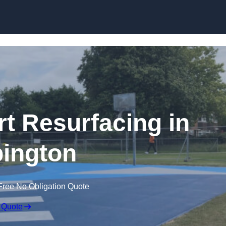
Skip to content
rt Resurfacing in
ington
Free No Obligation Quote
 Quote