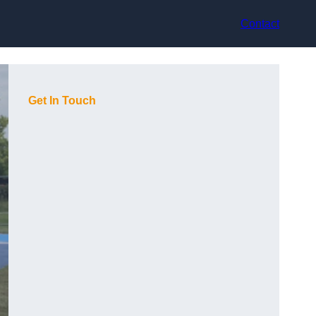
Contact
Get In Touch