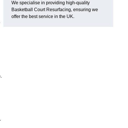
We specialise in providing high-quality
Basketball Court Resurfacing, ensuring we
offer the best service in the UK.
s
.
.