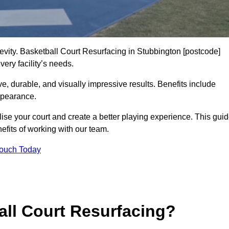
gevity. Basketball Court Resurfacing in Stubbington [postcode]
ery facility’s needs.
ive, durable, and visually impressive results. Benefits include
ppearance.
ise your court and create a better playing experience. This gui
efits of working with our team.
Touch Today
ll Court Resurfacing?