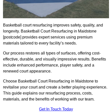
Basketball court resurfacing improves safety, quality, and
longevity. Basketball Court Resurfacing in Maidstone
[postcode] provides expert services using premium
materials tailored to every facility’s needs.
Our process restores all types of surfaces, offering cost-
effective, durable, and visually impressive results. Benefits
include enhanced performance, player safety, and a
renewed court appearance.
Choose Basketball Court Resurfacing in Maidstone to
revitalise your court and create a better playing experience.
This guide explains our resurfacing process, costs,
materials, and the benefits of working with our team.
Get In Touch Today