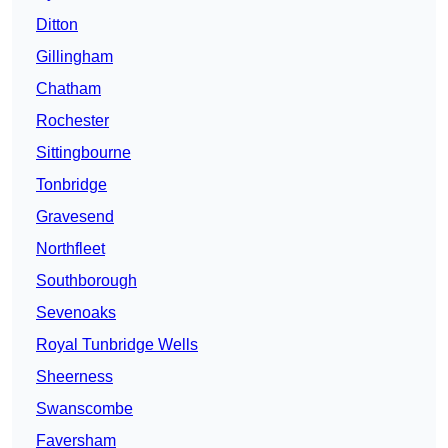
Ditton
Gillingham
Chatham
Rochester
Sittingbourne
Tonbridge
Gravesend
Northfleet
Southborough
Sevenoaks
Royal Tunbridge Wells
Sheerness
Swanscombe
Faversham