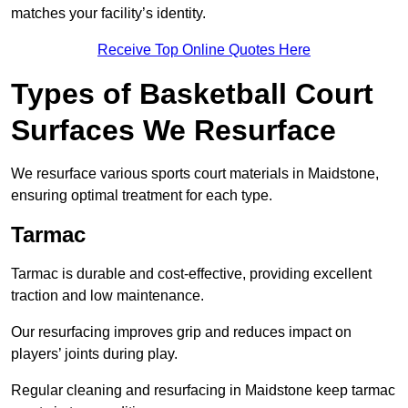
matches your facility’s identity.
Receive Top Online Quotes Here
Types of Basketball Court
Surfaces We Resurface
We resurface various sports court materials in Maidstone,
ensuring optimal treatment for each type.
Tarmac
Tarmac is durable and cost-effective, providing excellent
traction and low maintenance.
Our resurfacing improves grip and reduces impact on
players’ joints during play.
Regular cleaning and resurfacing in Maidstone keep tarmac