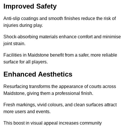
Improved Safety
Anti-slip coatings and smooth finishes reduce the risk of
injuries during play.
Shock-absorbing materials enhance comfort and minimise
joint strain.
Facilities in Maidstone benefit from a safer, more reliable
surface for all players.
Enhanced Aesthetics
Resurfacing transforms the appearance of courts across
Maidstone, giving them a professional finish.
Fresh markings, vivid colours, and clean surfaces attract
more users and events.
This boost in visual appeal increases community