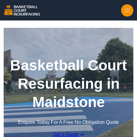
Skip to content
Basketball Court
Resurfacing in
Maidstone
Enquire Today For A Free No Obligation Quote
Get a Quote