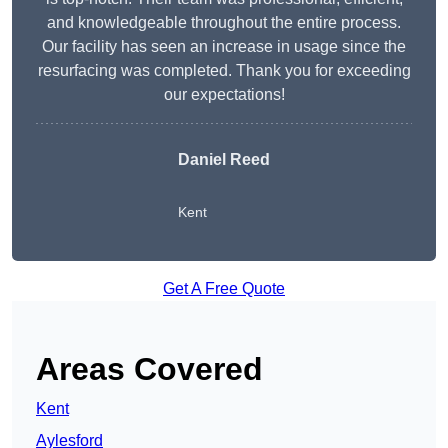
and knowledgeable throughout the entire process.
Our facility has seen an increase in usage since the
resurfacing was completed. Thank you for exceeding
our expectations!
Daniel Reed
Kent
Get A Free Quote
Areas Covered
Kent
Aylesford