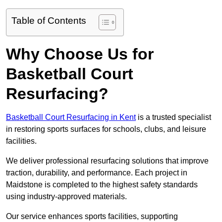
Table of Contents
Why Choose Us for
Basketball Court
Resurfacing?
Basketball Court Resurfacing in Kent
is a trusted specialist
in restoring sports surfaces for schools, clubs, and leisure
facilities.
We deliver professional resurfacing solutions that improve
traction, durability, and performance. Each project in
Maidstone is completed to the highest safety standards
using industry-approved materials.
Our service enhances sports facilities, supporting