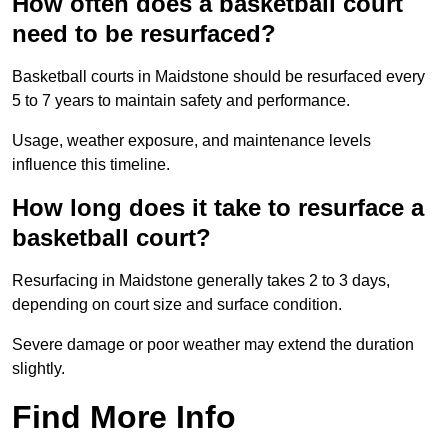
How often does a basketball court
need to be resurfaced?
Basketball courts in Maidstone should be resurfaced every
5 to 7 years to maintain safety and performance.
Usage, weather exposure, and maintenance levels
influence this timeline.
How long does it take to resurface a
basketball court?
Resurfacing in Maidstone generally takes 2 to 3 days,
depending on court size and surface condition.
Severe damage or poor weather may extend the duration
slightly.
Find More Info