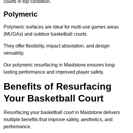
courts in top condition.
Polymeric
Polymeric surfaces are ideal for multi-use games areas
(MUGAs) and outdoor basketball courts.
They offer flexibility, impact absorption, and design
versatility.
Our polymeric resurfacing in Maidstone ensures long-
lasting performance and improved player safety.
Benefits of Resurfacing
Your Basketball Court
Resurfacing your basketball court in Maidstone delivers
multiple benefits that improve safety, aesthetics, and
performance.