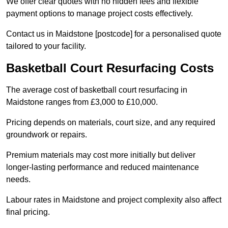
We offer clear quotes with no hidden fees and flexible
payment options to manage project costs effectively.
Contact us in Maidstone [postcode] for a personalised quote
tailored to your facility.
Basketball Court Resurfacing Costs
The average cost of basketball court resurfacing in
Maidstone ranges from £3,000 to £10,000.
Pricing depends on materials, court size, and any required
groundwork or repairs.
Premium materials may cost more initially but deliver
longer-lasting performance and reduced maintenance
needs.
Labour rates in Maidstone and project complexity also affect
final pricing.