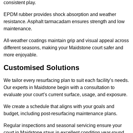
consistent play.
EPDM rubber provides shock absorption and weather
resistance. Asphalt tarmacadam ensures strength and low
maintenance.
All-weather coatings maintain grip and visual appeal across
different seasons, making your Maidstone court safer and
more enjoyable.
Customised Solutions
We tailor every resurfacing plan to suit each facility’s needs.
Our experts in Maidstone begin with a consultation to
evaluate your court’s current surface, usage, and exposure.
We create a schedule that aligns with your goals and
budget, including post-resurfacing maintenance plans.
Regular inspections and seasonal servicing ensure your
court in Maidstone stays in excellent condition year-round.