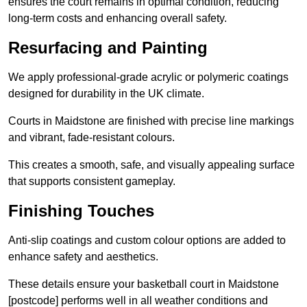
ensures the court remains in optimal condition, reducing
long-term costs and enhancing overall safety.
Resurfacing and Painting
We apply professional-grade acrylic or polymeric coatings
designed for durability in the UK climate.
Courts in Maidstone are finished with precise line markings
and vibrant, fade-resistant colours.
This creates a smooth, safe, and visually appealing surface
that supports consistent gameplay.
Finishing Touches
Anti-slip coatings and custom colour options are added to
enhance safety and aesthetics.
These details ensure your basketball court in Maidstone
[postcode] performs well in all weather conditions and