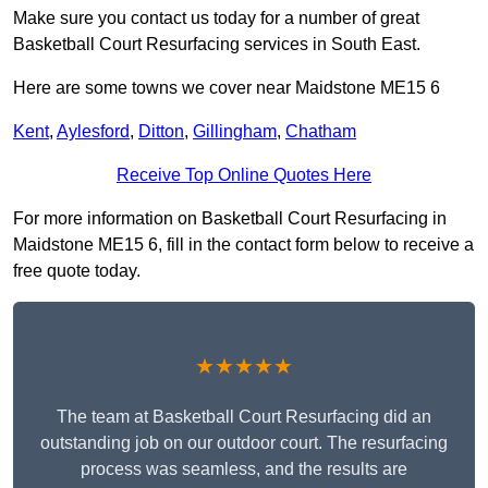
Make sure you contact us today for a number of great
Basketball Court Resurfacing services in South East.
Here are some towns we cover near Maidstone ME15 6
Kent
,
Aylesford
,
Ditton
,
Gillingham
,
Chatham
Receive Top Online Quotes Here
For more information on Basketball Court Resurfacing in
Maidstone ME15 6, fill in the contact form below to receive a
free quote today.
★★★★★
The team at Basketball Court Resurfacing did an
outstanding job on our outdoor court. The resurfacing
process was seamless, and the results are