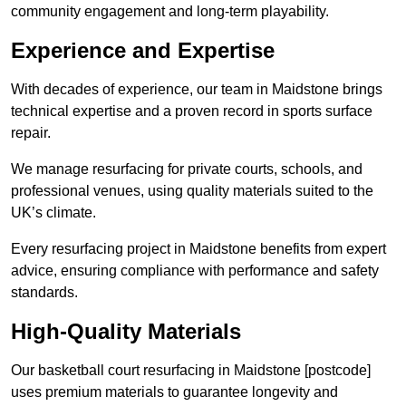
community engagement and long-term playability.
Experience and Expertise
With decades of experience, our team in Maidstone brings
technical expertise and a proven record in sports surface
repair.
We manage resurfacing for private courts, schools, and
professional venues, using quality materials suited to the
UK’s climate.
Every resurfacing project in Maidstone benefits from expert
advice, ensuring compliance with performance and safety
standards.
High-Quality Materials
Our basketball court resurfacing in Maidstone [postcode]
uses premium materials to guarantee longevity and