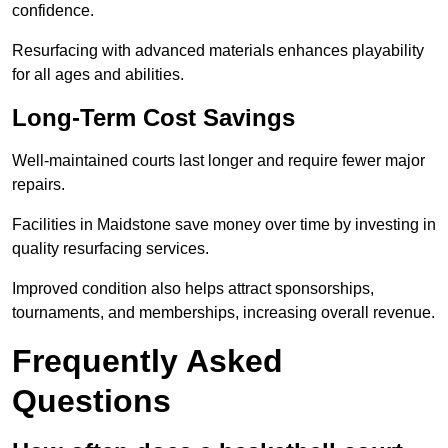
confidence.
Resurfacing with advanced materials enhances playability
for all ages and abilities.
Long-Term Cost Savings
Well-maintained courts last longer and require fewer major
repairs.
Facilities in Maidstone save money over time by investing in
quality resurfacing services.
Improved condition also helps attract sponsorships,
tournaments, and memberships, increasing overall revenue.
Frequently Asked
Questions