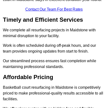
Contact Our Team For Best Rates
Timely and Efficient Services
We complete all resurfacing projects in Maidstone with
minimal disruption to your facility.
Work is often scheduled during off-peak hours, and our
team provides ongoing updates from start to finish.
Our streamlined process ensures fast completion while
maintaining professional standards.
Affordable Pricing
Basketball court resurfacing in Maidstone is competitively
priced to make professional-quality results accessible to all
facilities.