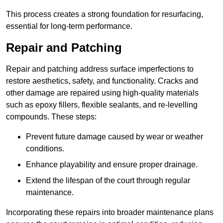
This process creates a strong foundation for resurfacing,
essential for long-term performance.
Repair and Patching
Repair and patching address surface imperfections to
restore aesthetics, safety, and functionality. Cracks and
other damage are repaired using high-quality materials
such as epoxy fillers, flexible sealants, and re-levelling
compounds. These steps:
Prevent future damage caused by wear or weather
conditions.
Enhance playability and ensure proper drainage.
Extend the lifespan of the court through regular
maintenance.
Incorporating these repairs into broader maintenance plans