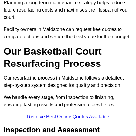
Planning a long-term maintenance strategy helps reduce
future resurfacing costs and maximises the lifespan of your
court.
Facility owners in Maidstone can request free quotes to
compare options and secure the best value for their budget.
Our Basketball Court
Resurfacing Process
Our resurfacing process in Maidstone follows a detailed,
step-by-step system designed for quality and precision.
We handle every stage, from inspection to finishing,
ensuring lasting results and professional aesthetics.
Receive Best Online Quotes Available
Inspection and Assessment