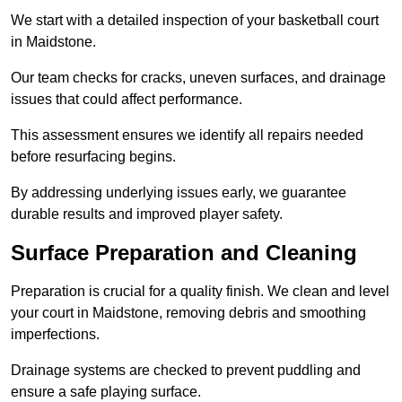
We start with a detailed inspection of your basketball court
in Maidstone.
Our team checks for cracks, uneven surfaces, and drainage
issues that could affect performance.
This assessment ensures we identify all repairs needed
before resurfacing begins.
By addressing underlying issues early, we guarantee
durable results and improved player safety.
Surface Preparation and Cleaning
Preparation is crucial for a quality finish. We clean and level
your court in Maidstone, removing debris and smoothing
imperfections.
Drainage systems are checked to prevent puddling and
ensure a safe playing surface.