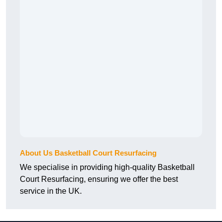
About Us Basketball Court Resurfacing
We specialise in providing high-quality Basketball
Court Resurfacing, ensuring we offer the best
service in the UK.