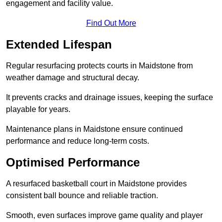
engagement and facility value.
Find Out More
Extended Lifespan
Regular resurfacing protects courts in Maidstone from
weather damage and structural decay.
It prevents cracks and drainage issues, keeping the surface
playable for years.
Maintenance plans in Maidstone ensure continued
performance and reduce long-term costs.
Optimised Performance
A resurfaced basketball court in Maidstone provides
consistent ball bounce and reliable traction.
Smooth, even surfaces improve game quality and player