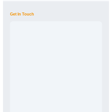
Get In Touch