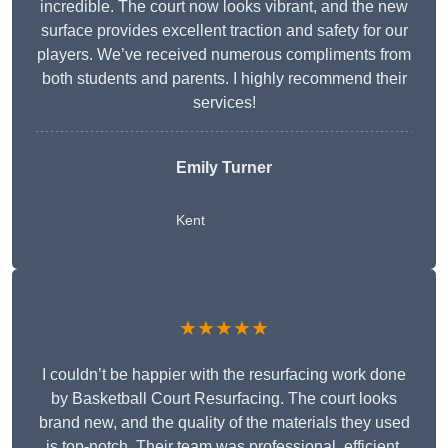
incredible. The court now looks vibrant, and the new
surface provides excellent traction and safety for our
players. We’ve received numerous compliments from
both students and parents. I highly recommend their
services!
Emily Turner
Kent
★★★★★
I couldn’t be happier with the resurfacing work done
by Basketball Court Resurfacing. The court looks
brand new, and the quality of the materials they used
is top-notch. Their team was professional, efficient,