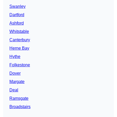
Swanley
Dartford
Ashford
Whitstable
Canterbury
Herne Bay
Hythe
Folkestone
Dover
Margate
Deal
Ramsgate
Broadstairs