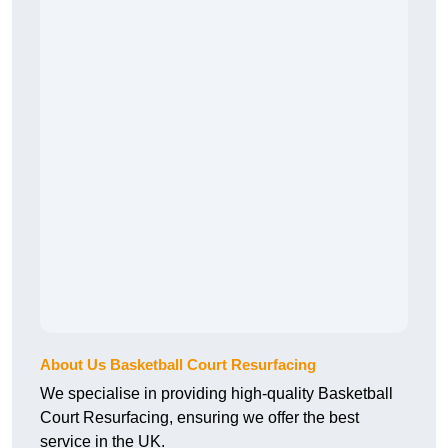
About Us Basketball Court Resurfacing
We specialise in providing high-quality Basketball
Court Resurfacing, ensuring we offer the best
service in the UK.