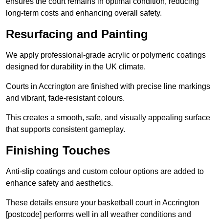
ensures the court remains in optimal condition, reducing
long-term costs and enhancing overall safety.
Resurfacing and Painting
We apply professional-grade acrylic or polymeric coatings
designed for durability in the UK climate.
Courts in Accrington are finished with precise line markings
and vibrant, fade-resistant colours.
This creates a smooth, safe, and visually appealing surface
that supports consistent gameplay.
Finishing Touches
Anti-slip coatings and custom colour options are added to
enhance safety and aesthetics.
These details ensure your basketball court in Accrington
[postcode] performs well in all weather conditions and