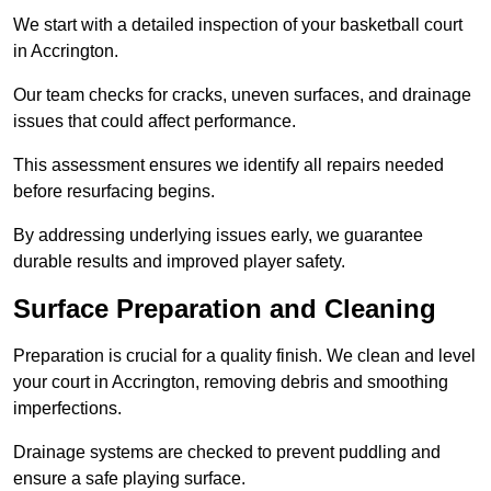
We start with a detailed inspection of your basketball court
in Accrington.
Our team checks for cracks, uneven surfaces, and drainage
issues that could affect performance.
This assessment ensures we identify all repairs needed
before resurfacing begins.
By addressing underlying issues early, we guarantee
durable results and improved player safety.
Surface Preparation and Cleaning
Preparation is crucial for a quality finish. We clean and level
your court in Accrington, removing debris and smoothing
imperfections.
Drainage systems are checked to prevent puddling and
ensure a safe playing surface.