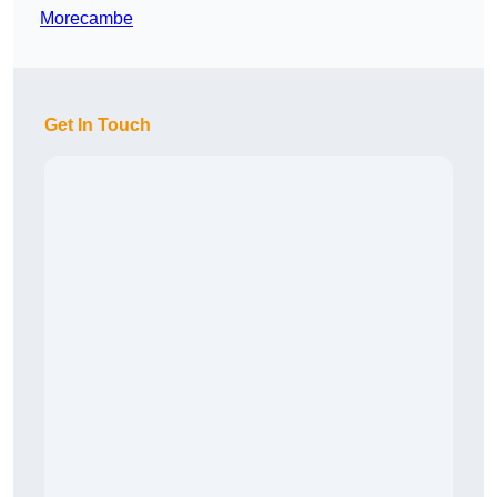
Morecambe
Get In Touch