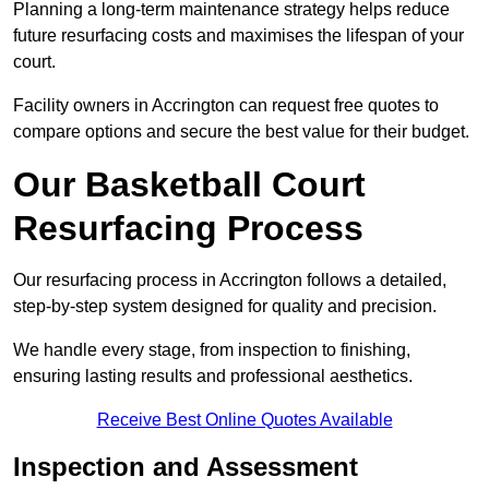
Planning a long-term maintenance strategy helps reduce
future resurfacing costs and maximises the lifespan of your
court.
Facility owners in Accrington can request free quotes to
compare options and secure the best value for their budget.
Our Basketball Court
Resurfacing Process
Our resurfacing process in Accrington follows a detailed,
step-by-step system designed for quality and precision.
We handle every stage, from inspection to finishing,
ensuring lasting results and professional aesthetics.
Receive Best Online Quotes Available
Inspection and Assessment