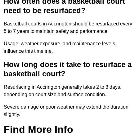
How often does a basketball court
need to be resurfaced?
Basketball courts in Accrington should be resurfaced every
5 to 7 years to maintain safety and performance.
Usage, weather exposure, and maintenance levels
influence this timeline.
How long does it take to resurface a
basketball court?
Resurfacing in Accrington generally takes 2 to 3 days,
depending on court size and surface condition.
Severe damage or poor weather may extend the duration
slightly.
Find More Info