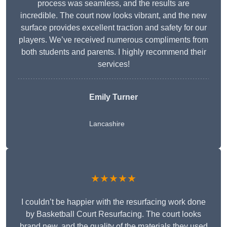
process was seamless, and the results are
incredible. The court now looks vibrant, and the new
surface provides excellent traction and safety for our
players. We’ve received numerous compliments from
both students and parents. I highly recommend their
services!
Emily Turner
Lancashire
★★★★★
I couldn’t be happier with the resurfacing work done
by Basketball Court Resurfacing. The court looks
brand new, and the quality of the materials they used