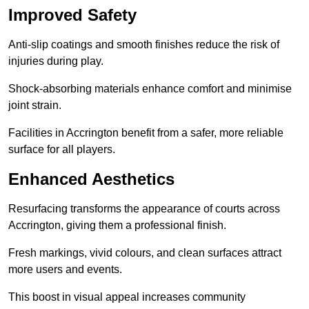
Improved Safety
Anti-slip coatings and smooth finishes reduce the risk of
injuries during play.
Shock-absorbing materials enhance comfort and minimise
joint strain.
Facilities in Accrington benefit from a safer, more reliable
surface for all players.
Enhanced Aesthetics
Resurfacing transforms the appearance of courts across
Accrington, giving them a professional finish.
Fresh markings, vivid colours, and clean surfaces attract
more users and events.
This boost in visual appeal increases community