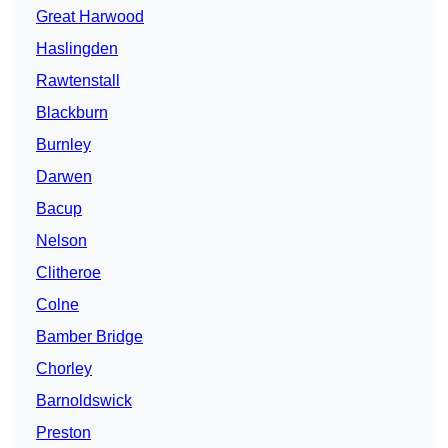
Great Harwood
Haslingden
Rawtenstall
Blackburn
Burnley
Darwen
Bacup
Nelson
Clitheroe
Colne
Bamber Bridge
Chorley
Barnoldswick
Preston