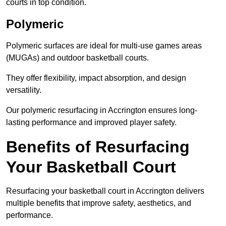
courts in top condition.
Polymeric
Polymeric surfaces are ideal for multi-use games areas
(MUGAs) and outdoor basketball courts.
They offer flexibility, impact absorption, and design
versatility.
Our polymeric resurfacing in Accrington ensures long-
lasting performance and improved player safety.
Benefits of Resurfacing
Your Basketball Court
Resurfacing your basketball court in Accrington delivers
multiple benefits that improve safety, aesthetics, and
performance.