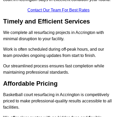
Contact Our Team For Best Rates
Timely and Efficient Services
We complete all resurfacing projects in Accrington with
minimal disruption to your facility.
Work is often scheduled during off-peak hours, and our
team provides ongoing updates from start to finish.
Our streamlined process ensures fast completion while
maintaining professional standards.
Affordable Pricing
Basketball court resurfacing in Accrington is competitively
priced to make professional-quality results accessible to all
facilities.