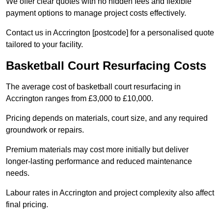
We offer clear quotes with no hidden fees and flexible
payment options to manage project costs effectively.
Contact us in Accrington [postcode] for a personalised quote
tailored to your facility.
Basketball Court Resurfacing Costs
The average cost of basketball court resurfacing in
Accrington ranges from £3,000 to £10,000.
Pricing depends on materials, court size, and any required
groundwork or repairs.
Premium materials may cost more initially but deliver
longer-lasting performance and reduced maintenance
needs.
Labour rates in Accrington and project complexity also affect
final pricing.