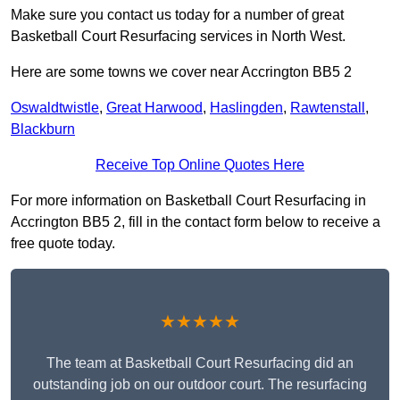
Make sure you contact us today for a number of great
Basketball Court Resurfacing services in North West.
Here are some towns we cover near Accrington BB5 2
Oswaldtwistle
,
Great Harwood
,
Haslingden
,
Rawtenstall
,
Blackburn
Receive Top Online Quotes Here
For more information on Basketball Court Resurfacing in
Accrington BB5 2, fill in the contact form below to receive a
free quote today.
★★★★★
The team at Basketball Court Resurfacing did an
outstanding job on our outdoor court. The resurfacing