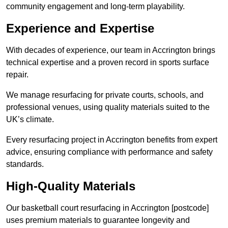
community engagement and long-term playability.
Experience and Expertise
With decades of experience, our team in Accrington brings
technical expertise and a proven record in sports surface
repair.
We manage resurfacing for private courts, schools, and
professional venues, using quality materials suited to the
UK’s climate.
Every resurfacing project in Accrington benefits from expert
advice, ensuring compliance with performance and safety
standards.
High-Quality Materials
Our basketball court resurfacing in Accrington [postcode]
uses premium materials to guarantee longevity and