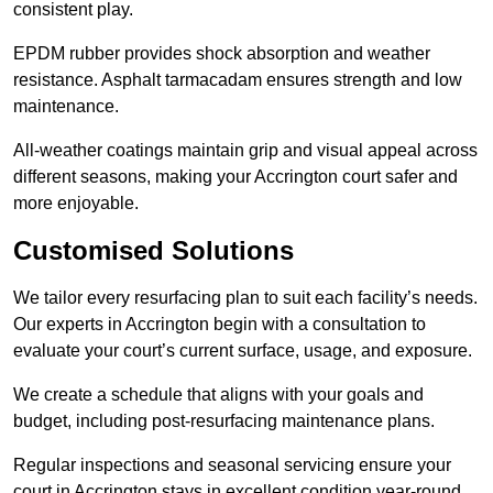
consistent play.
EPDM rubber provides shock absorption and weather
resistance. Asphalt tarmacadam ensures strength and low
maintenance.
All-weather coatings maintain grip and visual appeal across
different seasons, making your Accrington court safer and
more enjoyable.
Customised Solutions
We tailor every resurfacing plan to suit each facility’s needs.
Our experts in Accrington begin with a consultation to
evaluate your court’s current surface, usage, and exposure.
We create a schedule that aligns with your goals and
budget, including post-resurfacing maintenance plans.
Regular inspections and seasonal servicing ensure your
court in Accrington stays in excellent condition year-round.