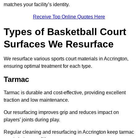
matches your facility’s identity.
Receive Top Online Quotes Here
Types of Basketball Court
Surfaces We Resurface
We resurface various sports court materials in Accrington,
ensuring optimal treatment for each type.
Tarmac
Tarmac is durable and cost-effective, providing excellent
traction and low maintenance.
Our resurfacing improves grip and reduces impact on
players’ joints during play.
Regular cleaning and resurfacing in Accrington keep tarmac