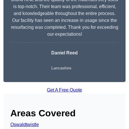
is top-notch. Their team was professional, efficient,
and knowledgeable throughout the entire process.
Our facility has seen an increase in usage since the
resurfacing was completed. Thank you for exceeding
our expectations!
Daniel Reed
Lancashire
Get A Free Quote
Areas Covered
Oswaldtwistle