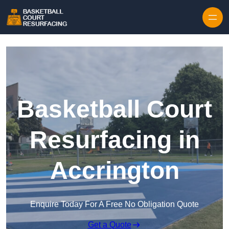
Skip to content
Basketball Court
Resurfacing in
Accrington
Enquire Today For A Free No Obligation Quote
Get a Quote