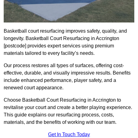
Basketball court resurfacing improves safety, quality, and
longevity. Basketball Court Resurfacing in Accrington
[postcode] provides expert services using premium
materials tailored to every facility’s needs.
Our process restores all types of surfaces, offering cost-
effective, durable, and visually impressive results. Benefits
include enhanced performance, player safety, and a
renewed court appearance.
Choose Basketball Court Resurfacing in Accrington to
revitalise your court and create a better playing experience.
This guide explains our resurfacing process, costs,
materials, and the benefits of working with our team.
Get In Touch Today