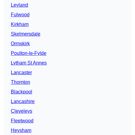
Leyland
Fulwood
Kirkham
Skelmersdale
Ormskirk
Poulton-le-Fylde
Lytham St Annes
Lancaster
Thornton
Blackpool
Lancashire
Cleveleys
Fleetwood
Heysham