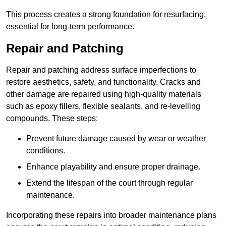
This process creates a strong foundation for resurfacing,
essential for long-term performance.
Repair and Patching
Repair and patching address surface imperfections to
restore aesthetics, safety, and functionality. Cracks and
other damage are repaired using high-quality materials
such as epoxy fillers, flexible sealants, and re-levelling
compounds. These steps:
Prevent future damage caused by wear or weather
conditions.
Enhance playability and ensure proper drainage.
Extend the lifespan of the court through regular
maintenance.
Incorporating these repairs into broader maintenance plans