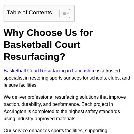
Table of Contents
Why Choose Us for
Basketball Court
Resurfacing?
Basketball Court Resurfacing in Lancashire
is a trusted
specialist in restoring sports surfaces for schools, clubs, and
leisure facilities.
We deliver professional resurfacing solutions that improve
traction, durability, and performance. Each project in
Accrington is completed to the highest safety standards
using industry-approved materials.
Our service enhances sports facilities, supporting