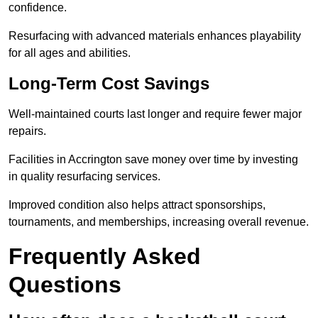
confidence.
Resurfacing with advanced materials enhances playability
for all ages and abilities.
Long-Term Cost Savings
Well-maintained courts last longer and require fewer major
repairs.
Facilities in Accrington save money over time by investing
in quality resurfacing services.
Improved condition also helps attract sponsorships,
tournaments, and memberships, increasing overall revenue.
Frequently Asked
Questions