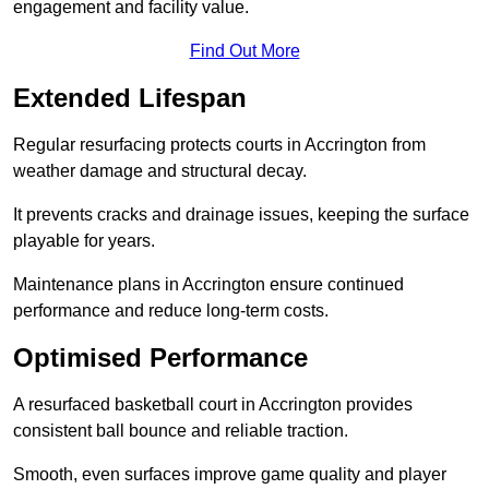
engagement and facility value.
Find Out More
Extended Lifespan
Regular resurfacing protects courts in Accrington from
weather damage and structural decay.
It prevents cracks and drainage issues, keeping the surface
playable for years.
Maintenance plans in Accrington ensure continued
performance and reduce long-term costs.
Optimised Performance
A resurfaced basketball court in Accrington provides
consistent ball bounce and reliable traction.
Smooth, even surfaces improve game quality and player