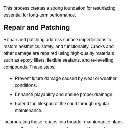
This process creates a strong foundation for resurfacing,
essential for long-term performance.
Repair and Patching
Repair and patching address surface imperfections to
restore aesthetics, safety, and functionality. Cracks and
other damage are repaired using high-quality materials
such as epoxy fillers, flexible sealants, and re-levelling
compounds. These steps:
Prevent future damage caused by wear or weather
conditions.
Enhance playability and ensure proper drainage.
Extend the lifespan of the court through regular
maintenance.
Incorporating these repairs into broader maintenance plans