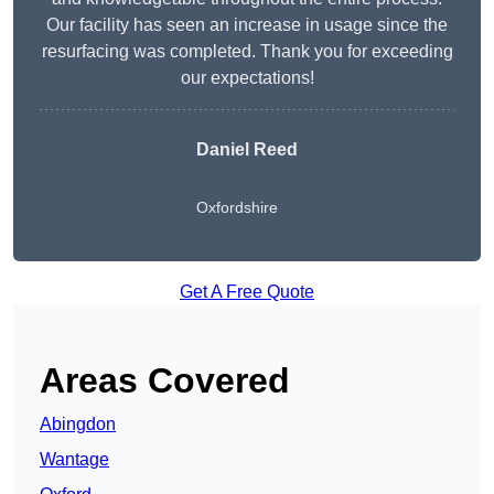
Our facility has seen an increase in usage since the
resurfacing was completed. Thank you for exceeding
our expectations!
Daniel Reed
Oxfordshire
Get A Free Quote
Areas Covered
Abingdon
Wantage