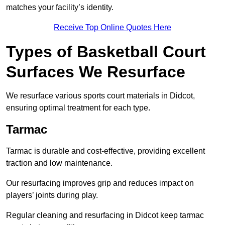
matches your facility’s identity.
Receive Top Online Quotes Here
Types of Basketball Court
Surfaces We Resurface
We resurface various sports court materials in Didcot,
ensuring optimal treatment for each type.
Tarmac
Tarmac is durable and cost-effective, providing excellent
traction and low maintenance.
Our resurfacing improves grip and reduces impact on
players’ joints during play.
Regular cleaning and resurfacing in Didcot keep tarmac