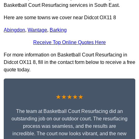
Basketball Court Resurfacing services in South East.
Here are some towns we cover near Didcot OX11 8
Abingdon
,
Wantage
,
Barking
Receive Top Online Quotes Here
For more information on Basketball Court Resurfacing in
Didcot OX11 8, fill in the contact form below to receive a free
quote today.
★★★★★
The team at Basketball Court Resurfacing did an
outstanding job on our outdoor court. The resurfacing
process was seamless, and the results are
incredible. The court now looks vibrant, and the new