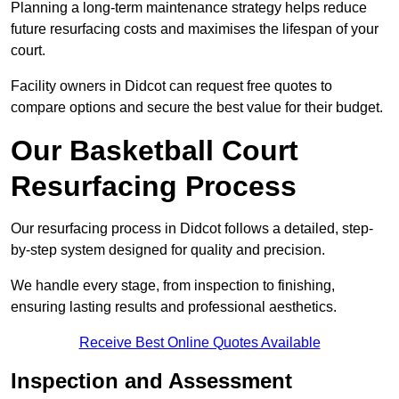
Planning a long-term maintenance strategy helps reduce
future resurfacing costs and maximises the lifespan of your
court.
Facility owners in Didcot can request free quotes to
compare options and secure the best value for their budget.
Our Basketball Court
Resurfacing Process
Our resurfacing process in Didcot follows a detailed, step-
by-step system designed for quality and precision.
We handle every stage, from inspection to finishing,
ensuring lasting results and professional aesthetics.
Receive Best Online Quotes Available
Inspection and Assessment