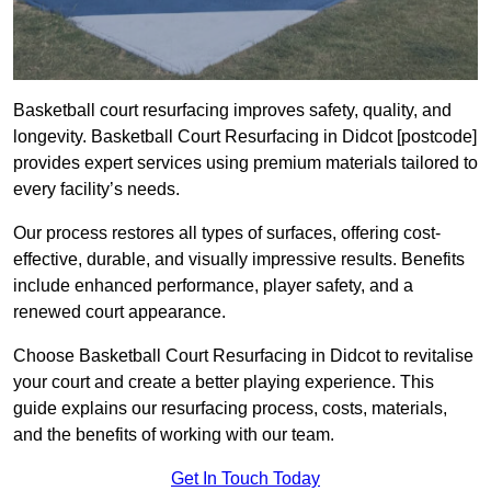
Basketball court resurfacing improves safety, quality, and
longevity. Basketball Court Resurfacing in Didcot [postcode]
provides expert services using premium materials tailored to
every facility’s needs.
Our process restores all types of surfaces, offering cost-
effective, durable, and visually impressive results. Benefits
include enhanced performance, player safety, and a
renewed court appearance.
Choose Basketball Court Resurfacing in Didcot to revitalise
your court and create a better playing experience. This
guide explains our resurfacing process, costs, materials,
and the benefits of working with our team.
Get In Touch Today