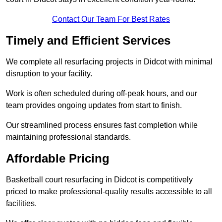
Contact Our Team For Best Rates
Timely and Efficient Services
We complete all resurfacing projects in Didcot with minimal
disruption to your facility.
Work is often scheduled during off-peak hours, and our
team provides ongoing updates from start to finish.
Our streamlined process ensures fast completion while
maintaining professional standards.
Affordable Pricing
Basketball court resurfacing in Didcot is competitively
priced to make professional-quality results accessible to all
facilities.