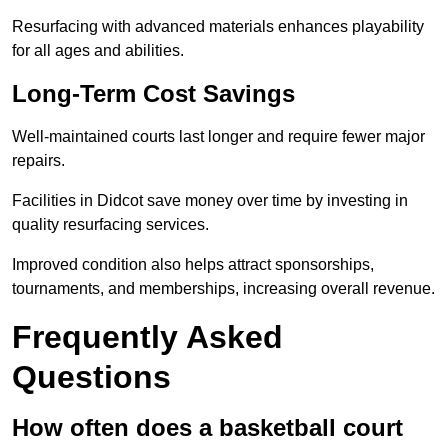
Resurfacing with advanced materials enhances playability
for all ages and abilities.
Long-Term Cost Savings
Well-maintained courts last longer and require fewer major
repairs.
Facilities in Didcot save money over time by investing in
quality resurfacing services.
Improved condition also helps attract sponsorships,
tournaments, and memberships, increasing overall revenue.
Frequently Asked
Questions
How often does a basketball court