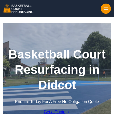
Skip to content
Basketball Court
Resurfacing in
Didcot
Enquire Today For A Free No Obligation Quote
Get a Quote