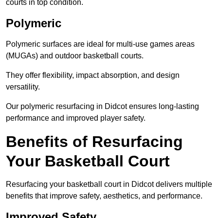
courts in top condition.
Polymeric
Polymeric surfaces are ideal for multi-use games areas
(MUGAs) and outdoor basketball courts.
They offer flexibility, impact absorption, and design
versatility.
Our polymeric resurfacing in Didcot ensures long-lasting
performance and improved player safety.
Benefits of Resurfacing
Your Basketball Court
Resurfacing your basketball court in Didcot delivers multiple
benefits that improve safety, aesthetics, and performance.
Improved Safety