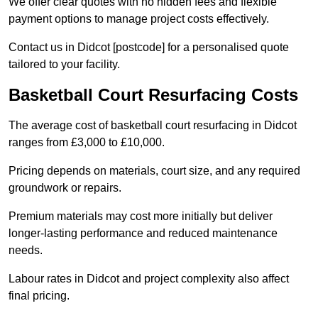
We offer clear quotes with no hidden fees and flexible
payment options to manage project costs effectively.
Contact us in Didcot [postcode] for a personalised quote
tailored to your facility.
Basketball Court Resurfacing Costs
The average cost of basketball court resurfacing in Didcot
ranges from £3,000 to £10,000.
Pricing depends on materials, court size, and any required
groundwork or repairs.
Premium materials may cost more initially but deliver
longer-lasting performance and reduced maintenance
needs.
Labour rates in Didcot and project complexity also affect
final pricing.