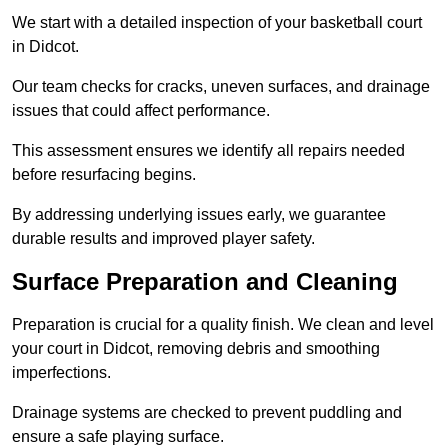
We start with a detailed inspection of your basketball court
in Didcot.
Our team checks for cracks, uneven surfaces, and drainage
issues that could affect performance.
This assessment ensures we identify all repairs needed
before resurfacing begins.
By addressing underlying issues early, we guarantee
durable results and improved player safety.
Surface Preparation and Cleaning
Preparation is crucial for a quality finish. We clean and level
your court in Didcot, removing debris and smoothing
imperfections.
Drainage systems are checked to prevent puddling and
ensure a safe playing surface.