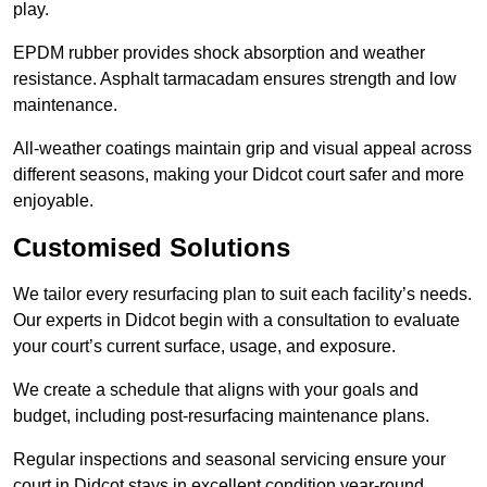
play.
EPDM rubber provides shock absorption and weather
resistance. Asphalt tarmacadam ensures strength and low
maintenance.
All-weather coatings maintain grip and visual appeal across
different seasons, making your Didcot court safer and more
enjoyable.
Customised Solutions
We tailor every resurfacing plan to suit each facility’s needs.
Our experts in Didcot begin with a consultation to evaluate
your court’s current surface, usage, and exposure.
We create a schedule that aligns with your goals and
budget, including post-resurfacing maintenance plans.
Regular inspections and seasonal servicing ensure your
court in Didcot stays in excellent condition year-round.