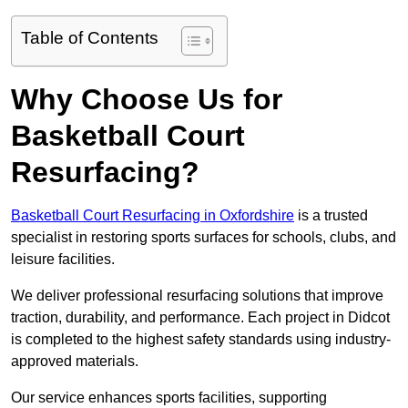
Table of Contents
Why Choose Us for
Basketball Court
Resurfacing?
Basketball Court Resurfacing in Oxfordshire
is a trusted
specialist in restoring sports surfaces for schools, clubs, and
leisure facilities.
We deliver professional resurfacing solutions that improve
traction, durability, and performance. Each project in Didcot
is completed to the highest safety standards using industry-
approved materials.
Our service enhances sports facilities, supporting