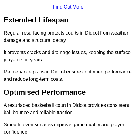
Find Out More
Extended Lifespan
Regular resurfacing protects courts in Didcot from weather
damage and structural decay.
It prevents cracks and drainage issues, keeping the surface
playable for years.
Maintenance plans in Didcot ensure continued performance
and reduce long-term costs.
Optimised Performance
A resurfaced basketball court in Didcot provides consistent
ball bounce and reliable traction.
Smooth, even surfaces improve game quality and player
confidence.