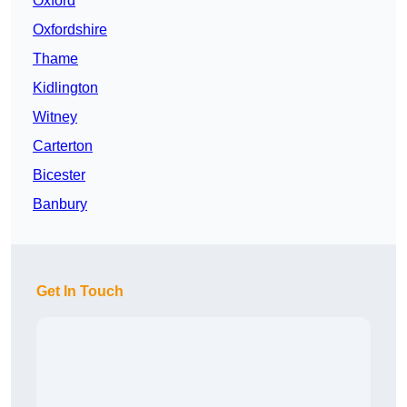
Oxford
Oxfordshire
Thame
Kidlington
Witney
Carterton
Bicester
Banbury
Get In Touch