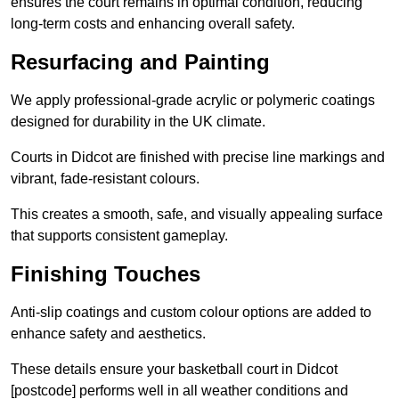
ensures the court remains in optimal condition, reducing
long-term costs and enhancing overall safety.
Resurfacing and Painting
We apply professional-grade acrylic or polymeric coatings
designed for durability in the UK climate.
Courts in Didcot are finished with precise line markings and
vibrant, fade-resistant colours.
This creates a smooth, safe, and visually appealing surface
that supports consistent gameplay.
Finishing Touches
Anti-slip coatings and custom colour options are added to
enhance safety and aesthetics.
These details ensure your basketball court in Didcot
[postcode] performs well in all weather conditions and