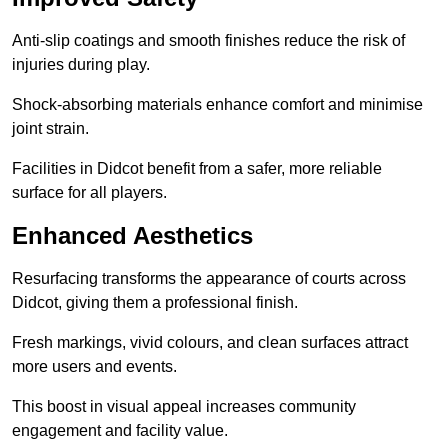
Anti-slip coatings and smooth finishes reduce the risk of
injuries during play.
Shock-absorbing materials enhance comfort and minimise
joint strain.
Facilities in Didcot benefit from a safer, more reliable
surface for all players.
Enhanced Aesthetics
Resurfacing transforms the appearance of courts across
Didcot, giving them a professional finish.
Fresh markings, vivid colours, and clean surfaces attract
more users and events.
This boost in visual appeal increases community
engagement and facility value.