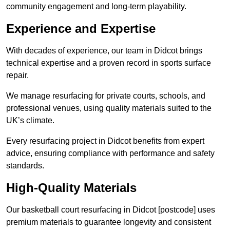
community engagement and long-term playability.
Experience and Expertise
With decades of experience, our team in Didcot brings
technical expertise and a proven record in sports surface
repair.
We manage resurfacing for private courts, schools, and
professional venues, using quality materials suited to the
UK’s climate.
Every resurfacing project in Didcot benefits from expert
advice, ensuring compliance with performance and safety
standards.
High-Quality Materials
Our basketball court resurfacing in Didcot [postcode] uses
premium materials to guarantee longevity and consistent