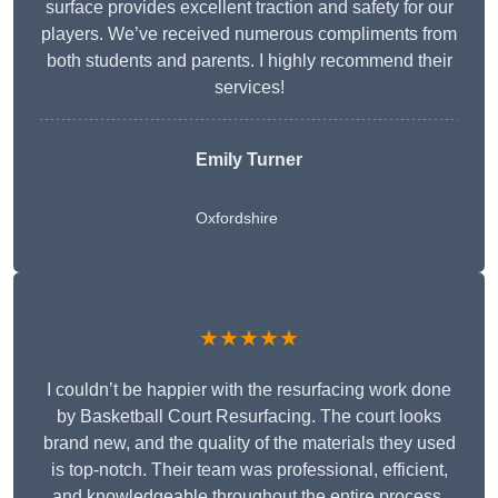
surface provides excellent traction and safety for our
players. We’ve received numerous compliments from
both students and parents. I highly recommend their
services!
Emily Turner
Oxfordshire
★★★★★
I couldn’t be happier with the resurfacing work done
by Basketball Court Resurfacing. The court looks
brand new, and the quality of the materials they used
is top-notch. Their team was professional, efficient,
and knowledgeable throughout the entire process.