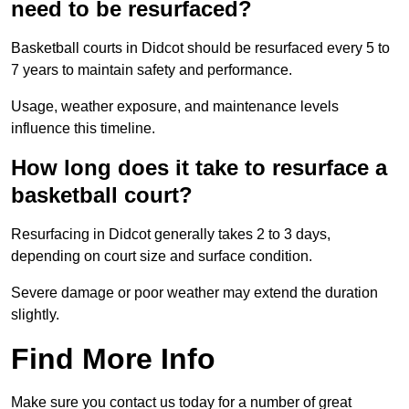
need to be resurfaced?
Basketball courts in Didcot should be resurfaced every 5 to
7 years to maintain safety and performance.
Usage, weather exposure, and maintenance levels
influence this timeline.
How long does it take to resurface a
basketball court?
Resurfacing in Didcot generally takes 2 to 3 days,
depending on court size and surface condition.
Severe damage or poor weather may extend the duration
slightly.
Find More Info
Make sure you contact us today for a number of great