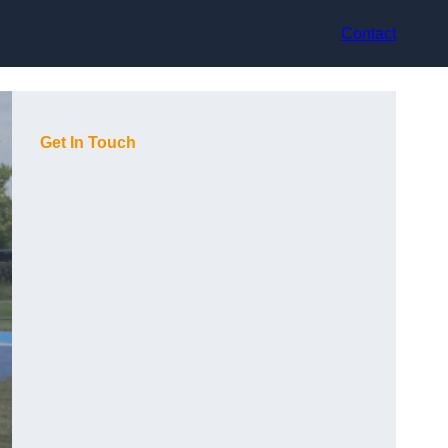
Contact
Get In Touch