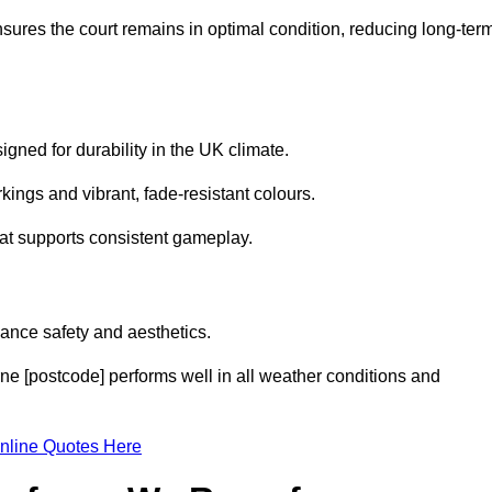
sures the court remains in optimal condition, reducing long-ter
gned for durability in the UK climate.
ings and vibrant, fade-resistant colours.
hat supports consistent gameplay.
ance safety and aesthetics.
ne [postcode] performs well in all weather conditions and
nline Quotes Here