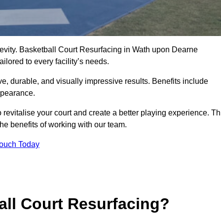
ngevity. Basketball Court Resurfacing in Wath upon Dearne
lored to every facility’s needs.
ive, durable, and visually impressive results. Benefits include
ppearance.
evitalise your court and create a better playing experience. Th
the benefits of working with our team.
Touch Today
ll Court Resurfacing?