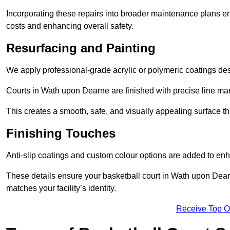
Incorporating these repairs into broader maintenance plans en
costs and enhancing overall safety.
Resurfacing and Painting
We apply professional-grade acrylic or polymeric coatings desi
Courts in Wath upon Dearne are finished with precise line mark
This creates a smooth, safe, and visually appealing surface t
Finishing Touches
Anti-slip coatings and custom colour options are added to enh
These details ensure your basketball court in Wath upon Dear
matches your facility’s identity.
Receive Top O