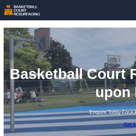
Basketball Court 
upon 
Enquire Today For A 
Get a