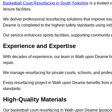
Basketball Court Resurfacing in South Yorkshire
is a trusted s
leisure facilities.
We deliver professional resurfacing solutions that improve tra
Dearne is completed to the highest safety standards using ind
Our service enhances sports facilities, supporting community
Experience and Expertise
With decades of experience, our team in Wath upon Dearne bri
repair.
We manage resurfacing for private courts, schools, and profess
Every resurfacing project in Wath upon Dearne benefits from 
standards.
High-Quality Materials
Our basketball court resurfacing in Wath upon Dearne [postco