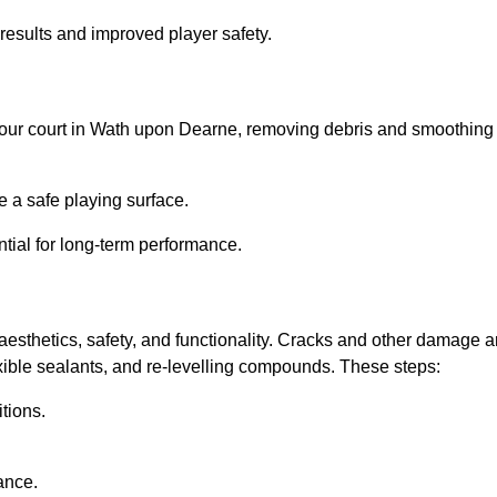
results and improved player safety.
el your court in Wath upon Dearne, removing debris and smoothing
 a safe playing surface.
ntial for long-term performance.
aesthetics, safety, and functionality. Cracks and other damage a
lexible sealants, and re-levelling compounds. These steps:
tions.
ance.