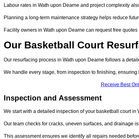
Labour rates in Wath upon Dearne and project complexity also a
Planning a long-term maintenance strategy helps reduce future
Facility owners in Wath upon Dearne can request free quotes t
Our Basketball Court Resur
Our resurfacing process in Wath upon Dearne follows a detaile
We handle every stage, from inspection to finishing, ensuring 
Receive Best Onl
Inspection and Assessment
We start with a detailed inspection of your basketball court i
Our team checks for cracks, uneven surfaces, and drainage is
This assessment ensures we identify all repairs needed befor