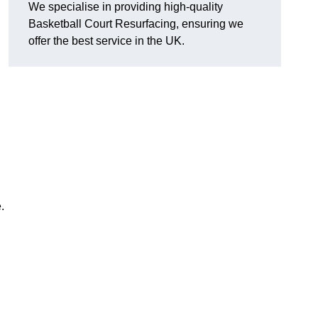
We specialise in providing high-quality
Basketball Court Resurfacing, ensuring we
offer the best service in the UK.
.