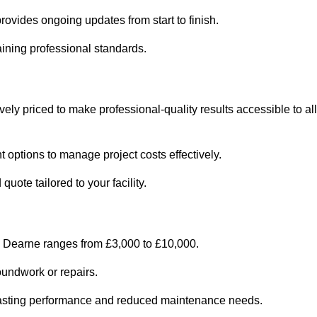
ovides ongoing updates from start to finish.
ining professional standards.
ely priced to make professional-quality results accessible to all
 options to manage project costs effectively.
ote tailored to your facility.
n Dearne ranges from £3,000 to £10,000.
oundwork or repairs.
r-lasting performance and reduced maintenance needs.