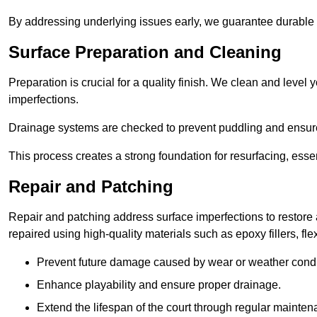
By addressing underlying issues early, we guarantee durable 
Surface Preparation and Cleaning
Preparation is crucial for a quality finish. We clean and lev
imperfections.
Drainage systems are checked to prevent puddling and ensure
This process creates a strong foundation for resurfacing, esse
Repair and Patching
Repair and patching address surface imperfections to restore 
repaired using high-quality materials such as epoxy fillers, f
Prevent future damage caused by wear or weather condi
Enhance playability and ensure proper drainage.
Extend the lifespan of the court through regular mainten