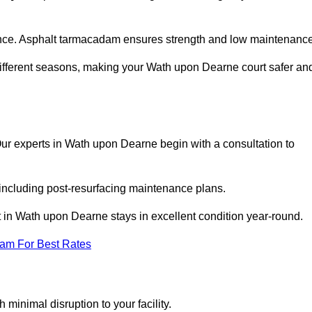
nce. Asphalt tarmacadam ensures strength and low maintenance
different seasons, making your Wath upon Dearne court safer an
. Our experts in Wath upon Dearne begin with a consultation to
 including post-resurfacing maintenance plans.
 in Wath upon Dearne stays in excellent condition year-round.
eam For Best Rates
minimal disruption to your facility.