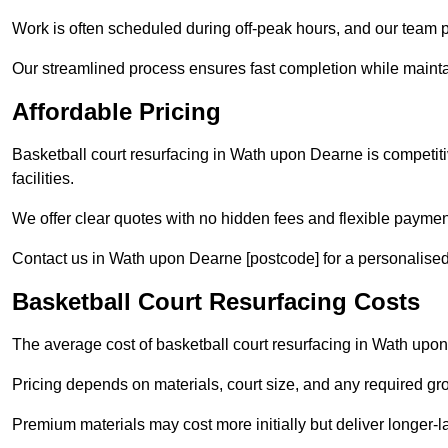
Work is often scheduled during off-peak hours, and our team pr
Our streamlined process ensures fast completion while mainta
Affordable Pricing
Basketball court resurfacing in Wath upon Dearne is competitiv
facilities.
We offer clear quotes with no hidden fees and flexible payment
Contact us in Wath upon Dearne [postcode] for a personalised qu
Basketball Court Resurfacing Costs
The average cost of basketball court resurfacing in Wath upo
Pricing depends on materials, court size, and any required gr
Premium materials may cost more initially but deliver longe