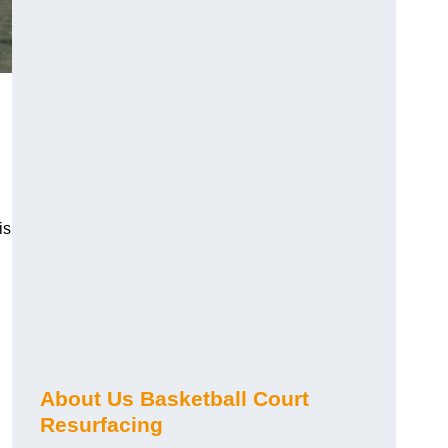
is
About Us Basketball Court
Resurfacing