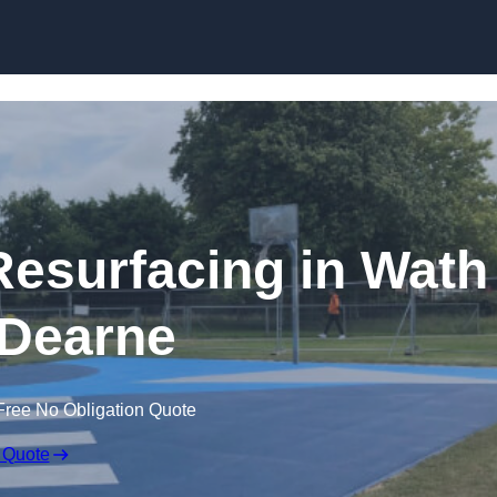
Skip to content
Resurfacing in Wath
Dearne
Free No Obligation Quote
 Quote