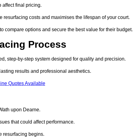
ffect final pricing.
 resurfacing costs and maximises the lifespan of your court.
o compare options and secure the best value for their budget.
facing Process
d, step-by-step system designed for quality and precision.
lasting results and professional aesthetics.
ine Quotes Available
n Wath upon Dearne.
sues that could affect performance.
e resurfacing begins.