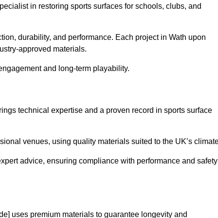
pecialist in restoring sports surfaces for schools, clubs, and
ction, durability, and performance. Each project in Wath upon
ustry-approved materials.
 engagement and long-term playability.
ngs technical expertise and a proven record in sports surface
ional venues, using quality materials suited to the UK’s climate
expert advice, ensuring compliance with performance and safety
de] uses premium materials to guarantee longevity and