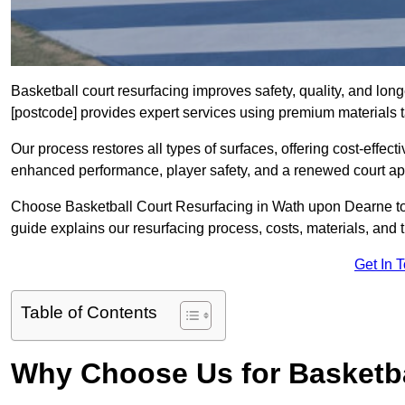
Basketball court resurfacing improves safety, quality, and lo
[postcode] provides expert services using premium materials tai
Our process restores all types of surfaces, offering cost-effect
enhanced performance, player safety, and a renewed court a
Choose Basketball Court Resurfacing in Wath upon Dearne to r
guide explains our resurfacing process, costs, materials, and 
Get In 
Table of Contents
Why Choose Us for Basketba