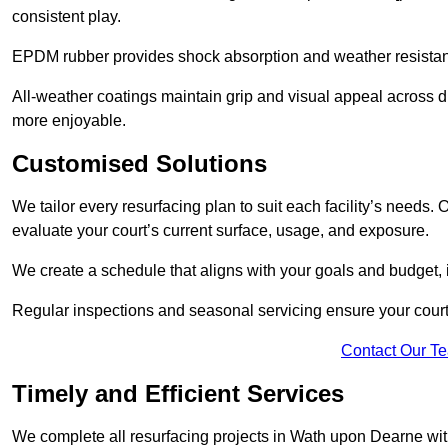
consistent play.
EPDM rubber provides shock absorption and weather resista
All-weather coatings maintain grip and visual appeal across 
more enjoyable.
Customised Solutions
We tailor every resurfacing plan to suit each facility’s needs
evaluate your court’s current surface, usage, and exposure.
We create a schedule that aligns with your goals and budget,
Regular inspections and seasonal servicing ensure your court
Contact Our T
Timely and Efficient Services
We complete all resurfacing projects in Wath upon Dearne with 