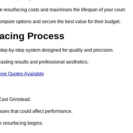
 resurfacing costs and maximises the lifespan of your court.
ompare options and secure the best value for their budget.
facing Process
step-by-step system designed for quality and precision.
lasting results and professional aesthetics.
ine Quotes Available
 East Grinstead.
sues that could affect performance.
e resurfacing begins.