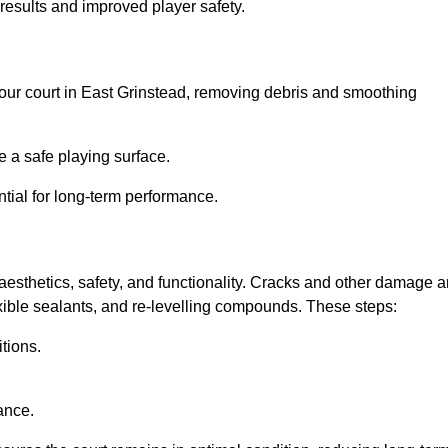
results and improved player safety.
l your court in East Grinstead, removing debris and smoothing
 a safe playing surface.
ntial for long-term performance.
aesthetics, safety, and functionality. Cracks and other damage a
lexible sealants, and re-levelling compounds. These steps:
tions.
ance.