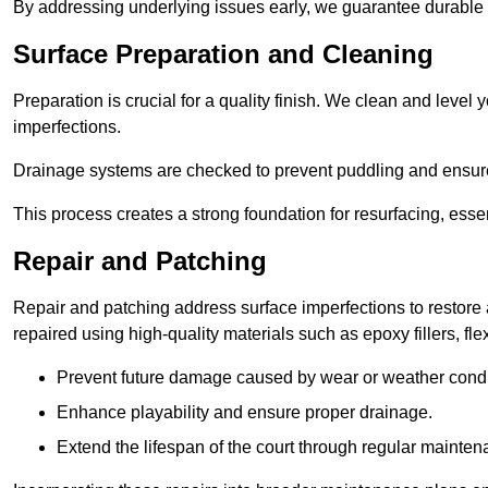
By addressing underlying issues early, we guarantee durable 
Surface Preparation and Cleaning
Preparation is crucial for a quality finish. We clean and leve
imperfections.
Drainage systems are checked to prevent puddling and ensure
This process creates a strong foundation for resurfacing, esse
Repair and Patching
Repair and patching address surface imperfections to restore 
repaired using high-quality materials such as epoxy fillers, f
Prevent future damage caused by wear or weather condi
Enhance playability and ensure proper drainage.
Extend the lifespan of the court through regular mainten