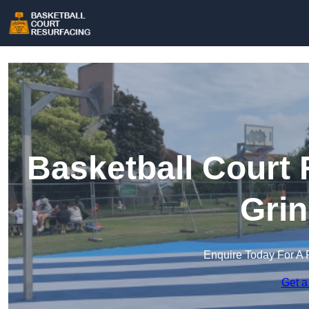
Basketball Court 
Grin
Enquire Today For A 
Get a