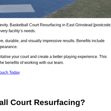
gevity. Basketball Court Resurfacing in East Grinstead [postcode
ery facility’s needs.
ive, durable, and visually impressive results. Benefits include
ppearance.
talise your court and create a better playing experience. This
the benefits of working with our team.
Touch Today
ll Court Resurfacing?