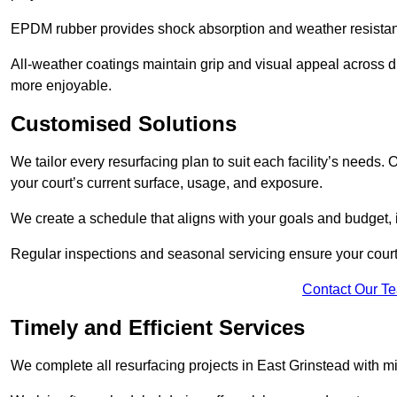
EPDM rubber provides shock absorption and weather resista
All-weather coatings maintain grip and visual appeal across d
more enjoyable.
Customised Solutions
We tailor every resurfacing plan to suit each facility’s needs.
your court’s current surface, usage, and exposure.
We create a schedule that aligns with your goals and budget,
Regular inspections and seasonal servicing ensure your court 
Contact Our T
Timely and Efficient Services
We complete all resurfacing projects in East Grinstead with mini