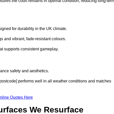
sures the court remains in optimal condition, reducing long-ter
gned for durability in the UK climate.
s and vibrant, fade-resistant colours.
hat supports consistent gameplay.
ance safety and aesthetics.
[postcode] performs well in all weather conditions and matches
nline Quotes Here
Surfaces We Resurface