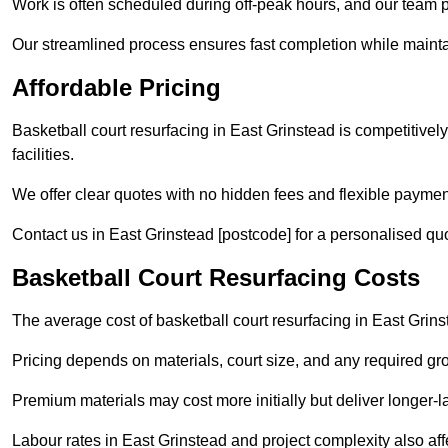
Work is often scheduled during off-peak hours, and our team pr
Our streamlined process ensures fast completion while mainta
Affordable Pricing
Basketball court resurfacing in East Grinstead is competitively
facilities.
We offer clear quotes with no hidden fees and flexible payment
Contact us in East Grinstead [postcode] for a personalised quote
Basketball Court Resurfacing Costs
The average cost of basketball court resurfacing in East Grin
Pricing depends on materials, court size, and any required gr
Premium materials may cost more initially but deliver longe
Labour rates in East Grinstead and project complexity also affec