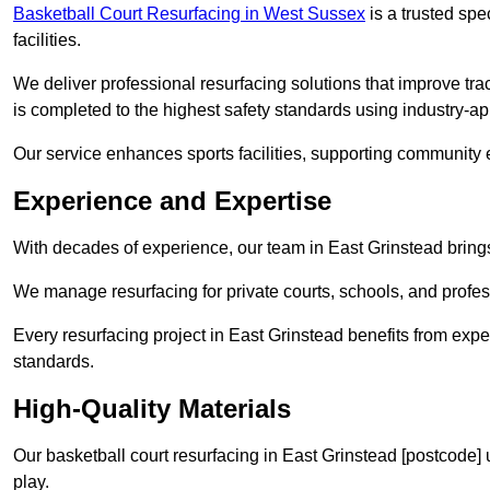
Basketball Court Resurfacing in West Sussex
is a trusted spec
facilities.
We deliver professional resurfacing solutions that improve tra
is completed to the highest safety standards using industry-a
Our service enhances sports facilities, supporting community
Experience and Expertise
With decades of experience, our team in East Grinstead brings 
We manage resurfacing for private courts, schools, and profess
Every resurfacing project in East Grinstead benefits from exp
standards.
High-Quality Materials
Our basketball court resurfacing in East Grinstead [postcode]
play.