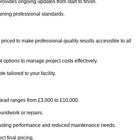
ovides ongoing updates from start to finish.
ining professional standards.
 priced to make professional-quality results accessible to all
 options to manage project costs effectively.
 tailored to your facility.
stead ranges from £3,000 to £10,000.
oundwork or repairs.
r-lasting performance and reduced maintenance needs.
t final pricing.