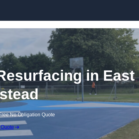
Skip to content
Resurfacing in East
stead
Free No Obligation Quote
 Quote