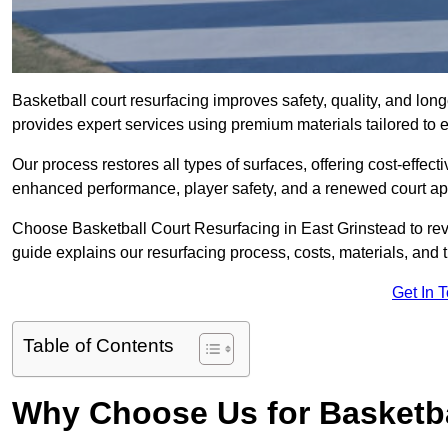
Basketball court resurfacing improves safety, quality, and lon
provides expert services using premium materials tailored to ev
Our process restores all types of surfaces, offering cost-effect
enhanced performance, player safety, and a renewed court a
Choose Basketball Court Resurfacing in East Grinstead to revi
guide explains our resurfacing process, costs, materials, and 
Get In 
Table of Contents
Why Choose Us for Basketba