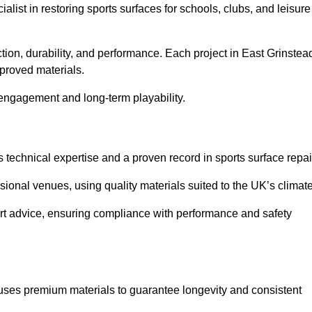
ialist in restoring sports surfaces for schools, clubs, and leisure
ction, durability, and performance. Each project in East Grinstea
pproved materials.
 engagement and long-term playability.
technical expertise and a proven record in sports surface repai
ional venues, using quality materials suited to the UK’s climate
ert advice, ensuring compliance with performance and safety
 uses premium materials to guarantee longevity and consistent