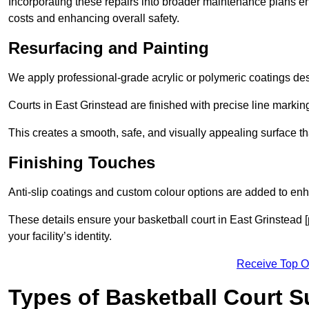
Incorporating these repairs into broader maintenance plans en
costs and enhancing overall safety.
Resurfacing and Painting
We apply professional-grade acrylic or polymeric coatings desi
Courts in East Grinstead are finished with precise line marking
This creates a smooth, safe, and visually appealing surface t
Finishing Touches
Anti-slip coatings and custom colour options are added to enh
These details ensure your basketball court in East Grinstead 
your facility’s identity.
Receive Top O
Types of Basketball Court 