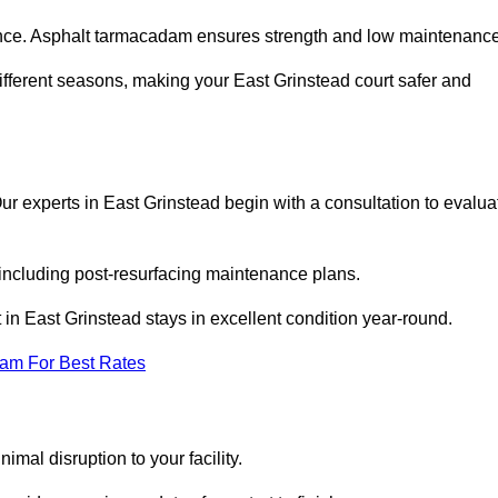
nce. Asphalt tarmacadam ensures strength and low maintenance
ifferent seasons, making your East Grinstead court safer and
 Our experts in East Grinstead begin with a consultation to evalua
 including post-resurfacing maintenance plans.
in East Grinstead stays in excellent condition year-round.
eam For Best Rates
mal disruption to your facility.