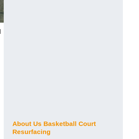
]
About Us Basketball Court
Resurfacing