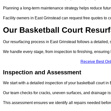
Planning a long-term maintenance strategy helps reduce future
Facility owners in East Grinstead can request free quotes to c
Our Basketball Court Resur
Our resurfacing process in East Grinstead follows a detailed, 
We handle every stage, from inspection to finishing, ensuring 
Receive Best Onl
Inspection and Assessment
We start with a detailed inspection of your basketball court in
Our team checks for cracks, uneven surfaces, and drainage is
This assessment ensures we identify all repairs needed befor