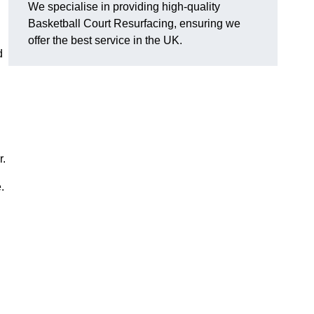
We specialise in providing high-quality
Basketball Court Resurfacing, ensuring we
offer the best service in the UK.
d
r.
.