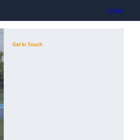
Contact
Get In Touch