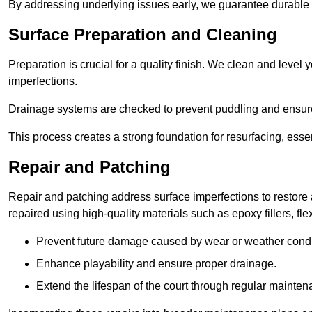
By addressing underlying issues early, we guarantee durable 
Surface Preparation and Cleaning
Preparation is crucial for a quality finish. We clean and leve
imperfections.
Drainage systems are checked to prevent puddling and ensure
This process creates a strong foundation for resurfacing, esse
Repair and Patching
Repair and patching address surface imperfections to restore 
repaired using high-quality materials such as epoxy fillers, f
Prevent future damage caused by wear or weather condi
Enhance playability and ensure proper drainage.
Extend the lifespan of the court through regular mainten