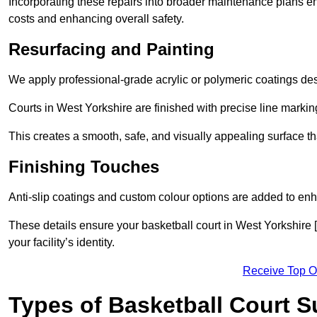
Incorporating these repairs into broader maintenance plans en
costs and enhancing overall safety.
Resurfacing and Painting
We apply professional-grade acrylic or polymeric coatings desi
Courts in West Yorkshire are finished with precise line marking
This creates a smooth, safe, and visually appealing surface t
Finishing Touches
Anti-slip coatings and custom colour options are added to enh
These details ensure your basketball court in West Yorkshire 
your facility’s identity.
Receive Top O
Types of Basketball Court 