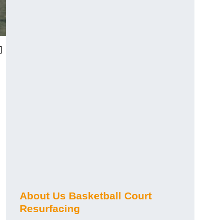
]
About Us Basketball Court
Resurfacing