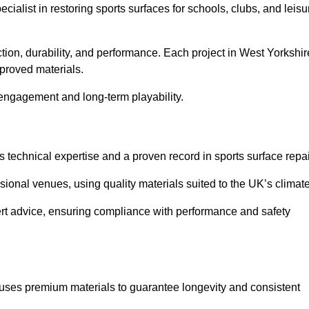
ecialist in restoring sports surfaces for schools, clubs, and leisu
ction, durability, and performance. Each project in West Yorkshir
pproved materials.
 engagement and long-term playability.
 technical expertise and a proven record in sports surface repai
ional venues, using quality materials suited to the UK’s climate
ert advice, ensuring compliance with performance and safety
 uses premium materials to guarantee longevity and consistent