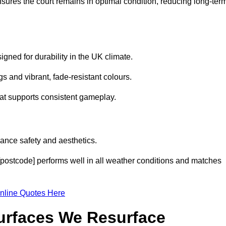
sures the court remains in optimal condition, reducing long-ter
gned for durability in the UK climate.
s and vibrant, fade-resistant colours.
hat supports consistent gameplay.
ance safety and aesthetics.
[postcode] performs well in all weather conditions and matches
nline Quotes Here
Surfaces We Resurface