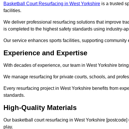
Basketball Court Resurfacing in West Yorkshire
is a trusted sp
facilities.
We deliver professional resurfacing solutions that improve tra
is completed to the highest safety standards using industry-a
Our service enhances sports facilities, supporting community
Experience and Expertise
With decades of experience, our team in West Yorkshire brings
We manage resurfacing for private courts, schools, and profess
Every resurfacing project in West Yorkshire benefits from exp
standards.
High-Quality Materials
Our basketball court resurfacing in West Yorkshire [postcode]
play.