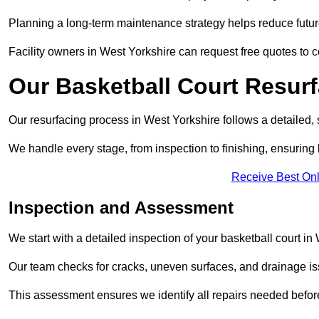
Planning a long-term maintenance strategy helps reduce future
Facility owners in West Yorkshire can request free quotes to 
Our Basketball Court Resur
Our resurfacing process in West Yorkshire follows a detailed, 
We handle every stage, from inspection to finishing, ensuring 
Receive Best Onl
Inspection and Assessment
We start with a detailed inspection of your basketball court in
Our team checks for cracks, uneven surfaces, and drainage is
This assessment ensures we identify all repairs needed befor