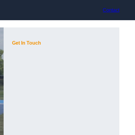
Contact
Get In Touch