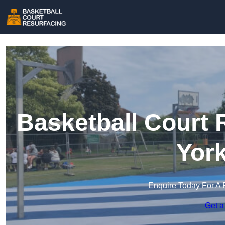
Basketball Court 
York
Enquire Today For A 
Get a