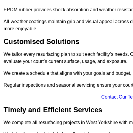
EPDM rubber provides shock absorption and weather resista
All-weather coatings maintain grip and visual appeal across d
more enjoyable.
Customised Solutions
We tailor every resurfacing plan to suit each facility’s needs.
evaluate your court’s current surface, usage, and exposure.
We create a schedule that aligns with your goals and budget,
Regular inspections and seasonal servicing ensure your court 
Contact Our T
Timely and Efficient Services
We complete all resurfacing projects in West Yorkshire with min