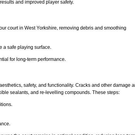
results and improved player safety.
l your court in West Yorkshire, removing debris and smoothing
 a safe playing surface.
ntial for long-term performance.
aesthetics, safety, and functionality. Cracks and other damage a
lexible sealants, and re-levelling compounds. These steps:
tions.
ance.