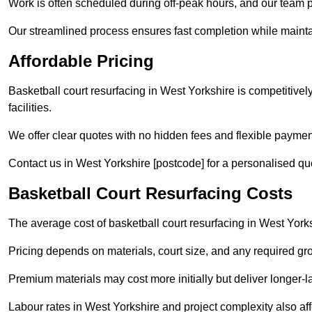
Work is often scheduled during off-peak hours, and our team pr
Our streamlined process ensures fast completion while mainta
Affordable Pricing
Basketball court resurfacing in West Yorkshire is competitively
facilities.
We offer clear quotes with no hidden fees and flexible payment
Contact us in West Yorkshire [postcode] for a personalised quote
Basketball Court Resurfacing Costs
The average cost of basketball court resurfacing in West York
Pricing depends on materials, court size, and any required gr
Premium materials may cost more initially but deliver longe
Labour rates in West Yorkshire and project complexity also affe