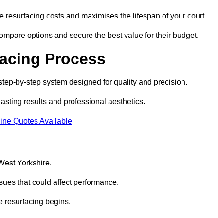
 resurfacing costs and maximises the lifespan of your court.
compare options and secure the best value for their budget.
facing Process
step-by-step system designed for quality and precision.
lasting results and professional aesthetics.
ine Quotes Available
 West Yorkshire.
sues that could affect performance.
e resurfacing begins.