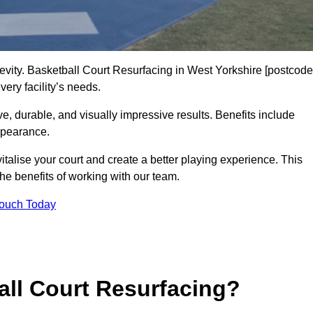
gevity. Basketball Court Resurfacing in West Yorkshire [postcode
ery facility’s needs.
ive, durable, and visually impressive results. Benefits include
ppearance.
talise your court and create a better playing experience. This
the benefits of working with our team.
Touch Today
ll Court Resurfacing?