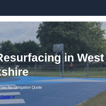
Skip to content
Resurfacing in West
shire
Free No Obligation Quote
 Quote