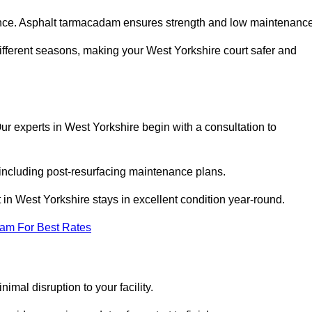
nce. Asphalt tarmacadam ensures strength and low maintenance
ifferent seasons, making your West Yorkshire court safer and
 Our experts in West Yorkshire begin with a consultation to
 including post-resurfacing maintenance plans.
in West Yorkshire stays in excellent condition year-round.
eam For Best Rates
imal disruption to your facility.