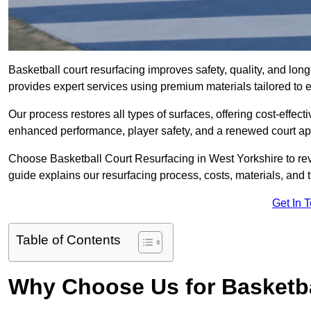
Basketball court resurfacing improves safety, quality, and lon
provides expert services using premium materials tailored to ev
Our process restores all types of surfaces, offering cost-effect
enhanced performance, player safety, and a renewed court a
Choose Basketball Court Resurfacing in West Yorkshire to revi
guide explains our resurfacing process, costs, materials, and 
Get In 
Table of Contents
Why Choose Us for Basketba