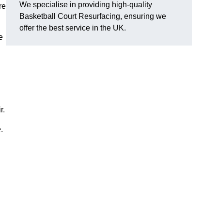
We specialise in providing high-quality
re
Basketball Court Resurfacing, ensuring we
offer the best service in the UK.
e
r.
.