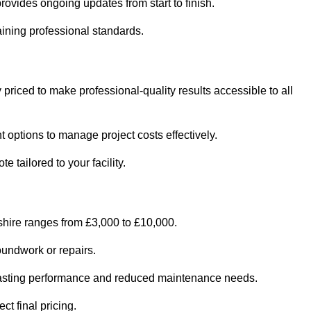
ovides ongoing updates from start to finish.
ining professional standards.
 priced to make professional-quality results accessible to all
 options to manage project costs effectively.
 tailored to your facility.
shire ranges from £3,000 to £10,000.
oundwork or repairs.
r-lasting performance and reduced maintenance needs.
ct final pricing.