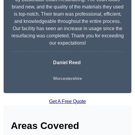
brand new, and the quality of the materials they used
is top-notch. Their team was professional, efficient,
and knowledgeable throughout the entire process.
Our facility has seen an increase in usage since the
resurfacing was completed. Thank you for exceeding
our expectations!
Daniel Reed
Worcestershire
Get A Free Quote
Areas Covered