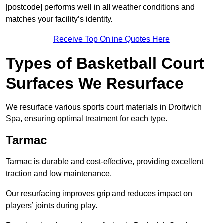
[postcode] performs well in all weather conditions and
matches your facility’s identity.
Receive Top Online Quotes Here
Types of Basketball Court
Surfaces We Resurface
We resurface various sports court materials in Droitwich
Spa, ensuring optimal treatment for each type.
Tarmac
Tarmac is durable and cost-effective, providing excellent
traction and low maintenance.
Our resurfacing improves grip and reduces impact on
players’ joints during play.