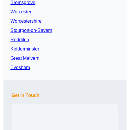
Bromsgrove
Worcester
Worcestershire
Stourport-on-Severn
Redditch
Kidderminster
Great Malvern
Evesham
Get In Touch