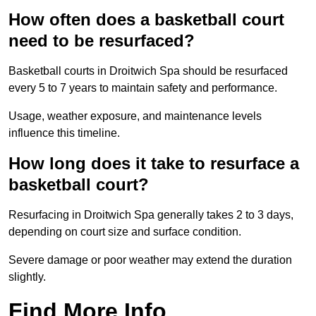
How often does a basketball court
need to be resurfaced?
Basketball courts in Droitwich Spa should be resurfaced
every 5 to 7 years to maintain safety and performance.
Usage, weather exposure, and maintenance levels
influence this timeline.
How long does it take to resurface a
basketball court?
Resurfacing in Droitwich Spa generally takes 2 to 3 days,
depending on court size and surface condition.
Severe damage or poor weather may extend the duration
slightly.
Find More Info