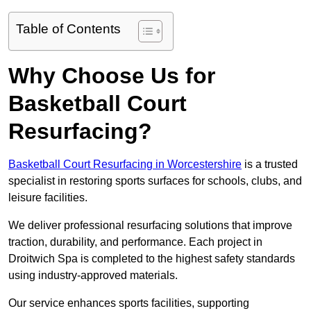
Table of Contents
Why Choose Us for
Basketball Court
Resurfacing?
Basketball Court Resurfacing in Worcestershire
is a trusted
specialist in restoring sports surfaces for schools, clubs, and
leisure facilities.
We deliver professional resurfacing solutions that improve
traction, durability, and performance. Each project in
Droitwich Spa is completed to the highest safety standards
using industry-approved materials.
Our service enhances sports facilities, supporting