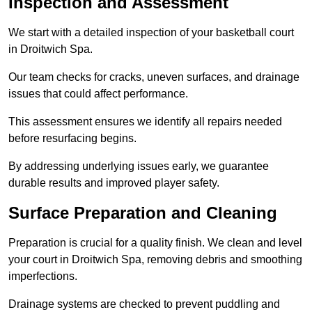
Inspection and Assessment
We start with a detailed inspection of your basketball court
in Droitwich Spa.
Our team checks for cracks, uneven surfaces, and drainage
issues that could affect performance.
This assessment ensures we identify all repairs needed
before resurfacing begins.
By addressing underlying issues early, we guarantee
durable results and improved player safety.
Surface Preparation and Cleaning
Preparation is crucial for a quality finish. We clean and level
your court in Droitwich Spa, removing debris and smoothing
imperfections.
Drainage systems are checked to prevent puddling and