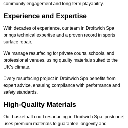
community engagement and long-term playability.
Experience and Expertise
With decades of experience, our team in Droitwich Spa
brings technical expertise and a proven record in sports
surface repair.
We manage resurfacing for private courts, schools, and
professional venues, using quality materials suited to the
UK’s climate.
Every resurfacing project in Droitwich Spa benefits from
expert advice, ensuring compliance with performance and
safety standards.
High-Quality Materials
Our basketball court resurfacing in Droitwich Spa [postcode]
uses premium materials to guarantee longevity and