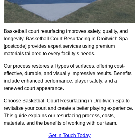
Basketball court resurfacing improves safety, quality, and
longevity. Basketball Court Resurfacing in Droitwich Spa
[postcode] provides expert services using premium
materials tailored to every facility’s needs.
Our process restores all types of surfaces, offering cost-
effective, durable, and visually impressive results. Benefits
include enhanced performance, player safety, and a
renewed court appearance.
Choose Basketball Court Resurfacing in Droitwich Spa to
revitalise your court and create a better playing experience.
This guide explains our resurfacing process, costs,
materials, and the benefits of working with our team.
Get In Touch Today