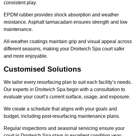
consistent play.
EPDM rubber provides shock absorption and weather
resistance. Asphalt tarmacadam ensures strength and low
maintenance.
All-weather coatings maintain grip and visual appeal across
different seasons, making your Droitwich Spa court safer
and more enjoyable.
Customised Solutions
We tailor every resurfacing plan to suit each facility’s needs.
Our experts in Droitwich Spa begin with a consultation to
evaluate your court’s current surface, usage, and exposure.
We create a schedule that aligns with your goals and
budget, including post-resurfacing maintenance plans.
Regular inspections and seasonal servicing ensure your
court in Droitwich Spa stays in excellent condition year-