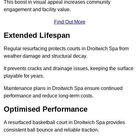
This boost in visual appeal increases community
engagement and facility value.
Find Out More
Extended Lifespan
Regular resurfacing protects courts in Droitwich Spa from
weather damage and structural decay.
It prevents cracks and drainage issues, keeping the surface
playable for years.
Maintenance plans in Droitwich Spa ensure continued
performance and reduce long-term costs.
Optimised Performance
A resurfaced basketball court in Droitwich Spa provides
consistent ball bounce and reliable traction.