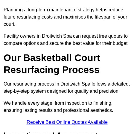
Planning a long-term maintenance strategy helps reduce
future resurfacing costs and maximises the lifespan of your
court.
Facility owners in Droitwich Spa can request free quotes to
compare options and secure the best value for their budget.
Our Basketball Court
Resurfacing Process
Our resurfacing process in Droitwich Spa follows a detailed,
step-by-step system designed for quality and precision.
We handle every stage, from inspection to finishing,
ensuring lasting results and professional aesthetics.
Receive Best Online Quotes Available