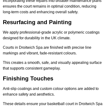
Incorporating these repairs into broader maintenance plans
ensures the court remains in optimal condition, reducing
long-term costs and enhancing overall safety.
Resurfacing and Painting
We apply professional-grade acrylic or polymeric coatings
designed for durability in the UK climate.
Courts in Droitwich Spa are finished with precise line
markings and vibrant, fade-resistant colours.
This creates a smooth, safe, and visually appealing surface
that supports consistent gameplay.
Finishing Touches
Anti-slip coatings and custom colour options are added to
enhance safety and aesthetics.
These details ensure your basketball court in Droitwich Spa