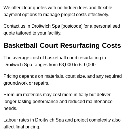
We offer clear quotes with no hidden fees and flexible
payment options to manage project costs effectively.
Contact us in Droitwich Spa [postcode] for a personalised
quote tailored to your facility.
Basketball Court Resurfacing Costs
The average cost of basketball court resurfacing in
Droitwich Spa ranges from £3,000 to £10,000.
Pricing depends on materials, court size, and any required
groundwork or repairs.
Premium materials may cost more initially but deliver
longer-lasting performance and reduced maintenance
needs.
Labour rates in Droitwich Spa and project complexity also
affect final pricing.