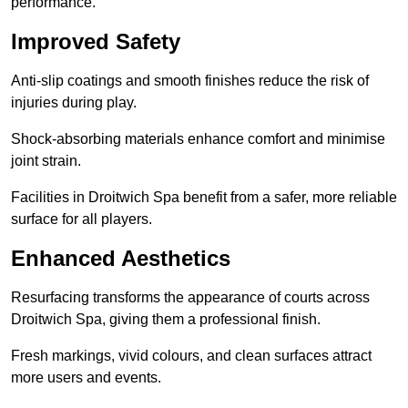
performance.
Improved Safety
Anti-slip coatings and smooth finishes reduce the risk of
injuries during play.
Shock-absorbing materials enhance comfort and minimise
joint strain.
Facilities in Droitwich Spa benefit from a safer, more reliable
surface for all players.
Enhanced Aesthetics
Resurfacing transforms the appearance of courts across
Droitwich Spa, giving them a professional finish.
Fresh markings, vivid colours, and clean surfaces attract
more users and events.