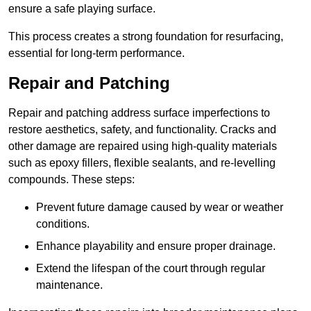
ensure a safe playing surface.
This process creates a strong foundation for resurfacing,
essential for long-term performance.
Repair and Patching
Repair and patching address surface imperfections to
restore aesthetics, safety, and functionality. Cracks and
other damage are repaired using high-quality materials
such as epoxy fillers, flexible sealants, and re-levelling
compounds. These steps:
Prevent future damage caused by wear or weather
conditions.
Enhance playability and ensure proper drainage.
Extend the lifespan of the court through regular
maintenance.