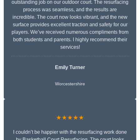
outstanding job on our outdoor court. The resurfacing
process was seamless, and the results are
incredible. The court now looks vibrant, and the new
surface provides excellent traction and safety for our
players. We’ve received numerous compliments from
both students and parents. I highly recommend their
services!
Emily Turner
Worcestershire
★★★★★
I couldn’t be happier with the resurfacing work done
by Basketball Court Resurfacing. The court looks