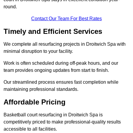
round.
Contact Our Team For Best Rates
Timely and Efficient Services
We complete all resurfacing projects in Droitwich Spa with
minimal disruption to your facility.
Work is often scheduled during off-peak hours, and our
team provides ongoing updates from start to finish.
Our streamlined process ensures fast completion while
maintaining professional standards.
Affordable Pricing
Basketball court resurfacing in Droitwich Spa is
competitively priced to make professional-quality results
accessible to all facilities.