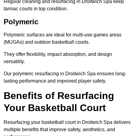
Regular cleaning and resurfacing in Droitwich Spa keep
tarmac courts in top condition.
Polymeric
Polymeric surfaces are ideal for multi-use games areas
(MUGAs) and outdoor basketball courts.
They offer flexibility, impact absorption, and design
versatility.
Our polymeric resurfacing in Droitwich Spa ensures long-
lasting performance and improved player safety.
Benefits of Resurfacing
Your Basketball Court
Resurfacing your basketball court in Droitwich Spa delivers
multiple benefits that improve safety, aesthetics, and