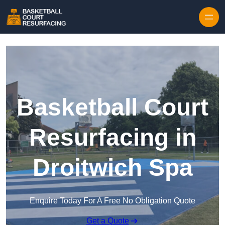
Skip to content
Basketball Court
Resurfacing in
Droitwich Spa
Enquire Today For A Free No Obligation Quote
Get a Quote