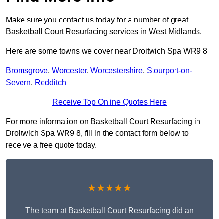
Make sure you contact us today for a number of great
Basketball Court Resurfacing services in West Midlands.
Here are some towns we cover near Droitwich Spa WR9 8
Bromsgrove
,
Worcester
,
Worcestershire
,
Stourport-on-
Severn
,
Redditch
Receive Top Online Quotes Here
For more information on Basketball Court Resurfacing in
Droitwich Spa WR9 8, fill in the contact form below to
receive a free quote today.
★★★★★
The team at Basketball Court Resurfacing did an