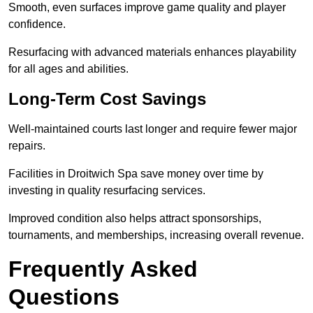
Smooth, even surfaces improve game quality and player
confidence.
Resurfacing with advanced materials enhances playability
for all ages and abilities.
Long-Term Cost Savings
Well-maintained courts last longer and require fewer major
repairs.
Facilities in Droitwich Spa save money over time by
investing in quality resurfacing services.
Improved condition also helps attract sponsorships,
tournaments, and memberships, increasing overall revenue.
Frequently Asked
Questions