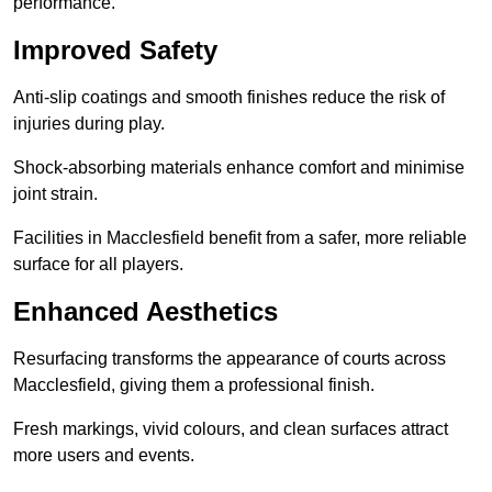
performance.
Improved Safety
Anti-slip coatings and smooth finishes reduce the risk of
injuries during play.
Shock-absorbing materials enhance comfort and minimise
joint strain.
Facilities in Macclesfield benefit from a safer, more reliable
surface for all players.
Enhanced Aesthetics
Resurfacing transforms the appearance of courts across
Macclesfield, giving them a professional finish.
Fresh markings, vivid colours, and clean surfaces attract
more users and events.