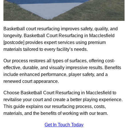
Basketball court resurfacing improves safety, quality, and
longevity. Basketball Court Resurfacing in Macclesfield
[postcode] provides expert services using premium
materials tailored to every facility’s needs.
Our process restores all types of surfaces, offering cost-
effective, durable, and visually impressive results. Benefits
include enhanced performance, player safety, and a
renewed court appearance.
Choose Basketball Court Resurfacing in Macclesfield to
revitalise your court and create a better playing experience.
This guide explains our resurfacing process, costs,
materials, and the benefits of working with our team.
Get In Touch Today