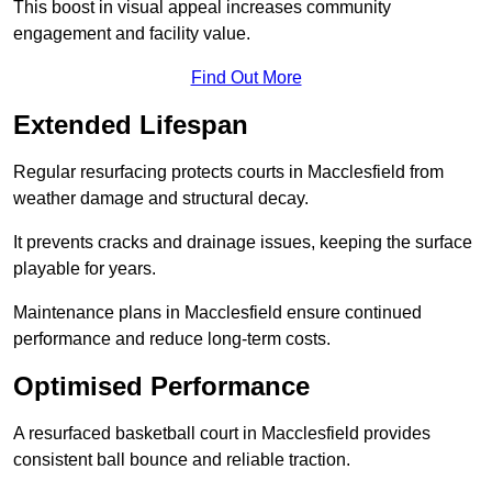
This boost in visual appeal increases community
engagement and facility value.
Find Out More
Extended Lifespan
Regular resurfacing protects courts in Macclesfield from
weather damage and structural decay.
It prevents cracks and drainage issues, keeping the surface
playable for years.
Maintenance plans in Macclesfield ensure continued
performance and reduce long-term costs.
Optimised Performance
A resurfaced basketball court in Macclesfield provides
consistent ball bounce and reliable traction.