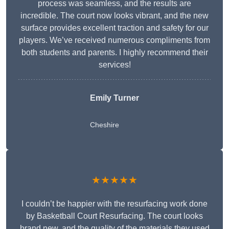
process was seamless, and the results are
incredible. The court now looks vibrant, and the new
surface provides excellent traction and safety for our
players. We’ve received numerous compliments from
both students and parents. I highly recommend their
services!
Emily Turner
Cheshire
★★★★★
I couldn’t be happier with the resurfacing work done
by Basketball Court Resurfacing. The court looks
brand new, and the quality of the materials they used