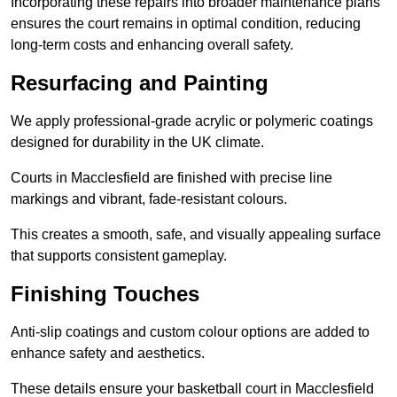
Incorporating these repairs into broader maintenance plans
ensures the court remains in optimal condition, reducing
long-term costs and enhancing overall safety.
Resurfacing and Painting
We apply professional-grade acrylic or polymeric coatings
designed for durability in the UK climate.
Courts in Macclesfield are finished with precise line
markings and vibrant, fade-resistant colours.
This creates a smooth, safe, and visually appealing surface
that supports consistent gameplay.
Finishing Touches
Anti-slip coatings and custom colour options are added to
enhance safety and aesthetics.
These details ensure your basketball court in Macclesfield