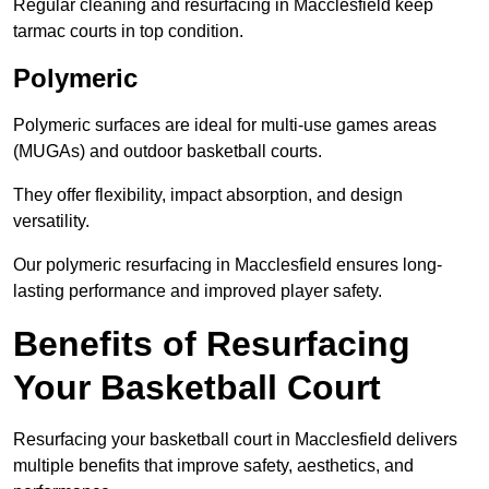
Regular cleaning and resurfacing in Macclesfield keep
tarmac courts in top condition.
Polymeric
Polymeric surfaces are ideal for multi-use games areas
(MUGAs) and outdoor basketball courts.
They offer flexibility, impact absorption, and design
versatility.
Our polymeric resurfacing in Macclesfield ensures long-
lasting performance and improved player safety.
Benefits of Resurfacing
Your Basketball Court
Resurfacing your basketball court in Macclesfield delivers
multiple benefits that improve safety, aesthetics, and