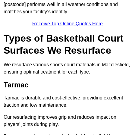
[postcode] performs well in all weather conditions and
matches your facility’s identity.
Receive Top Online Quotes Here
Types of Basketball Court
Surfaces We Resurface
We resurface various sports court materials in Macclesfield,
ensuring optimal treatment for each type.
Tarmac
Tarmac is durable and cost-effective, providing excellent
traction and low maintenance.
Our resurfacing improves grip and reduces impact on
players’ joints during play.