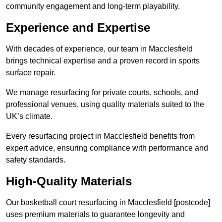
community engagement and long-term playability.
Experience and Expertise
With decades of experience, our team in Macclesfield
brings technical expertise and a proven record in sports
surface repair.
We manage resurfacing for private courts, schools, and
professional venues, using quality materials suited to the
UK’s climate.
Every resurfacing project in Macclesfield benefits from
expert advice, ensuring compliance with performance and
safety standards.
High-Quality Materials
Our basketball court resurfacing in Macclesfield [postcode]
uses premium materials to guarantee longevity and