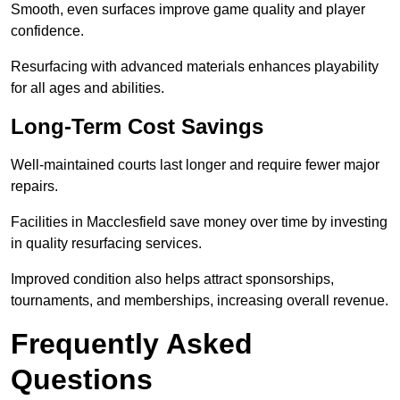
Smooth, even surfaces improve game quality and player
confidence.
Resurfacing with advanced materials enhances playability
for all ages and abilities.
Long-Term Cost Savings
Well-maintained courts last longer and require fewer major
repairs.
Facilities in Macclesfield save money over time by investing
in quality resurfacing services.
Improved condition also helps attract sponsorships,
tournaments, and memberships, increasing overall revenue.
Frequently Asked
Questions