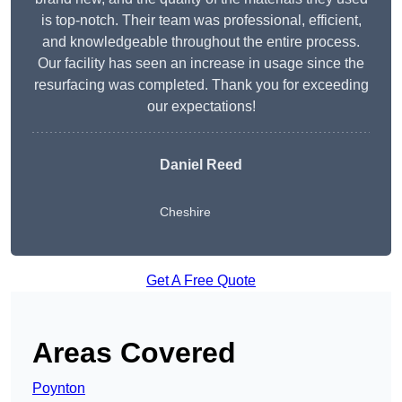
is top-notch. Their team was professional, efficient,
and knowledgeable throughout the entire process.
Our facility has seen an increase in usage since the
resurfacing was completed. Thank you for exceeding
our expectations!
Daniel Reed
Cheshire
Get A Free Quote
Areas Covered
Poynton