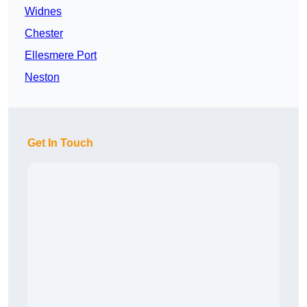
Widnes
Chester
Ellesmere Port
Neston
Get In Touch