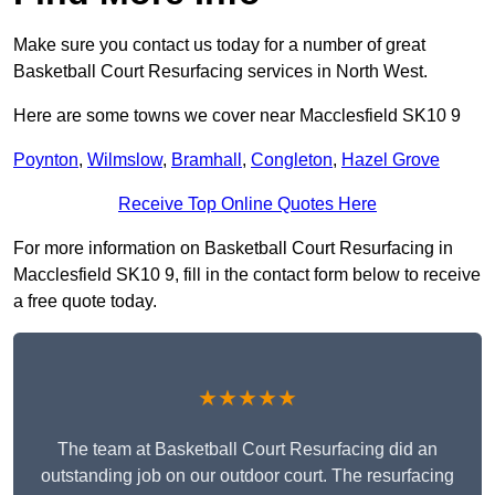
Make sure you contact us today for a number of great
Basketball Court Resurfacing services in North West.
Here are some towns we cover near Macclesfield SK10 9
Poynton
,
Wilmslow
,
Bramhall
,
Congleton
,
Hazel Grove
Receive Top Online Quotes Here
For more information on Basketball Court Resurfacing in
Macclesfield SK10 9, fill in the contact form below to receive
a free quote today.
★★★★★
The team at Basketball Court Resurfacing did an
outstanding job on our outdoor court. The resurfacing