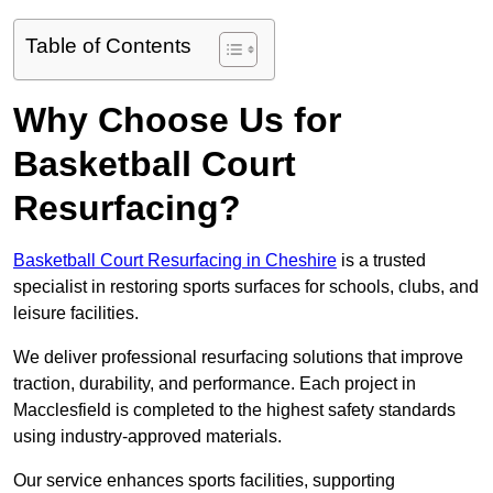
Table of Contents
Why Choose Us for
Basketball Court
Resurfacing?
Basketball Court Resurfacing in Cheshire
is a trusted
specialist in restoring sports surfaces for schools, clubs, and
leisure facilities.
We deliver professional resurfacing solutions that improve
traction, durability, and performance. Each project in
Macclesfield is completed to the highest safety standards
using industry-approved materials.
Our service enhances sports facilities, supporting