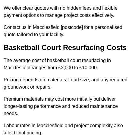
We offer clear quotes with no hidden fees and flexible
payment options to manage project costs effectively.
Contact us in Macclesfield [postcode] for a personalised
quote tailored to your facility.
Basketball Court Resurfacing Costs
The average cost of basketball court resurfacing in
Macclesfield ranges from £3,000 to £10,000.
Pricing depends on materials, court size, and any required
groundwork or repairs.
Premium materials may cost more initially but deliver
longer-lasting performance and reduced maintenance
needs.
Labour rates in Macclesfield and project complexity also
affect final pricing.