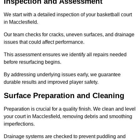
Inspection and Assessment
We start with a detailed inspection of your basketball court
in Macclesfield.
Our team checks for cracks, uneven surfaces, and drainage
issues that could affect performance.
This assessment ensures we identify all repairs needed
before resurfacing begins.
By addressing underlying issues early, we guarantee
durable results and improved player safety.
Surface Preparation and Cleaning
Preparation is crucial for a quality finish. We clean and level
your court in Macclesfield, removing debris and smoothing
imperfections.
Drainage systems are checked to prevent puddling and