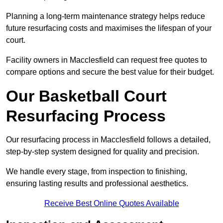
Planning a long-term maintenance strategy helps reduce
future resurfacing costs and maximises the lifespan of your
court.
Facility owners in Macclesfield can request free quotes to
compare options and secure the best value for their budget.
Our Basketball Court
Resurfacing Process
Our resurfacing process in Macclesfield follows a detailed,
step-by-step system designed for quality and precision.
We handle every stage, from inspection to finishing,
ensuring lasting results and professional aesthetics.
Receive Best Online Quotes Available