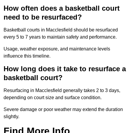
How often does a basketball court
need to be resurfaced?
Basketball courts in Macclesfield should be resurfaced
every 5 to 7 years to maintain safety and performance.
Usage, weather exposure, and maintenance levels
influence this timeline.
How long does it take to resurface a
basketball court?
Resurfacing in Macclesfield generally takes 2 to 3 days,
depending on court size and surface condition.
Severe damage or poor weather may extend the duration
slightly.
Find More Info