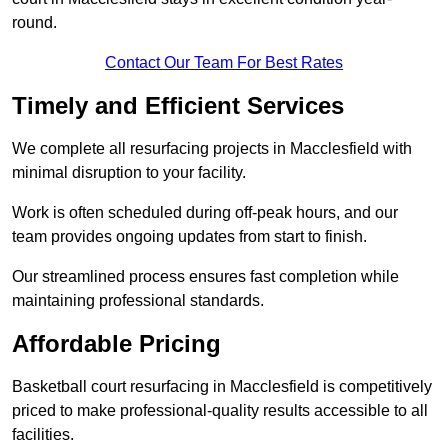
round.
Contact Our Team For Best Rates
Timely and Efficient Services
We complete all resurfacing projects in Macclesfield with
minimal disruption to your facility.
Work is often scheduled during off-peak hours, and our
team provides ongoing updates from start to finish.
Our streamlined process ensures fast completion while
maintaining professional standards.
Affordable Pricing
Basketball court resurfacing in Macclesfield is competitively
priced to make professional-quality results accessible to all
facilities.