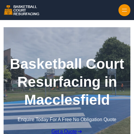
Skip to content
Basketball Court
Resurfacing in
Macclesfield
Enquire Today For A Free No Obligation Quote
Get a Quote