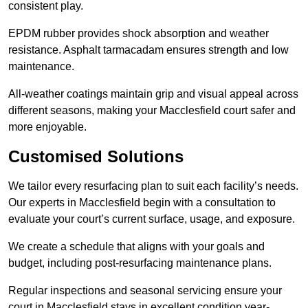
consistent play.
EPDM rubber provides shock absorption and weather
resistance. Asphalt tarmacadam ensures strength and low
maintenance.
All-weather coatings maintain grip and visual appeal across
different seasons, making your Macclesfield court safer and
more enjoyable.
Customised Solutions
We tailor every resurfacing plan to suit each facility’s needs.
Our experts in Macclesfield begin with a consultation to
evaluate your court’s current surface, usage, and exposure.
We create a schedule that aligns with your goals and
budget, including post-resurfacing maintenance plans.
Regular inspections and seasonal servicing ensure your
court in Macclesfield stays in excellent condition year-