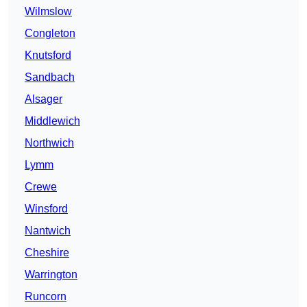
Wilmslow
Congleton
Knutsford
Sandbach
Alsager
Middlewich
Northwich
Lymm
Crewe
Winsford
Nantwich
Cheshire
Warrington
Runcorn