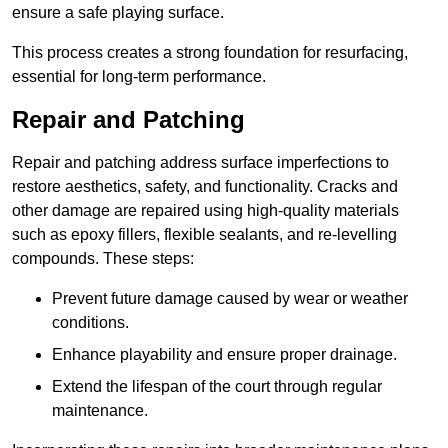
ensure a safe playing surface.
This process creates a strong foundation for resurfacing,
essential for long-term performance.
Repair and Patching
Repair and patching address surface imperfections to
restore aesthetics, safety, and functionality. Cracks and
other damage are repaired using high-quality materials
such as epoxy fillers, flexible sealants, and re-levelling
compounds. These steps:
Prevent future damage caused by wear or weather
conditions.
Enhance playability and ensure proper drainage.
Extend the lifespan of the court through regular
maintenance.