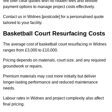
We offer clear quotes with no hidden fees and flexible
payment options to manage project costs effectively.
Contact us in Widnes [postcode] for a personalised quote
tailored to your facility.
Basketball Court Resurfacing Costs
The average cost of basketball court resurfacing in Widnes
ranges from £3,000 to £10,000.
Pricing depends on materials, court size, and any required
groundwork or repairs.
Premium materials may cost more initially but deliver
longer-lasting performance and reduced maintenance
needs.
Labour rates in Widnes and project complexity also affect
final pricing.