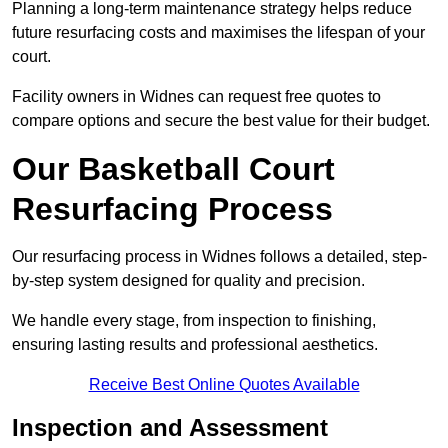
Planning a long-term maintenance strategy helps reduce
future resurfacing costs and maximises the lifespan of your
court.
Facility owners in Widnes can request free quotes to
compare options and secure the best value for their budget.
Our Basketball Court
Resurfacing Process
Our resurfacing process in Widnes follows a detailed, step-
by-step system designed for quality and precision.
We handle every stage, from inspection to finishing,
ensuring lasting results and professional aesthetics.
Receive Best Online Quotes Available
Inspection and Assessment