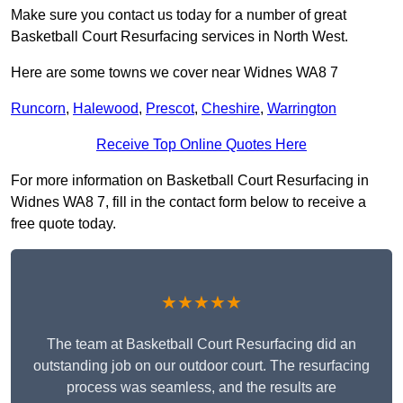
Make sure you contact us today for a number of great
Basketball Court Resurfacing services in North West.
Here are some towns we cover near Widnes WA8 7
Runcorn
,
Halewood
,
Prescot
,
Cheshire
,
Warrington
Receive Top Online Quotes Here
For more information on Basketball Court Resurfacing in
Widnes WA8 7, fill in the contact form below to receive a
free quote today.
★★★★★
The team at Basketball Court Resurfacing did an
outstanding job on our outdoor court. The resurfacing
process was seamless, and the results are