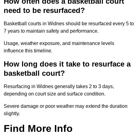
How often does a basketball court
need to be resurfaced?
Basketball courts in Widnes should be resurfaced every 5 to
7 years to maintain safety and performance.
Usage, weather exposure, and maintenance levels
influence this timeline.
How long does it take to resurface a
basketball court?
Resurfacing in Widnes generally takes 2 to 3 days,
depending on court size and surface condition.
Severe damage or poor weather may extend the duration
slightly.
Find More Info