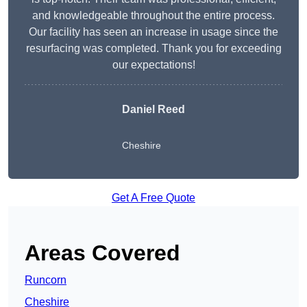
and knowledgeable throughout the entire process.
Our facility has seen an increase in usage since the
resurfacing was completed. Thank you for exceeding
our expectations!
Daniel Reed
Cheshire
Get A Free Quote
Areas Covered
Runcorn
Cheshire