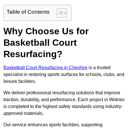
Table of Contents
Why Choose Us for
Basketball Court
Resurfacing?
Basketball Court Resurfacing in Cheshire
is a trusted
specialist in restoring sports surfaces for schools, clubs, and
leisure facilities.
We deliver professional resurfacing solutions that improve
traction, durability, and performance. Each project in Widnes
is completed to the highest safety standards using industry-
approved materials.
Our service enhances sports facilities, supporting