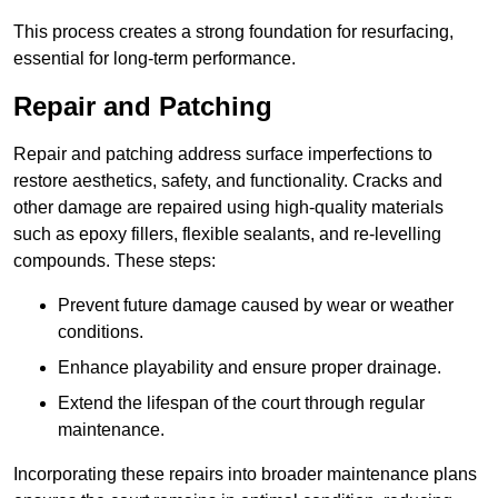
This process creates a strong foundation for resurfacing,
essential for long-term performance.
Repair and Patching
Repair and patching address surface imperfections to
restore aesthetics, safety, and functionality. Cracks and
other damage are repaired using high-quality materials
such as epoxy fillers, flexible sealants, and re-levelling
compounds. These steps:
Prevent future damage caused by wear or weather
conditions.
Enhance playability and ensure proper drainage.
Extend the lifespan of the court through regular
maintenance.
Incorporating these repairs into broader maintenance plans