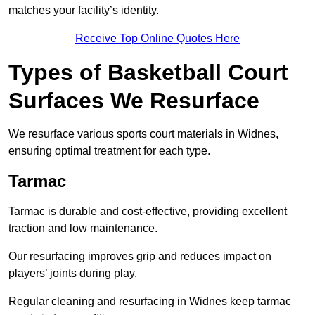
matches your facility’s identity.
Receive Top Online Quotes Here
Types of Basketball Court
Surfaces We Resurface
We resurface various sports court materials in Widnes,
ensuring optimal treatment for each type.
Tarmac
Tarmac is durable and cost-effective, providing excellent
traction and low maintenance.
Our resurfacing improves grip and reduces impact on
players’ joints during play.
Regular cleaning and resurfacing in Widnes keep tarmac