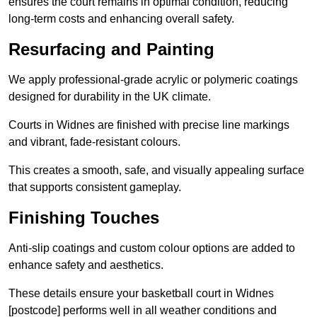
ensures the court remains in optimal condition, reducing
long-term costs and enhancing overall safety.
Resurfacing and Painting
We apply professional-grade acrylic or polymeric coatings
designed for durability in the UK climate.
Courts in Widnes are finished with precise line markings
and vibrant, fade-resistant colours.
This creates a smooth, safe, and visually appealing surface
that supports consistent gameplay.
Finishing Touches
Anti-slip coatings and custom colour options are added to
enhance safety and aesthetics.
These details ensure your basketball court in Widnes
[postcode] performs well in all weather conditions and