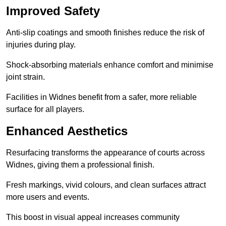
Improved Safety
Anti-slip coatings and smooth finishes reduce the risk of
injuries during play.
Shock-absorbing materials enhance comfort and minimise
joint strain.
Facilities in Widnes benefit from a safer, more reliable
surface for all players.
Enhanced Aesthetics
Resurfacing transforms the appearance of courts across
Widnes, giving them a professional finish.
Fresh markings, vivid colours, and clean surfaces attract
more users and events.
This boost in visual appeal increases community