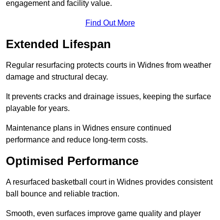
engagement and facility value.
Find Out More
Extended Lifespan
Regular resurfacing protects courts in Widnes from weather
damage and structural decay.
It prevents cracks and drainage issues, keeping the surface
playable for years.
Maintenance plans in Widnes ensure continued
performance and reduce long-term costs.
Optimised Performance
A resurfaced basketball court in Widnes provides consistent
ball bounce and reliable traction.
Smooth, even surfaces improve game quality and player