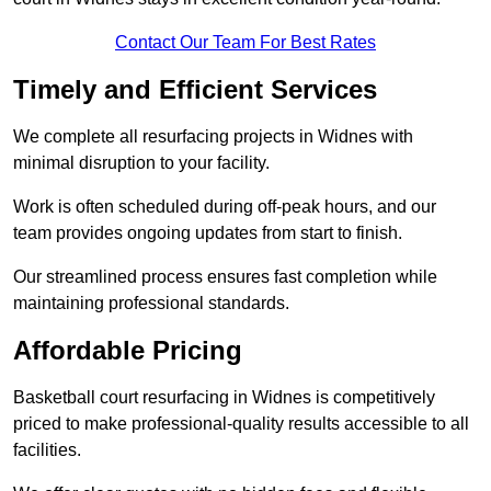
Contact Our Team For Best Rates
Timely and Efficient Services
We complete all resurfacing projects in Widnes with
minimal disruption to your facility.
Work is often scheduled during off-peak hours, and our
team provides ongoing updates from start to finish.
Our streamlined process ensures fast completion while
maintaining professional standards.
Affordable Pricing
Basketball court resurfacing in Widnes is competitively
priced to make professional-quality results accessible to all
facilities.