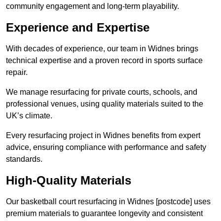
community engagement and long-term playability.
Experience and Expertise
With decades of experience, our team in Widnes brings
technical expertise and a proven record in sports surface
repair.
We manage resurfacing for private courts, schools, and
professional venues, using quality materials suited to the
UK’s climate.
Every resurfacing project in Widnes benefits from expert
advice, ensuring compliance with performance and safety
standards.
High-Quality Materials
Our basketball court resurfacing in Widnes [postcode] uses
premium materials to guarantee longevity and consistent