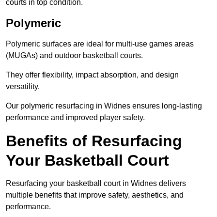
courts in top condition.
Polymeric
Polymeric surfaces are ideal for multi-use games areas
(MUGAs) and outdoor basketball courts.
They offer flexibility, impact absorption, and design
versatility.
Our polymeric resurfacing in Widnes ensures long-lasting
performance and improved player safety.
Benefits of Resurfacing
Your Basketball Court
Resurfacing your basketball court in Widnes delivers
multiple benefits that improve safety, aesthetics, and
performance.