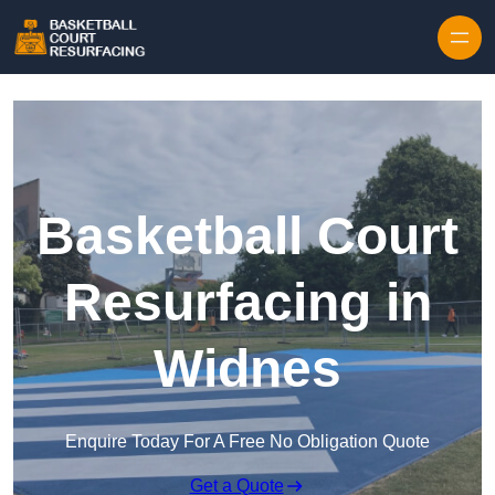
Skip to content
Basketball Court
Resurfacing in
Widnes
Enquire Today For A Free No Obligation Quote
Get a Quote