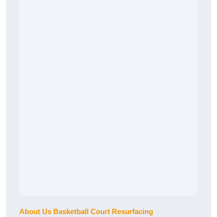
About Us Basketball Court Resurfacing