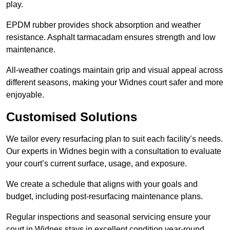
play.
EPDM rubber provides shock absorption and weather
resistance. Asphalt tarmacadam ensures strength and low
maintenance.
All-weather coatings maintain grip and visual appeal across
different seasons, making your Widnes court safer and more
enjoyable.
Customised Solutions
We tailor every resurfacing plan to suit each facility’s needs.
Our experts in Widnes begin with a consultation to evaluate
your court’s current surface, usage, and exposure.
We create a schedule that aligns with your goals and
budget, including post-resurfacing maintenance plans.
Regular inspections and seasonal servicing ensure your
court in Widnes stays in excellent condition year-round.