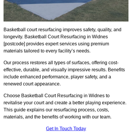
Basketball court resurfacing improves safety, quality, and
longevity. Basketball Court Resurfacing in Widnes
[postcode] provides expert services using premium
materials tailored to every facility’s needs.
Our process restores all types of surfaces, offering cost-
effective, durable, and visually impressive results. Benefits
include enhanced performance, player safety, and a
renewed court appearance.
Choose Basketball Court Resurfacing in Widnes to
revitalise your court and create a better playing experience.
This guide explains our resurfacing process, costs,
materials, and the benefits of working with our team.
Get In Touch Today