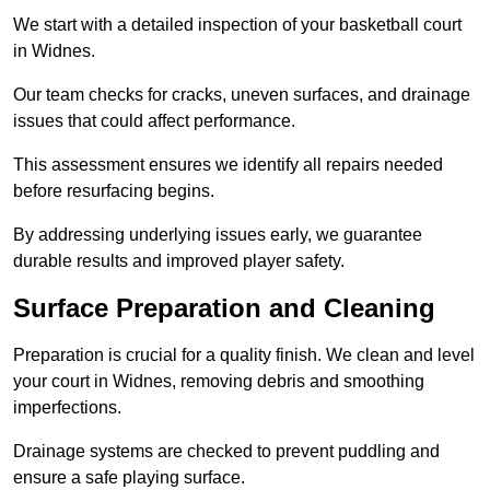
We start with a detailed inspection of your basketball court
in Widnes.
Our team checks for cracks, uneven surfaces, and drainage
issues that could affect performance.
This assessment ensures we identify all repairs needed
before resurfacing begins.
By addressing underlying issues early, we guarantee
durable results and improved player safety.
Surface Preparation and Cleaning
Preparation is crucial for a quality finish. We clean and level
your court in Widnes, removing debris and smoothing
imperfections.
Drainage systems are checked to prevent puddling and
ensure a safe playing surface.