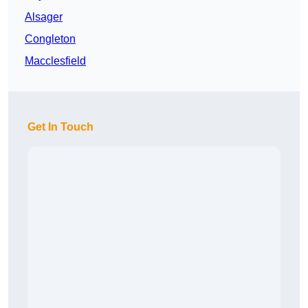
Alsager
Congleton
Macclesfield
Get In Touch