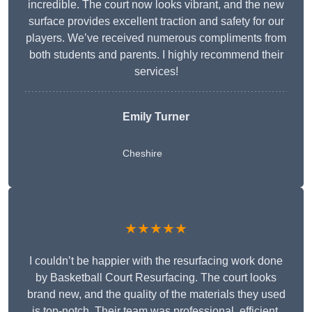
incredible. The court now looks vibrant, and the new
surface provides excellent traction and safety for our
players. We’ve received numerous compliments from
both students and parents. I highly recommend their
services!
Emily Turner
Cheshire
★★★★★
I couldn’t be happier with the resurfacing work done
by Basketball Court Resurfacing. The court looks
brand new, and the quality of the materials they used
is top-notch. Their team was professional, efficient,