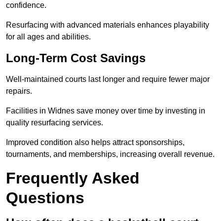
confidence.
Resurfacing with advanced materials enhances playability
for all ages and abilities.
Long-Term Cost Savings
Well-maintained courts last longer and require fewer major
repairs.
Facilities in Widnes save money over time by investing in
quality resurfacing services.
Improved condition also helps attract sponsorships,
tournaments, and memberships, increasing overall revenue.
Frequently Asked
Questions