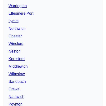
Warrington
Ellesmere Port
Lymm
Northwich
Chester
Winsford
Neston
Knutsford
Middlewich
Wilmslow
Sandbach
Crewe
Nantwich
Poynton