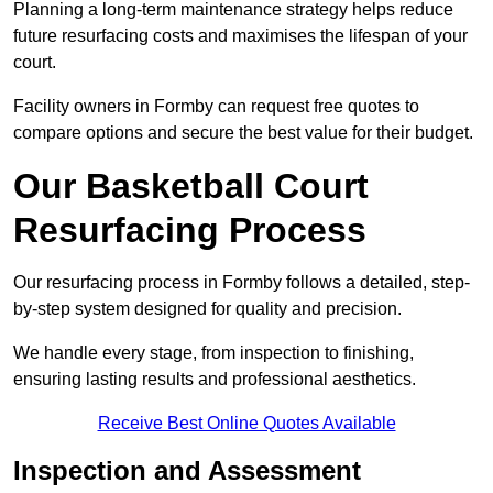
Planning a long-term maintenance strategy helps reduce
future resurfacing costs and maximises the lifespan of your
court.
Facility owners in Formby can request free quotes to
compare options and secure the best value for their budget.
Our Basketball Court
Resurfacing Process
Our resurfacing process in Formby follows a detailed, step-
by-step system designed for quality and precision.
We handle every stage, from inspection to finishing,
ensuring lasting results and professional aesthetics.
Receive Best Online Quotes Available
Inspection and Assessment