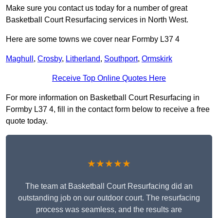
Make sure you contact us today for a number of great
Basketball Court Resurfacing services in North West.
Here are some towns we cover near Formby L37 4
Maghull
,
Crosby
,
Litherland
,
Southport
,
Ormskirk
Receive Top Online Quotes Here
For more information on Basketball Court Resurfacing in
Formby L37 4, fill in the contact form below to receive a free
quote today.
★★★★★
The team at Basketball Court Resurfacing did an
outstanding job on our outdoor court. The resurfacing
process was seamless, and the results are