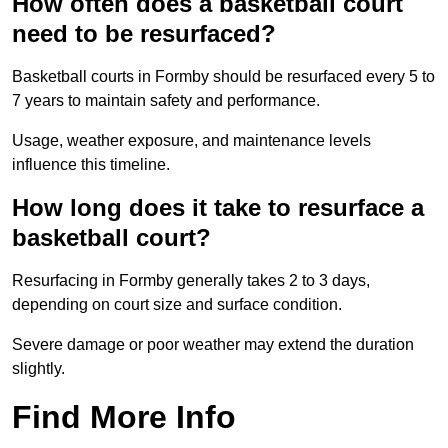
How often does a basketball court
need to be resurfaced?
Basketball courts in Formby should be resurfaced every 5 to
7 years to maintain safety and performance.
Usage, weather exposure, and maintenance levels
influence this timeline.
How long does it take to resurface a
basketball court?
Resurfacing in Formby generally takes 2 to 3 days,
depending on court size and surface condition.
Severe damage or poor weather may extend the duration
slightly.
Find More Info