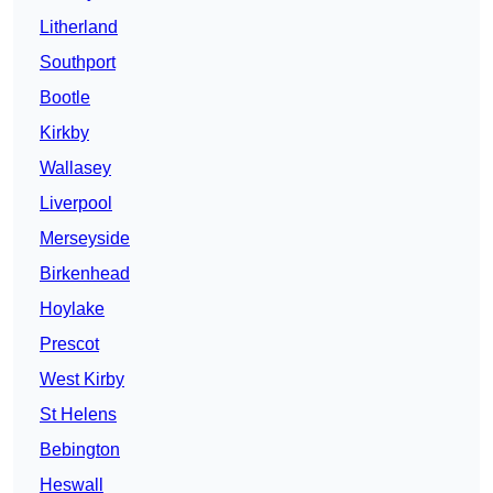
Litherland
Southport
Bootle
Kirkby
Wallasey
Liverpool
Merseyside
Birkenhead
Hoylake
Prescot
West Kirby
St Helens
Bebington
Heswall