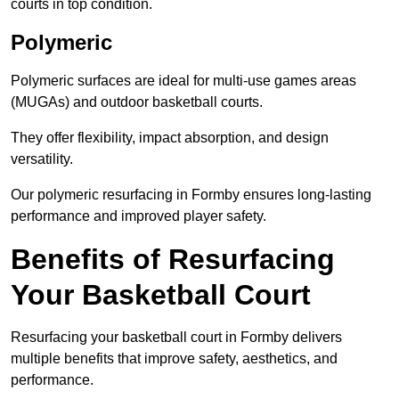
courts in top condition.
Polymeric
Polymeric surfaces are ideal for multi-use games areas
(MUGAs) and outdoor basketball courts.
They offer flexibility, impact absorption, and design
versatility.
Our polymeric resurfacing in Formby ensures long-lasting
performance and improved player safety.
Benefits of Resurfacing
Your Basketball Court
Resurfacing your basketball court in Formby delivers
multiple benefits that improve safety, aesthetics, and
performance.