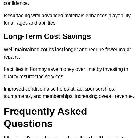
confidence.
Resurfacing with advanced materials enhances playability
for all ages and abilities.
Long-Term Cost Savings
Well-maintained courts last longer and require fewer major
repairs.
Facilities in Formby save money over time by investing in
quality resurfacing services.
Improved condition also helps attract sponsorships,
tournaments, and memberships, increasing overall revenue.
Frequently Asked
Questions