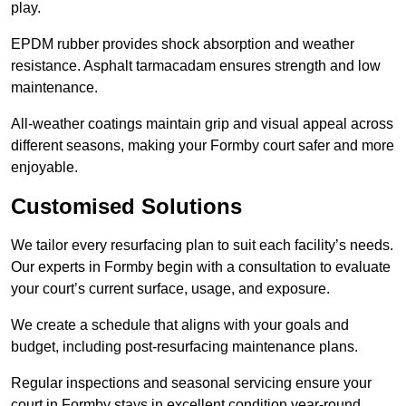
play.
EPDM rubber provides shock absorption and weather
resistance. Asphalt tarmacadam ensures strength and low
maintenance.
All-weather coatings maintain grip and visual appeal across
different seasons, making your Formby court safer and more
enjoyable.
Customised Solutions
We tailor every resurfacing plan to suit each facility’s needs.
Our experts in Formby begin with a consultation to evaluate
your court’s current surface, usage, and exposure.
We create a schedule that aligns with your goals and
budget, including post-resurfacing maintenance plans.
Regular inspections and seasonal servicing ensure your
court in Formby stays in excellent condition year-round.