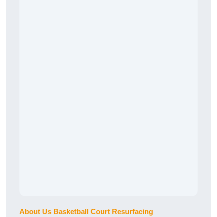
About Us Basketball Court Resurfacing