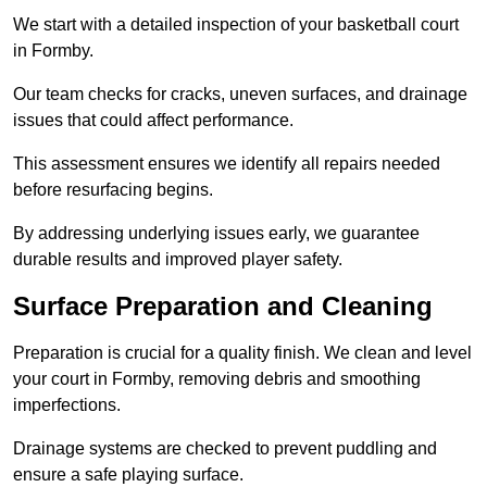
We start with a detailed inspection of your basketball court
in Formby.
Our team checks for cracks, uneven surfaces, and drainage
issues that could affect performance.
This assessment ensures we identify all repairs needed
before resurfacing begins.
By addressing underlying issues early, we guarantee
durable results and improved player safety.
Surface Preparation and Cleaning
Preparation is crucial for a quality finish. We clean and level
your court in Formby, removing debris and smoothing
imperfections.
Drainage systems are checked to prevent puddling and
ensure a safe playing surface.