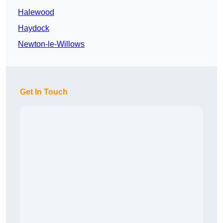
Halewood
Haydock
Newton-le-Willows
Get In Touch