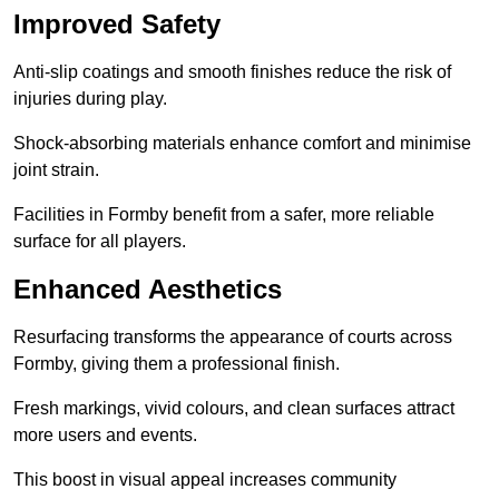
Improved Safety
Anti-slip coatings and smooth finishes reduce the risk of
injuries during play.
Shock-absorbing materials enhance comfort and minimise
joint strain.
Facilities in Formby benefit from a safer, more reliable
surface for all players.
Enhanced Aesthetics
Resurfacing transforms the appearance of courts across
Formby, giving them a professional finish.
Fresh markings, vivid colours, and clean surfaces attract
more users and events.
This boost in visual appeal increases community