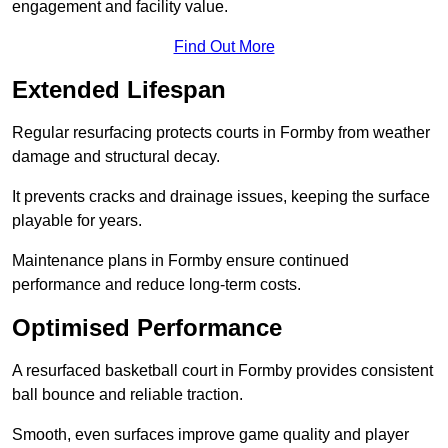
engagement and facility value.
Find Out More
Extended Lifespan
Regular resurfacing protects courts in Formby from weather
damage and structural decay.
It prevents cracks and drainage issues, keeping the surface
playable for years.
Maintenance plans in Formby ensure continued
performance and reduce long-term costs.
Optimised Performance
A resurfaced basketball court in Formby provides consistent
ball bounce and reliable traction.
Smooth, even surfaces improve game quality and player