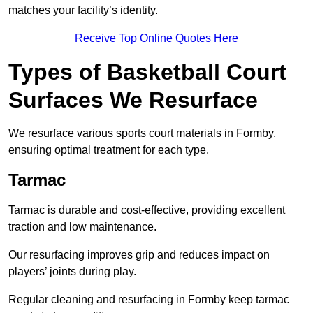
matches your facility’s identity.
Receive Top Online Quotes Here
Types of Basketball Court
Surfaces We Resurface
We resurface various sports court materials in Formby,
ensuring optimal treatment for each type.
Tarmac
Tarmac is durable and cost-effective, providing excellent
traction and low maintenance.
Our resurfacing improves grip and reduces impact on
players’ joints during play.
Regular cleaning and resurfacing in Formby keep tarmac