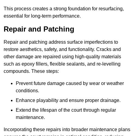
This process creates a strong foundation for resurfacing,
essential for long-term performance.
Repair and Patching
Repair and patching address surface imperfections to
restore aesthetics, safety, and functionality. Cracks and
other damage are repaired using high-quality materials
such as epoxy fillers, flexible sealants, and re-levelling
compounds. These steps:
Prevent future damage caused by wear or weather
conditions.
Enhance playability and ensure proper drainage.
Extend the lifespan of the court through regular
maintenance.
Incorporating these repairs into broader maintenance plans