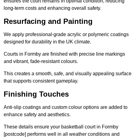
ensures the court remains in optimal condition, reducing
long-term costs and enhancing overall safety.
Resurfacing and Painting
We apply professional-grade acrylic or polymeric coatings
designed for durability in the UK climate.
Courts in Formby are finished with precise line markings
and vibrant, fade-resistant colours.
This creates a smooth, safe, and visually appealing surface
that supports consistent gameplay.
Finishing Touches
Anti-slip coatings and custom colour options are added to
enhance safety and aesthetics.
These details ensure your basketball court in Formby
[postcode] performs well in all weather conditions and