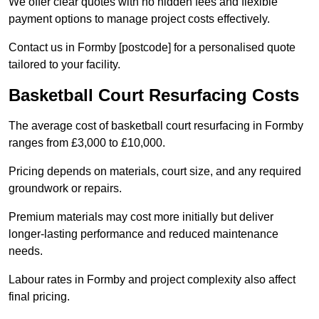
We offer clear quotes with no hidden fees and flexible
payment options to manage project costs effectively.
Contact us in Formby [postcode] for a personalised quote
tailored to your facility.
Basketball Court Resurfacing Costs
The average cost of basketball court resurfacing in Formby
ranges from £3,000 to £10,000.
Pricing depends on materials, court size, and any required
groundwork or repairs.
Premium materials may cost more initially but deliver
longer-lasting performance and reduced maintenance
needs.
Labour rates in Formby and project complexity also affect
final pricing.