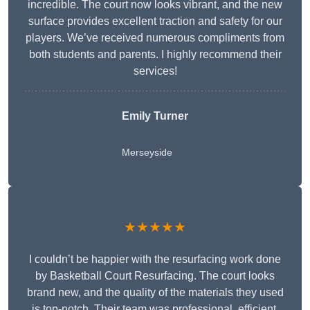
incredible. The court now looks vibrant, and the new
surface provides excellent traction and safety for our
players. We’ve received numerous compliments from
both students and parents. I highly recommend their
services!
Emily Turner
Merseyside
★★★★★
I couldn’t be happier with the resurfacing work done
by Basketball Court Resurfacing. The court looks
brand new, and the quality of the materials they used
is top-notch. Their team was professional, efficient,