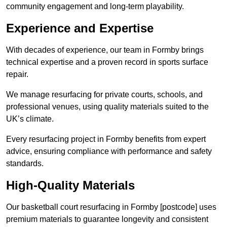
community engagement and long-term playability.
Experience and Expertise
With decades of experience, our team in Formby brings
technical expertise and a proven record in sports surface
repair.
We manage resurfacing for private courts, schools, and
professional venues, using quality materials suited to the
UK’s climate.
Every resurfacing project in Formby benefits from expert
advice, ensuring compliance with performance and safety
standards.
High-Quality Materials
Our basketball court resurfacing in Formby [postcode] uses
premium materials to guarantee longevity and consistent