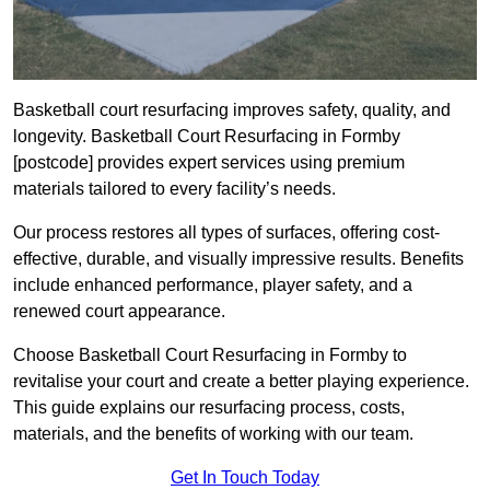
Basketball court resurfacing improves safety, quality, and
longevity. Basketball Court Resurfacing in Formby
[postcode] provides expert services using premium
materials tailored to every facility’s needs.
Our process restores all types of surfaces, offering cost-
effective, durable, and visually impressive results. Benefits
include enhanced performance, player safety, and a
renewed court appearance.
Choose Basketball Court Resurfacing in Formby to
revitalise your court and create a better playing experience.
This guide explains our resurfacing process, costs,
materials, and the benefits of working with our team.
Get In Touch Today