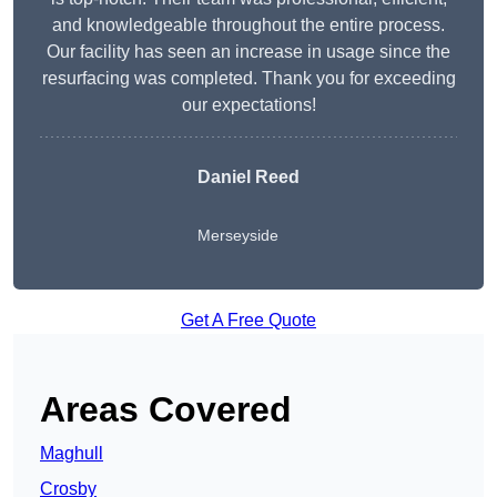
and knowledgeable throughout the entire process.
Our facility has seen an increase in usage since the
resurfacing was completed. Thank you for exceeding
our expectations!
Daniel Reed
Merseyside
Get A Free Quote
Areas Covered
Maghull
Crosby