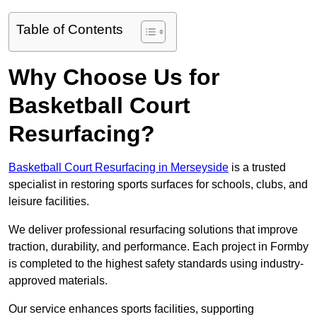
Table of Contents
Why Choose Us for
Basketball Court
Resurfacing?
Basketball Court Resurfacing in Merseyside
is a trusted
specialist in restoring sports surfaces for schools, clubs, and
leisure facilities.
We deliver professional resurfacing solutions that improve
traction, durability, and performance. Each project in Formby
is completed to the highest safety standards using industry-
approved materials.
Our service enhances sports facilities, supporting