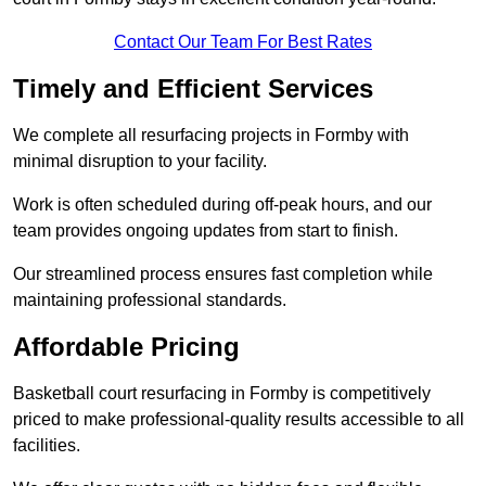
Contact Our Team For Best Rates
Timely and Efficient Services
We complete all resurfacing projects in Formby with
minimal disruption to your facility.
Work is often scheduled during off-peak hours, and our
team provides ongoing updates from start to finish.
Our streamlined process ensures fast completion while
maintaining professional standards.
Affordable Pricing
Basketball court resurfacing in Formby is competitively
priced to make professional-quality results accessible to all
facilities.