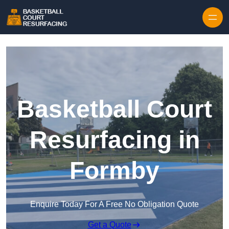
Skip to content
Basketball Court
Resurfacing in
Formby
Enquire Today For A Free No Obligation Quote
Get a Quote