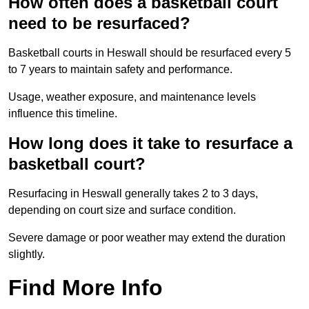
How often does a basketball court
need to be resurfaced?
Basketball courts in Heswall should be resurfaced every 5
to 7 years to maintain safety and performance.
Usage, weather exposure, and maintenance levels
influence this timeline.
How long does it take to resurface a
basketball court?
Resurfacing in Heswall generally takes 2 to 3 days,
depending on court size and surface condition.
Severe damage or poor weather may extend the duration
slightly.
Find More Info