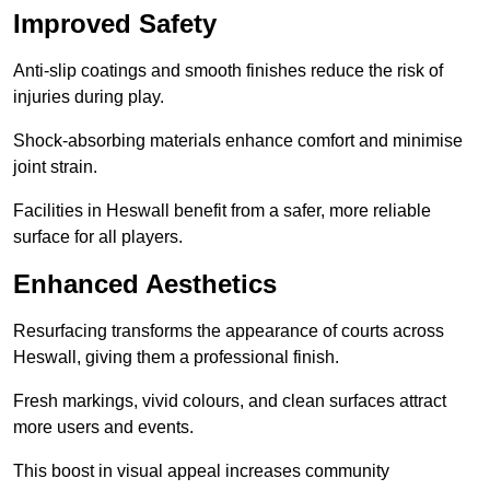
Improved Safety
Anti-slip coatings and smooth finishes reduce the risk of
injuries during play.
Shock-absorbing materials enhance comfort and minimise
joint strain.
Facilities in Heswall benefit from a safer, more reliable
surface for all players.
Enhanced Aesthetics
Resurfacing transforms the appearance of courts across
Heswall, giving them a professional finish.
Fresh markings, vivid colours, and clean surfaces attract
more users and events.
This boost in visual appeal increases community