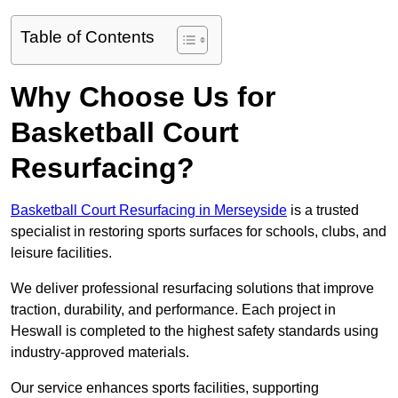
Table of Contents
Why Choose Us for
Basketball Court
Resurfacing?
Basketball Court Resurfacing in Merseyside
is a trusted
specialist in restoring sports surfaces for schools, clubs, and
leisure facilities.
We deliver professional resurfacing solutions that improve
traction, durability, and performance. Each project in
Heswall is completed to the highest safety standards using
industry-approved materials.
Our service enhances sports facilities, supporting