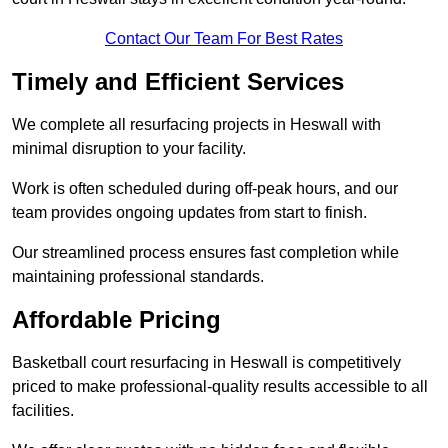
Contact Our Team For Best Rates
Timely and Efficient Services
We complete all resurfacing projects in Heswall with
minimal disruption to your facility.
Work is often scheduled during off-peak hours, and our
team provides ongoing updates from start to finish.
Our streamlined process ensures fast completion while
maintaining professional standards.
Affordable Pricing
Basketball court resurfacing in Heswall is competitively
priced to make professional-quality results accessible to all
facilities.