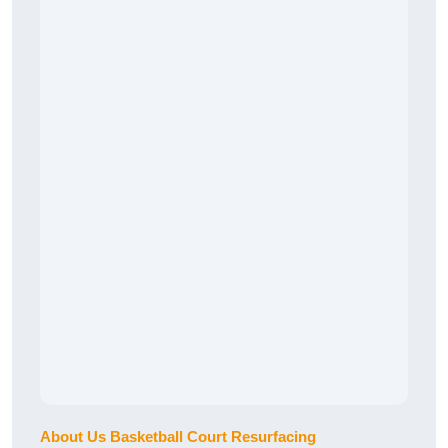
About Us Basketball Court Resurfacing