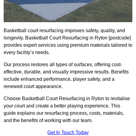
Basketball court resurfacing improves safety, quality, and
longevity. Basketball Court Resurfacing in Ryton [postcode]
provides expert services using premium materials tailored to
every facility’s needs.
Our process restores all types of surfaces, offering cost-
effective, durable, and visually impressive results. Benefits
include enhanced performance, player safety, and a
renewed court appearance.
Choose Basketball Court Resurfacing in Ryton to revitalise
your court and create a better playing experience. This
guide explains our resurfacing process, costs, materials,
and the benefits of working with our team.
Get In Touch Today