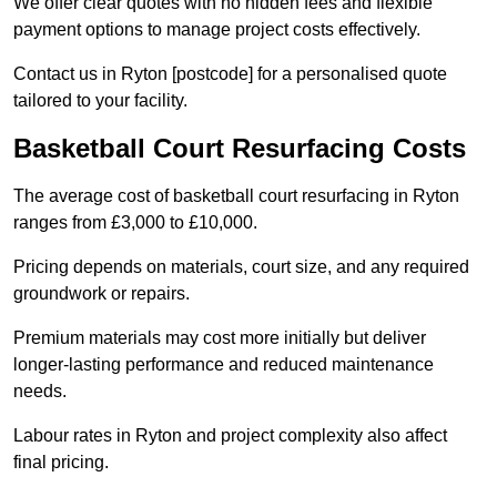
We offer clear quotes with no hidden fees and flexible
payment options to manage project costs effectively.
Contact us in Ryton [postcode] for a personalised quote
tailored to your facility.
Basketball Court Resurfacing Costs
The average cost of basketball court resurfacing in Ryton
ranges from £3,000 to £10,000.
Pricing depends on materials, court size, and any required
groundwork or repairs.
Premium materials may cost more initially but deliver
longer-lasting performance and reduced maintenance
needs.
Labour rates in Ryton and project complexity also affect
final pricing.