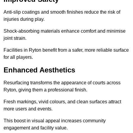
Anti-slip coatings and smooth finishes reduce the risk of
injuries during play.
Shock-absorbing materials enhance comfort and minimise
joint strain.
Facilities in Ryton benefit from a safer, more reliable surface
for all players.
Enhanced Aesthetics
Resurfacing transforms the appearance of courts across
Ryton, giving them a professional finish.
Fresh markings, vivid colours, and clean surfaces attract
more users and events.
This boost in visual appeal increases community
engagement and facility value.