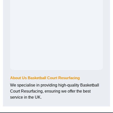
About Us Basketball Court Resurfacing
We specialise in providing high-quality Basketball
Court Resurfacing, ensuring we offer the best
service in the UK.