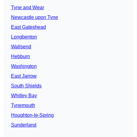
Tyne and Wear
Newcastle upon Tyne
East Gateshead
Longbenton
Wallsend
Hebburn
Washington
East Jarrow
South Shields
Whitley Bay
Tynemouth
Houghton-le-Spring
Sunderland