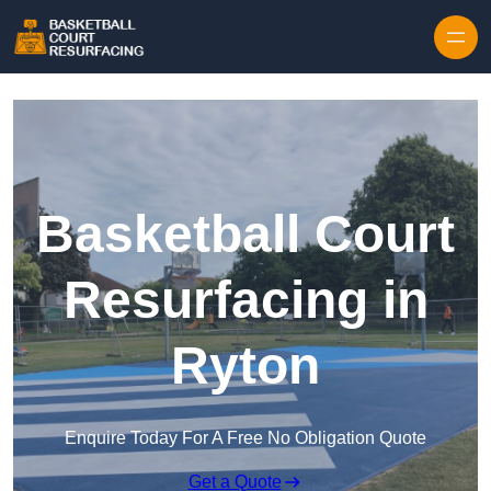
Skip to content
Basketball Court
Resurfacing in
Ryton
Enquire Today For A Free No Obligation Quote
Get a Quote