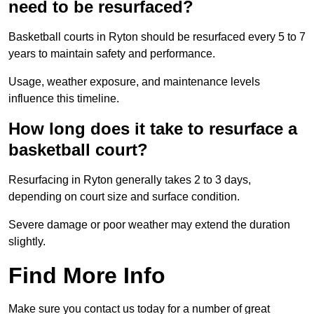
need to be resurfaced?
Basketball courts in Ryton should be resurfaced every 5 to 7
years to maintain safety and performance.
Usage, weather exposure, and maintenance levels
influence this timeline.
How long does it take to resurface a
basketball court?
Resurfacing in Ryton generally takes 2 to 3 days,
depending on court size and surface condition.
Severe damage or poor weather may extend the duration
slightly.
Find More Info
Make sure you contact us today for a number of great