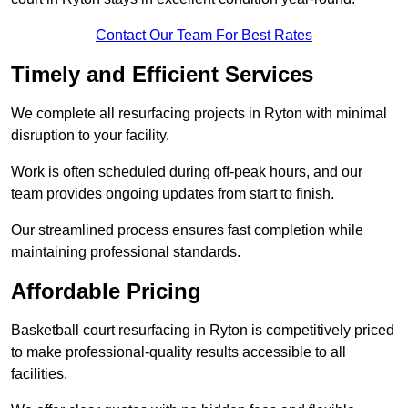
Contact Our Team For Best Rates
Timely and Efficient Services
We complete all resurfacing projects in Ryton with minimal
disruption to your facility.
Work is often scheduled during off-peak hours, and our
team provides ongoing updates from start to finish.
Our streamlined process ensures fast completion while
maintaining professional standards.
Affordable Pricing
Basketball court resurfacing in Ryton is competitively priced
to make professional-quality results accessible to all
facilities.