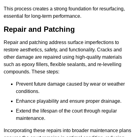
This process creates a strong foundation for resurfacing,
essential for long-term performance.
Repair and Patching
Repair and patching address surface imperfections to
restore aesthetics, safety, and functionality. Cracks and
other damage are repaired using high-quality materials
such as epoxy fillers, flexible sealants, and re-levelling
compounds. These steps:
Prevent future damage caused by wear or weather
conditions.
Enhance playability and ensure proper drainage.
Extend the lifespan of the court through regular
maintenance.
Incorporating these repairs into broader maintenance plans