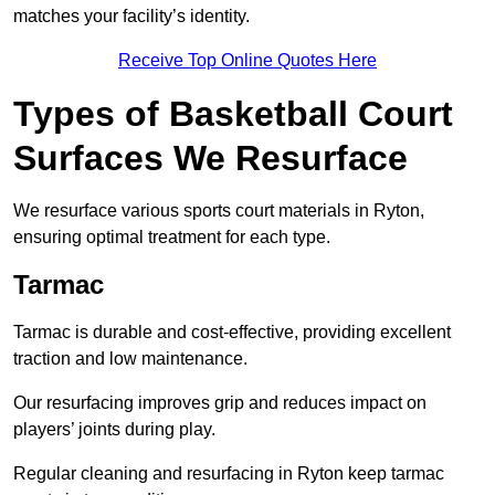
matches your facility’s identity.
Receive Top Online Quotes Here
Types of Basketball Court
Surfaces We Resurface
We resurface various sports court materials in Ryton,
ensuring optimal treatment for each type.
Tarmac
Tarmac is durable and cost-effective, providing excellent
traction and low maintenance.
Our resurfacing improves grip and reduces impact on
players’ joints during play.
Regular cleaning and resurfacing in Ryton keep tarmac