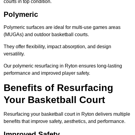
courts in top condition.
Polymeric
Polymeric surfaces are ideal for multi-use games areas
(MUGAs) and outdoor basketball courts.
They offer flexibility, impact absorption, and design
versatility.
Our polymeric resurfacing in Ryton ensures long-lasting
performance and improved player safety.
Benefits of Resurfacing
Your Basketball Court
Resurfacing your basketball court in Ryton delivers multiple
benefits that improve safety, aesthetics, and performance.
Improved Safety