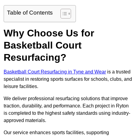
Table of Contents
Why Choose Us for
Basketball Court
Resurfacing?
Basketball Court Resurfacing in Tyne and Wear
is a trusted
specialist in restoring sports surfaces for schools, clubs, and
leisure facilities.
We deliver professional resurfacing solutions that improve
traction, durability, and performance. Each project in Ryton
is completed to the highest safety standards using industry-
approved materials.
Our service enhances sports facilities, supporting