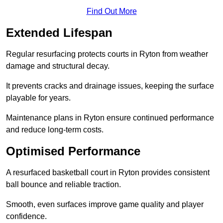
Find Out More
Extended Lifespan
Regular resurfacing protects courts in Ryton from weather
damage and structural decay.
It prevents cracks and drainage issues, keeping the surface
playable for years.
Maintenance plans in Ryton ensure continued performance
and reduce long-term costs.
Optimised Performance
A resurfaced basketball court in Ryton provides consistent
ball bounce and reliable traction.
Smooth, even surfaces improve game quality and player
confidence.