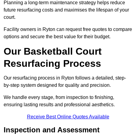
Planning a long-term maintenance strategy helps reduce
future resurfacing costs and maximises the lifespan of your
court.
Facility owners in Ryton can request free quotes to compare
options and secure the best value for their budget.
Our Basketball Court
Resurfacing Process
Our resurfacing process in Ryton follows a detailed, step-
by-step system designed for quality and precision.
We handle every stage, from inspection to finishing,
ensuring lasting results and professional aesthetics.
Receive Best Online Quotes Available
Inspection and Assessment