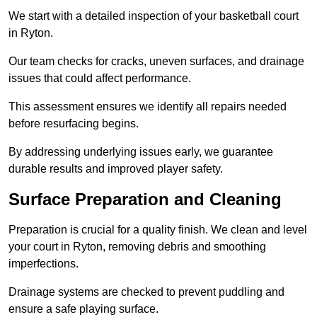
We start with a detailed inspection of your basketball court
in Ryton.
Our team checks for cracks, uneven surfaces, and drainage
issues that could affect performance.
This assessment ensures we identify all repairs needed
before resurfacing begins.
By addressing underlying issues early, we guarantee
durable results and improved player safety.
Surface Preparation and Cleaning
Preparation is crucial for a quality finish. We clean and level
your court in Ryton, removing debris and smoothing
imperfections.
Drainage systems are checked to prevent puddling and
ensure a safe playing surface.