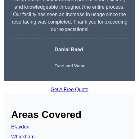
and knowledgeable throughout the entire process.
Our facility has seen an increase in usage since the
resurfacing was completed. Thank you for exceeding
our expectations!
Daniel Reed
Tyne and Wear
Get A Free Quote
Areas Covered
Blaydon
Whickham