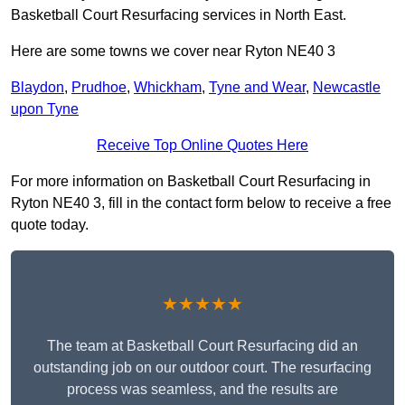
Basketball Court Resurfacing services in North East.
Here are some towns we cover near Ryton NE40 3
Blaydon
,
Prudhoe
,
Whickham
,
Tyne and Wear
,
Newcastle
upon Tyne
Receive Top Online Quotes Here
For more information on Basketball Court Resurfacing in
Ryton NE40 3, fill in the contact form below to receive a free
quote today.
★★★★★
The team at Basketball Court Resurfacing did an
outstanding job on our outdoor court. The resurfacing
process was seamless, and the results are