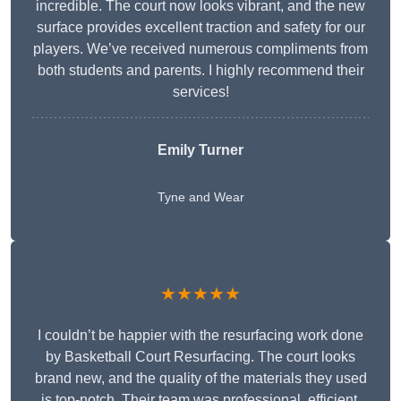
incredible. The court now looks vibrant, and the new
surface provides excellent traction and safety for our
players. We’ve received numerous compliments from
both students and parents. I highly recommend their
services!
Emily Turner
Tyne and Wear
★★★★★
I couldn’t be happier with the resurfacing work done
by Basketball Court Resurfacing. The court looks
brand new, and the quality of the materials they used
is top-notch. Their team was professional, efficient,