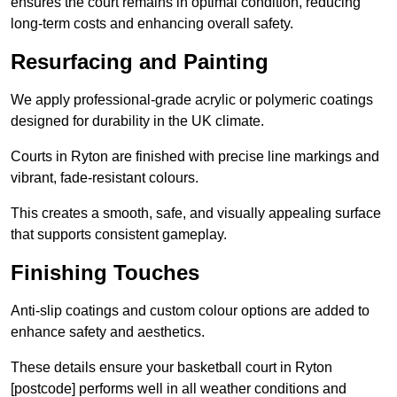
ensures the court remains in optimal condition, reducing
long-term costs and enhancing overall safety.
Resurfacing and Painting
We apply professional-grade acrylic or polymeric coatings
designed for durability in the UK climate.
Courts in Ryton are finished with precise line markings and
vibrant, fade-resistant colours.
This creates a smooth, safe, and visually appealing surface
that supports consistent gameplay.
Finishing Touches
Anti-slip coatings and custom colour options are added to
enhance safety and aesthetics.
These details ensure your basketball court in Ryton
[postcode] performs well in all weather conditions and