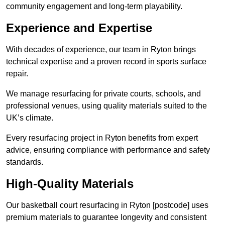
community engagement and long-term playability.
Experience and Expertise
With decades of experience, our team in Ryton brings
technical expertise and a proven record in sports surface
repair.
We manage resurfacing for private courts, schools, and
professional venues, using quality materials suited to the
UK’s climate.
Every resurfacing project in Ryton benefits from expert
advice, ensuring compliance with performance and safety
standards.
High-Quality Materials
Our basketball court resurfacing in Ryton [postcode] uses
premium materials to guarantee longevity and consistent