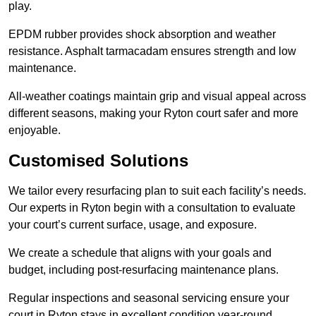
play.
EPDM rubber provides shock absorption and weather
resistance. Asphalt tarmacadam ensures strength and low
maintenance.
All-weather coatings maintain grip and visual appeal across
different seasons, making your Ryton court safer and more
enjoyable.
Customised Solutions
We tailor every resurfacing plan to suit each facility’s needs.
Our experts in Ryton begin with a consultation to evaluate
your court’s current surface, usage, and exposure.
We create a schedule that aligns with your goals and
budget, including post-resurfacing maintenance plans.
Regular inspections and seasonal servicing ensure your
court in Ryton stays in excellent condition year-round.