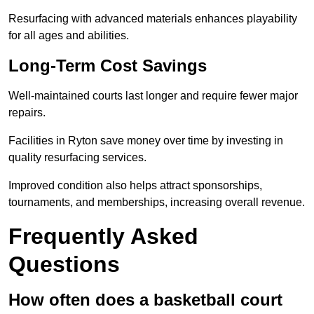
Resurfacing with advanced materials enhances playability
for all ages and abilities.
Long-Term Cost Savings
Well-maintained courts last longer and require fewer major
repairs.
Facilities in Ryton save money over time by investing in
quality resurfacing services.
Improved condition also helps attract sponsorships,
tournaments, and memberships, increasing overall revenue.
Frequently Asked
Questions
How often does a basketball court