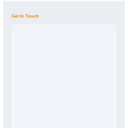
Get In Touch