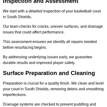
Inspection and Assessment
We start with a detailed inspection of your basketball court
in South Shields.
Our team checks for cracks, uneven surfaces, and drainage
issues that could affect performance.
This assessment ensures we identify all repairs needed
before resurfacing begins.
By addressing underlying issues early, we guarantee
durable results and improved player safety.
Surface Preparation and Cleaning
Preparation is crucial for a quality finish. We clean and level
your court in South Shields, removing debris and smoothing
imperfections.
Drainage systems are checked to prevent puddling and