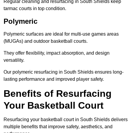
Regular cleaning and resurfacing in South Shields keep
tarmac courts in top condition.
Polymeric
Polymeric surfaces are ideal for multi-use games areas
(MUGAs) and outdoor basketball courts.
They offer flexibility, impact absorption, and design
versatility.
Our polymeric resurfacing in South Shields ensures long-
lasting performance and improved player safety.
Benefits of Resurfacing
Your Basketball Court
Resurfacing your basketball court in South Shields delivers
multiple benefits that improve safety, aesthetics, and