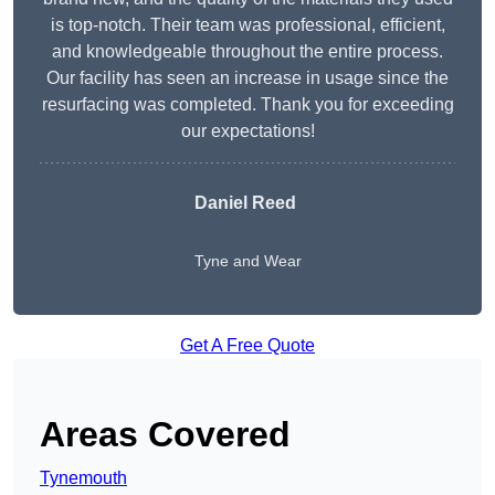
is top-notch. Their team was professional, efficient,
and knowledgeable throughout the entire process.
Our facility has seen an increase in usage since the
resurfacing was completed. Thank you for exceeding
our expectations!
Daniel Reed
Tyne and Wear
Get A Free Quote
Areas Covered
Tynemouth