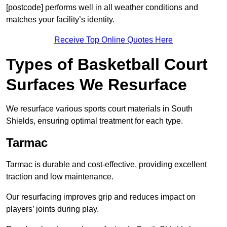
[postcode] performs well in all weather conditions and
matches your facility’s identity.
Receive Top Online Quotes Here
Types of Basketball Court
Surfaces We Resurface
We resurface various sports court materials in South
Shields, ensuring optimal treatment for each type.
Tarmac
Tarmac is durable and cost-effective, providing excellent
traction and low maintenance.
Our resurfacing improves grip and reduces impact on
players’ joints during play.