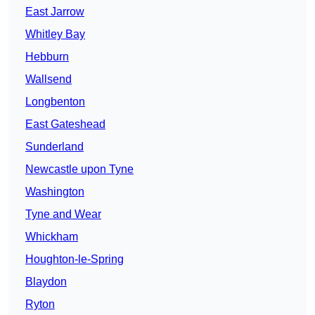
East Jarrow
Whitley Bay
Hebburn
Wallsend
Longbenton
East Gateshead
Sunderland
Newcastle upon Tyne
Washington
Tyne and Wear
Whickham
Houghton-le-Spring
Blaydon
Ryton