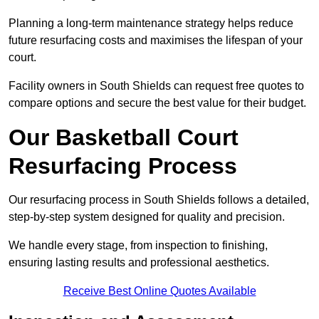
Planning a long-term maintenance strategy helps reduce
future resurfacing costs and maximises the lifespan of your
court.
Facility owners in South Shields can request free quotes to
compare options and secure the best value for their budget.
Our Basketball Court
Resurfacing Process
Our resurfacing process in South Shields follows a detailed,
step-by-step system designed for quality and precision.
We handle every stage, from inspection to finishing,
ensuring lasting results and professional aesthetics.
Receive Best Online Quotes Available