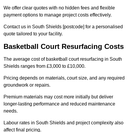
We offer clear quotes with no hidden fees and flexible
payment options to manage project costs effectively.
Contact us in South Shields [postcode] for a personalised
quote tailored to your facility.
Basketball Court Resurfacing Costs
The average cost of basketball court resurfacing in South
Shields ranges from £3,000 to £10,000.
Pricing depends on materials, court size, and any required
groundwork or repairs.
Premium materials may cost more initially but deliver
longer-lasting performance and reduced maintenance
needs.
Labour rates in South Shields and project complexity also
affect final pricing.