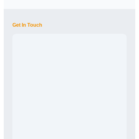
Get In Touch