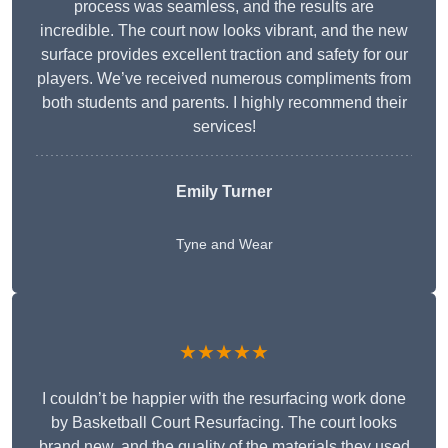
process was seamless, and the results are
incredible. The court now looks vibrant, and the new
surface provides excellent traction and safety for our
players. We’ve received numerous compliments from
both students and parents. I highly recommend their
services!
Emily Turner
Tyne and Wear
★★★★★
I couldn’t be happier with the resurfacing work done
by Basketball Court Resurfacing. The court looks
brand new, and the quality of the materials they used