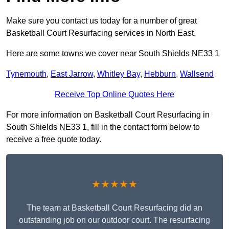
Make sure you contact us today for a number of great
Basketball Court Resurfacing services in North East.
Here are some towns we cover near South Shields NE33 1
Tynemouth
,
East Jarrow
,
Whitley Bay
,
Hebburn
,
Wallsend
Receive Top Online Quotes Here
For more information on Basketball Court Resurfacing in
South Shields NE33 1, fill in the contact form below to
receive a free quote today.
★★★★★
The team at Basketball Court Resurfacing did an
outstanding job on our outdoor court. The resurfacing