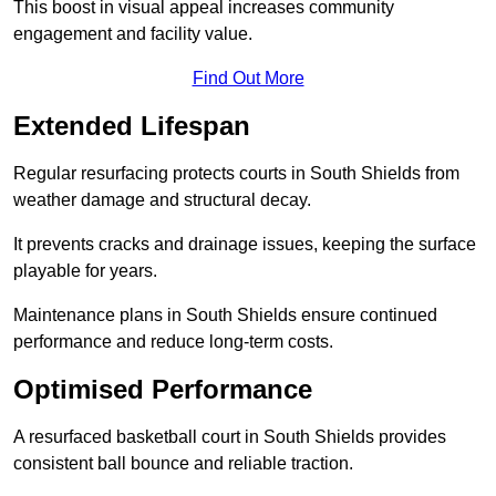
This boost in visual appeal increases community
engagement and facility value.
Find Out More
Extended Lifespan
Regular resurfacing protects courts in South Shields from
weather damage and structural decay.
It prevents cracks and drainage issues, keeping the surface
playable for years.
Maintenance plans in South Shields ensure continued
performance and reduce long-term costs.
Optimised Performance
A resurfaced basketball court in South Shields provides
consistent ball bounce and reliable traction.