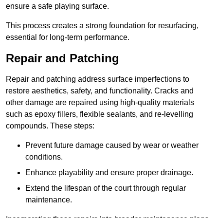
ensure a safe playing surface.
This process creates a strong foundation for resurfacing,
essential for long-term performance.
Repair and Patching
Repair and patching address surface imperfections to
restore aesthetics, safety, and functionality. Cracks and
other damage are repaired using high-quality materials
such as epoxy fillers, flexible sealants, and re-levelling
compounds. These steps:
Prevent future damage caused by wear or weather
conditions.
Enhance playability and ensure proper drainage.
Extend the lifespan of the court through regular
maintenance.