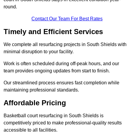
round.
Contact Our Team For Best Rates
Timely and Efficient Services
We complete all resurfacing projects in South Shields with
minimal disruption to your facility.
Work is often scheduled during off-peak hours, and our
team provides ongoing updates from start to finish.
Our streamlined process ensures fast completion while
maintaining professional standards.
Affordable Pricing
Basketball court resurfacing in South Shields is
competitively priced to make professional-quality results
accessible to all facilities.