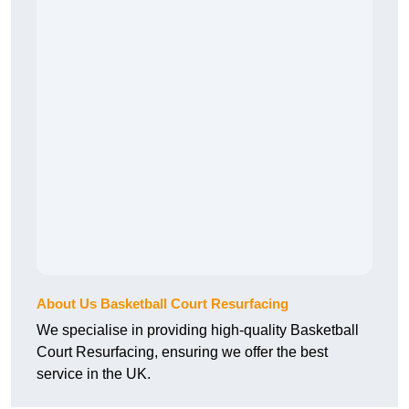
About Us Basketball Court Resurfacing
We specialise in providing high-quality Basketball
Court Resurfacing, ensuring we offer the best
service in the UK.