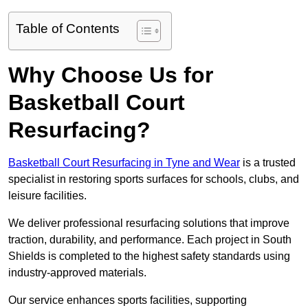
Table of Contents
Why Choose Us for
Basketball Court
Resurfacing?
Basketball Court Resurfacing in Tyne and Wear
is a trusted
specialist in restoring sports surfaces for schools, clubs, and
leisure facilities.
We deliver professional resurfacing solutions that improve
traction, durability, and performance. Each project in South
Shields is completed to the highest safety standards using
industry-approved materials.
Our service enhances sports facilities, supporting