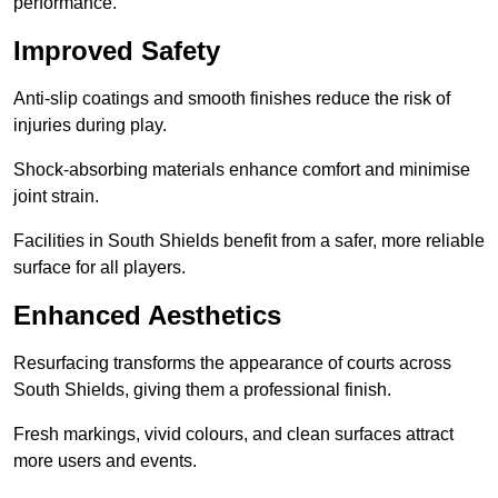
performance.
Improved Safety
Anti-slip coatings and smooth finishes reduce the risk of
injuries during play.
Shock-absorbing materials enhance comfort and minimise
joint strain.
Facilities in South Shields benefit from a safer, more reliable
surface for all players.
Enhanced Aesthetics
Resurfacing transforms the appearance of courts across
South Shields, giving them a professional finish.
Fresh markings, vivid colours, and clean surfaces attract
more users and events.