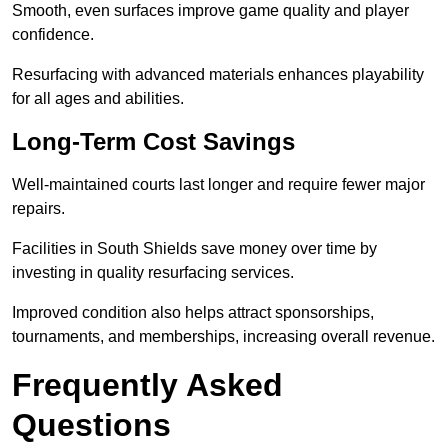
Smooth, even surfaces improve game quality and player
confidence.
Resurfacing with advanced materials enhances playability
for all ages and abilities.
Long-Term Cost Savings
Well-maintained courts last longer and require fewer major
repairs.
Facilities in South Shields save money over time by
investing in quality resurfacing services.
Improved condition also helps attract sponsorships,
tournaments, and memberships, increasing overall revenue.
Frequently Asked
Questions