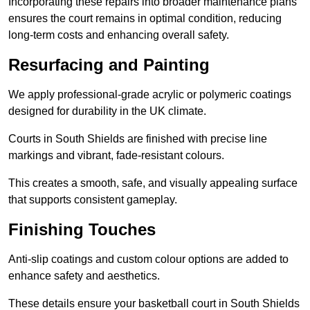
Incorporating these repairs into broader maintenance plans
ensures the court remains in optimal condition, reducing
long-term costs and enhancing overall safety.
Resurfacing and Painting
We apply professional-grade acrylic or polymeric coatings
designed for durability in the UK climate.
Courts in South Shields are finished with precise line
markings and vibrant, fade-resistant colours.
This creates a smooth, safe, and visually appealing surface
that supports consistent gameplay.
Finishing Touches
Anti-slip coatings and custom colour options are added to
enhance safety and aesthetics.
These details ensure your basketball court in South Shields