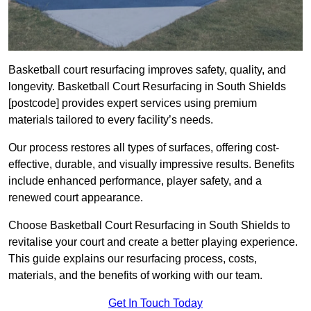
Basketball court resurfacing improves safety, quality, and
longevity. Basketball Court Resurfacing in South Shields
[postcode] provides expert services using premium
materials tailored to every facility’s needs.
Our process restores all types of surfaces, offering cost-
effective, durable, and visually impressive results. Benefits
include enhanced performance, player safety, and a
renewed court appearance.
Choose Basketball Court Resurfacing in South Shields to
revitalise your court and create a better playing experience.
This guide explains our resurfacing process, costs,
materials, and the benefits of working with our team.
Get In Touch Today