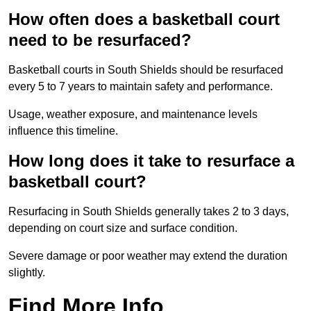
How often does a basketball court
need to be resurfaced?
Basketball courts in South Shields should be resurfaced
every 5 to 7 years to maintain safety and performance.
Usage, weather exposure, and maintenance levels
influence this timeline.
How long does it take to resurface a
basketball court?
Resurfacing in South Shields generally takes 2 to 3 days,
depending on court size and surface condition.
Severe damage or poor weather may extend the duration
slightly.
Find More Info