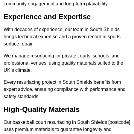
community engagement and long-term playability.
Experience and Expertise
With decades of experience, our team in South Shields
brings technical expertise and a proven record in sports
surface repair.
We manage resurfacing for private courts, schools, and
professional venues, using quality materials suited to the
UK’s climate.
Every resurfacing project in South Shields benefits from
expert advice, ensuring compliance with performance and
safety standards.
High-Quality Materials
Our basketball court resurfacing in South Shields [postcode]
uses premium materials to guarantee longevity and