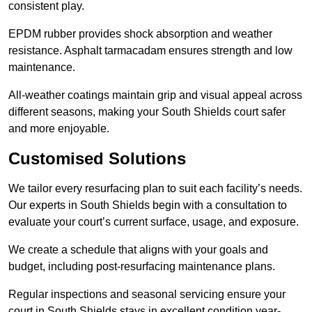
consistent play.
EPDM rubber provides shock absorption and weather
resistance. Asphalt tarmacadam ensures strength and low
maintenance.
All-weather coatings maintain grip and visual appeal across
different seasons, making your South Shields court safer
and more enjoyable.
Customised Solutions
We tailor every resurfacing plan to suit each facility’s needs.
Our experts in South Shields begin with a consultation to
evaluate your court’s current surface, usage, and exposure.
We create a schedule that aligns with your goals and
budget, including post-resurfacing maintenance plans.
Regular inspections and seasonal servicing ensure your
court in South Shields stays in excellent condition year-