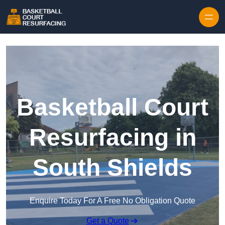
Skip to content
Basketball Court
Resurfacing in
South Shields
Enquire Today For A Free No Obligation Quote
Get a Quote