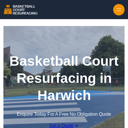
Skip to content
Basketball Court
Resurfacing in
Harwich
Enquire Today For A Free No Obligation Quote
Get a Quote