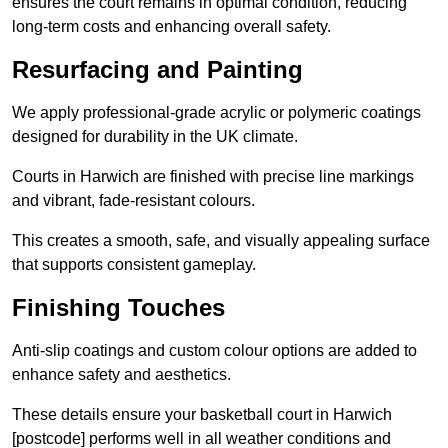
ensures the court remains in optimal condition, reducing
long-term costs and enhancing overall safety.
Resurfacing and Painting
We apply professional-grade acrylic or polymeric coatings
designed for durability in the UK climate.
Courts in Harwich are finished with precise line markings
and vibrant, fade-resistant colours.
This creates a smooth, safe, and visually appealing surface
that supports consistent gameplay.
Finishing Touches
Anti-slip coatings and custom colour options are added to
enhance safety and aesthetics.
These details ensure your basketball court in Harwich
[postcode] performs well in all weather conditions and