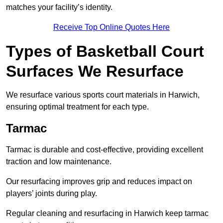
matches your facility’s identity.
Receive Top Online Quotes Here
Types of Basketball Court
Surfaces We Resurface
We resurface various sports court materials in Harwich,
ensuring optimal treatment for each type.
Tarmac
Tarmac is durable and cost-effective, providing excellent
traction and low maintenance.
Our resurfacing improves grip and reduces impact on
players’ joints during play.
Regular cleaning and resurfacing in Harwich keep tarmac