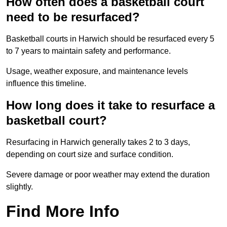
How often does a basketball court
need to be resurfaced?
Basketball courts in Harwich should be resurfaced every 5
to 7 years to maintain safety and performance.
Usage, weather exposure, and maintenance levels
influence this timeline.
How long does it take to resurface a
basketball court?
Resurfacing in Harwich generally takes 2 to 3 days,
depending on court size and surface condition.
Severe damage or poor weather may extend the duration
slightly.
Find More Info