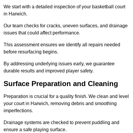
We start with a detailed inspection of your basketball court
in Harwich.
Our team checks for cracks, uneven surfaces, and drainage
issues that could affect performance.
This assessment ensures we identify all repairs needed
before resurfacing begins.
By addressing underlying issues early, we guarantee
durable results and improved player safety.
Surface Preparation and Cleaning
Preparation is crucial for a quality finish. We clean and level
your court in Harwich, removing debris and smoothing
imperfections.
Drainage systems are checked to prevent puddling and
ensure a safe playing surface.