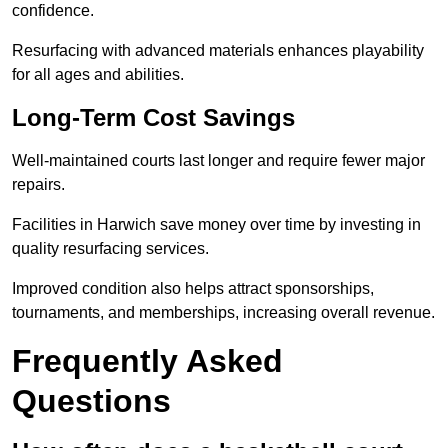
confidence.
Resurfacing with advanced materials enhances playability
for all ages and abilities.
Long-Term Cost Savings
Well-maintained courts last longer and require fewer major
repairs.
Facilities in Harwich save money over time by investing in
quality resurfacing services.
Improved condition also helps attract sponsorships,
tournaments, and memberships, increasing overall revenue.
Frequently Asked
Questions