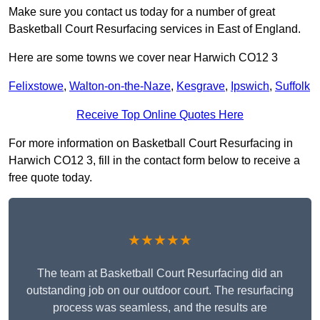
Make sure you contact us today for a number of great
Basketball Court Resurfacing services in East of England.
Here are some towns we cover near Harwich CO12 3
Felixstowe
,
Walton-on-the-Naze
,
Kesgrave
,
Ipswich
,
Suffolk
Receive Top Online Quotes Here
For more information on Basketball Court Resurfacing in
Harwich CO12 3, fill in the contact form below to receive a
free quote today.
★★★★★
The team at Basketball Court Resurfacing did an
outstanding job on our outdoor court. The resurfacing
process was seamless, and the results are