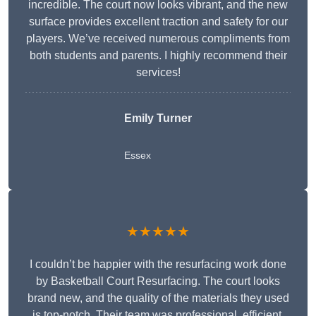
incredible. The court now looks vibrant, and the new
surface provides excellent traction and safety for our
players. We’ve received numerous compliments from
both students and parents. I highly recommend their
services!
Emily Turner
Essex
★★★★★
I couldn’t be happier with the resurfacing work done
by Basketball Court Resurfacing. The court looks
brand new, and the quality of the materials they used
is top-notch. Their team was professional, efficient,