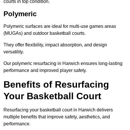
courts in top condition.
Polymeric
Polymeric surfaces are ideal for multi-use games areas
(MUGAs) and outdoor basketball courts.
They offer flexibility, impact absorption, and design
versatility.
Our polymeric resurfacing in Harwich ensures long-lasting
performance and improved player safety.
Benefits of Resurfacing
Your Basketball Court
Resurfacing your basketball court in Harwich delivers
multiple benefits that improve safety, aesthetics, and
performance.