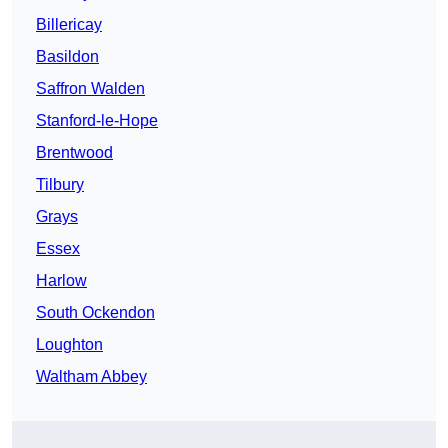
Billericay
Basildon
Saffron Walden
Stanford-le-Hope
Brentwood
Tilbury
Grays
Essex
Harlow
South Ockendon
Loughton
Waltham Abbey