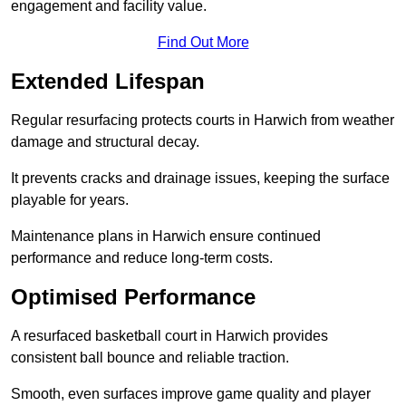
engagement and facility value.
Find Out More
Extended Lifespan
Regular resurfacing protects courts in Harwich from weather
damage and structural decay.
It prevents cracks and drainage issues, keeping the surface
playable for years.
Maintenance plans in Harwich ensure continued
performance and reduce long-term costs.
Optimised Performance
A resurfaced basketball court in Harwich provides
consistent ball bounce and reliable traction.
Smooth, even surfaces improve game quality and player