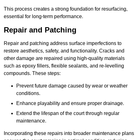
This process creates a strong foundation for resurfacing,
essential for long-term performance.
Repair and Patching
Repair and patching address surface imperfections to
restore aesthetics, safety, and functionality. Cracks and
other damage are repaired using high-quality materials
such as epoxy fillers, flexible sealants, and re-levelling
compounds. These steps:
Prevent future damage caused by wear or weather
conditions.
Enhance playability and ensure proper drainage.
Extend the lifespan of the court through regular
maintenance.
Incorporating these repairs into broader maintenance plans