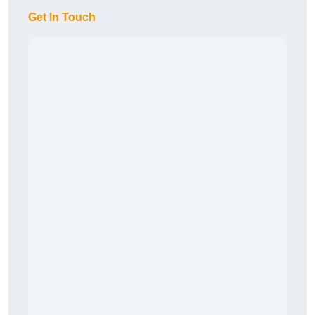
Get In Touch