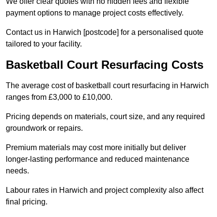
We offer clear quotes with no hidden fees and flexible
payment options to manage project costs effectively.
Contact us in Harwich [postcode] for a personalised quote
tailored to your facility.
Basketball Court Resurfacing Costs
The average cost of basketball court resurfacing in Harwich
ranges from £3,000 to £10,000.
Pricing depends on materials, court size, and any required
groundwork or repairs.
Premium materials may cost more initially but deliver
longer-lasting performance and reduced maintenance
needs.
Labour rates in Harwich and project complexity also affect
final pricing.