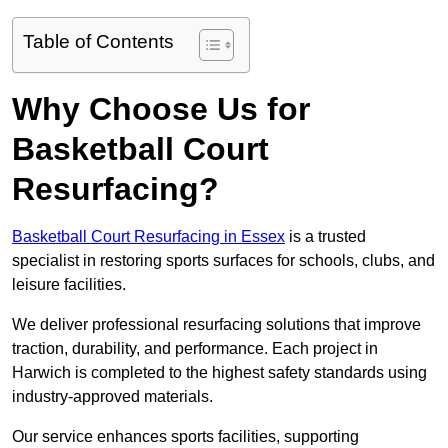
Table of Contents
Why Choose Us for
Basketball Court
Resurfacing?
Basketball Court Resurfacing in Essex
is a trusted
specialist in restoring sports surfaces for schools, clubs, and
leisure facilities.
We deliver professional resurfacing solutions that improve
traction, durability, and performance. Each project in
Harwich is completed to the highest safety standards using
industry-approved materials.
Our service enhances sports facilities, supporting