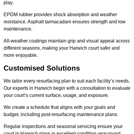
play.
EPDM rubber provides shock absorption and weather
resistance. Asphalt tarmacadam ensures strength and low
maintenance.
All-weather coatings maintain grip and visual appeal across
different seasons, making your Harwich court safer and
more enjoyable.
Customised Solutions
We tailor every resurfacing plan to suit each facility’s needs.
Our experts in Harwich begin with a consultation to evaluate
your court’s current surface, usage, and exposure.
We create a schedule that aligns with your goals and
budget, including post-resurfacing maintenance plans.
Regular inspections and seasonal servicing ensure your
court in Harwich stays in excellent condition year-round.