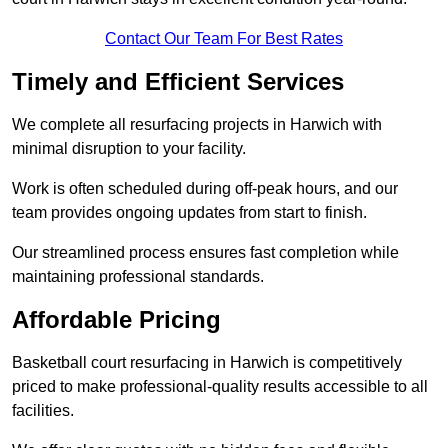
Contact Our Team For Best Rates
Timely and Efficient Services
We complete all resurfacing projects in Harwich with
minimal disruption to your facility.
Work is often scheduled during off-peak hours, and our
team provides ongoing updates from start to finish.
Our streamlined process ensures fast completion while
maintaining professional standards.
Affordable Pricing
Basketball court resurfacing in Harwich is competitively
priced to make professional-quality results accessible to all
facilities.