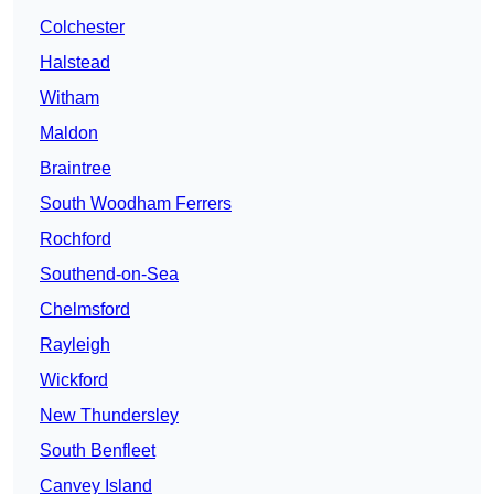
Colchester
Halstead
Witham
Maldon
Braintree
South Woodham Ferrers
Rochford
Southend-on-Sea
Chelmsford
Rayleigh
Wickford
New Thundersley
South Benfleet
Canvey Island