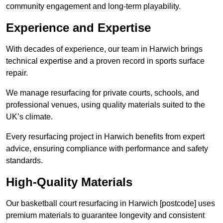
community engagement and long-term playability.
Experience and Expertise
With decades of experience, our team in Harwich brings
technical expertise and a proven record in sports surface
repair.
We manage resurfacing for private courts, schools, and
professional venues, using quality materials suited to the
UK’s climate.
Every resurfacing project in Harwich benefits from expert
advice, ensuring compliance with performance and safety
standards.
High-Quality Materials
Our basketball court resurfacing in Harwich [postcode] uses
premium materials to guarantee longevity and consistent