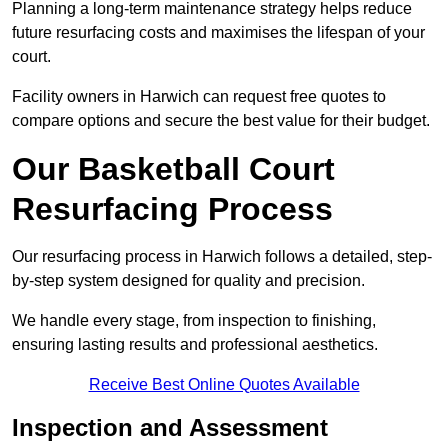
Planning a long-term maintenance strategy helps reduce
future resurfacing costs and maximises the lifespan of your
court.
Facility owners in Harwich can request free quotes to
compare options and secure the best value for their budget.
Our Basketball Court
Resurfacing Process
Our resurfacing process in Harwich follows a detailed, step-
by-step system designed for quality and precision.
We handle every stage, from inspection to finishing,
ensuring lasting results and professional aesthetics.
Receive Best Online Quotes Available
Inspection and Assessment