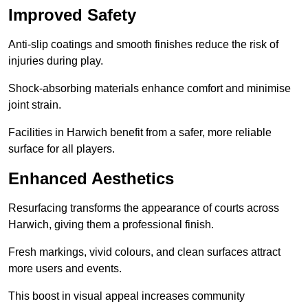
Improved Safety
Anti-slip coatings and smooth finishes reduce the risk of
injuries during play.
Shock-absorbing materials enhance comfort and minimise
joint strain.
Facilities in Harwich benefit from a safer, more reliable
surface for all players.
Enhanced Aesthetics
Resurfacing transforms the appearance of courts across
Harwich, giving them a professional finish.
Fresh markings, vivid colours, and clean surfaces attract
more users and events.
This boost in visual appeal increases community