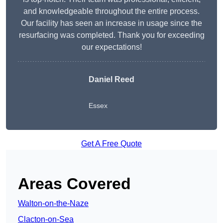
and knowledgeable throughout the entire process.
Our facility has seen an increase in usage since the
resurfacing was completed. Thank you for exceeding
our expectations!
Daniel Reed
Essex
Get A Free Quote
Areas Covered
Walton-on-the-Naze
Clacton-on-Sea