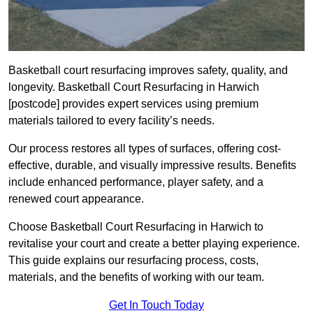
Basketball court resurfacing improves safety, quality, and
longevity. Basketball Court Resurfacing in Harwich
[postcode] provides expert services using premium
materials tailored to every facility’s needs.
Our process restores all types of surfaces, offering cost-
effective, durable, and visually impressive results. Benefits
include enhanced performance, player safety, and a
renewed court appearance.
Choose Basketball Court Resurfacing in Harwich to
revitalise your court and create a better playing experience.
This guide explains our resurfacing process, costs,
materials, and the benefits of working with our team.
Get In Touch Today