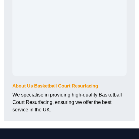
About Us Basketball Court Resurfacing
We specialise in providing high-quality Basketball
Court Resurfacing, ensuring we offer the best
service in the UK.