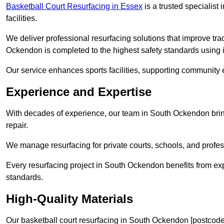
Basketball Court Resurfacing in Essex
is a trusted specialist 
facilities.
We deliver professional resurfacing solutions that improve tra
Ockendon is completed to the highest safety standards using 
Our service enhances sports facilities, supporting community
Experience and Expertise
With decades of experience, our team in South Ockendon bring
repair.
We manage resurfacing for private courts, schools, and profess
Every resurfacing project in South Ockendon benefits from ex
standards.
High-Quality Materials
Our basketball court resurfacing in South Ockendon [postcode