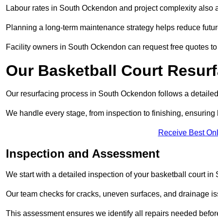
Labour rates in South Ockendon and project complexity also aff
Planning a long-term maintenance strategy helps reduce future
Facility owners in South Ockendon can request free quotes to 
Our Basketball Court Resur
Our resurfacing process in South Ockendon follows a detailed,
We handle every stage, from inspection to finishing, ensuring 
Receive Best Onl
Inspection and Assessment
We start with a detailed inspection of your basketball court i
Our team checks for cracks, uneven surfaces, and drainage is
This assessment ensures we identify all repairs needed befor