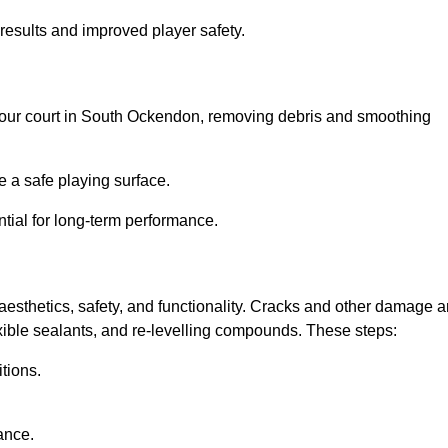
results and improved player safety.
el your court in South Ockendon, removing debris and smoothing
 a safe playing surface.
ntial for long-term performance.
aesthetics, safety, and functionality. Cracks and other damage a
lexible sealants, and re-levelling compounds. These steps:
tions.
ance.