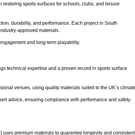
in restoring sports surfaces for schools, clubs, and leisure
ction, durability, and performance. Each project in South
industry-approved materials.
 engagement and long-term playability.
s technical expertise and a proven record in sports surface
ional venues, using quality materials suited to the UK’s climate
pert advice, ensuring compliance with performance and safety
] uses premium materials to guarantee longevity and consistent