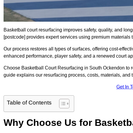
Basketball court resurfacing improves safety, quality, and lo
[postcode] provides expert services using premium materials tai
Our process restores all types of surfaces, offering cost-effect
enhanced performance, player safety, and a renewed court a
Choose Basketball Court Resurfacing in South Ockendon to rev
guide explains our resurfacing process, costs, materials, and 
Get In 
Table of Contents
Why Choose Us for Basketba