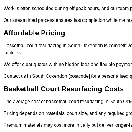
Work is often scheduled during off-peak hours, and our team pr
Our streamlined process ensures fast completion while mainta
Affordable Pricing
Basketball court resurfacing in South Ockendon is competitivel
facilities.
We offer clear quotes with no hidden fees and flexible payment
Contact us in South Ockendon [postcode] for a personalised quot
Basketball Court Resurfacing Costs
The average cost of basketball court resurfacing in South Oc
Pricing depends on materials, court size, and any required gr
Premium materials may cost more initially but deliver longe