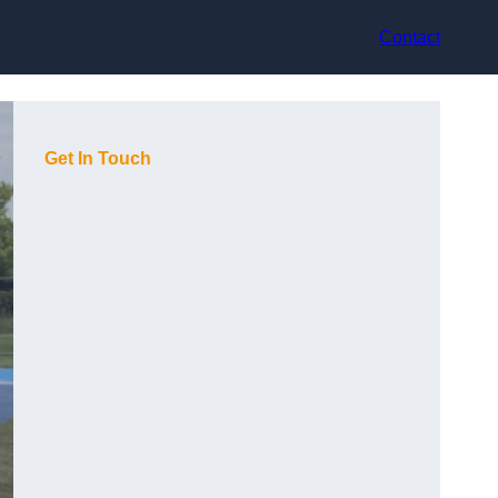
Contact
Get In Touch