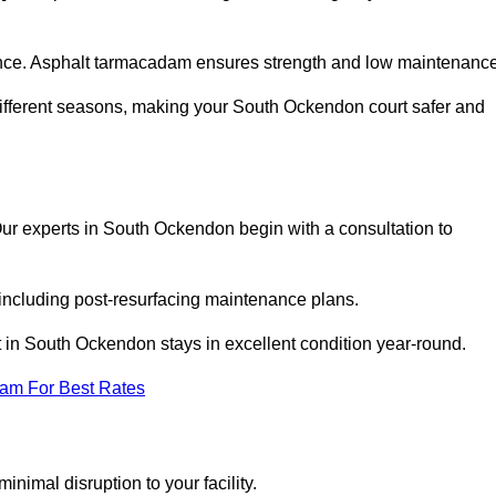
nce. Asphalt tarmacadam ensures strength and low maintenance
different seasons, making your South Ockendon court safer and
. Our experts in South Ockendon begin with a consultation to
 including post-resurfacing maintenance plans.
 in South Ockendon stays in excellent condition year-round.
eam For Best Rates
nimal disruption to your facility.