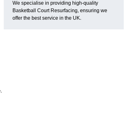
We specialise in providing high-quality
Basketball Court Resurfacing, ensuring we
offer the best service in the UK.
.