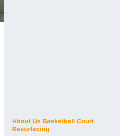
About Us Basketball Court
Resurfacing