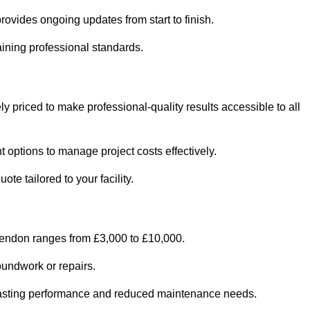
ovides ongoing updates from start to finish.
ining professional standards.
y priced to make professional-quality results accessible to all
 options to manage project costs effectively.
e tailored to your facility.
kendon ranges from £3,000 to £10,000.
oundwork or repairs.
r-lasting performance and reduced maintenance needs.