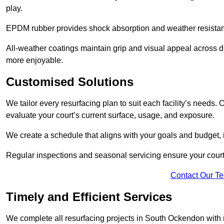
play.
EPDM rubber provides shock absorption and weather resista
All-weather coatings maintain grip and visual appeal across 
more enjoyable.
Customised Solutions
We tailor every resurfacing plan to suit each facility’s needs
evaluate your court’s current surface, usage, and exposure.
We create a schedule that aligns with your goals and budget,
Regular inspections and seasonal servicing ensure your court
Contact Our T
Timely and Efficient Services
We complete all resurfacing projects in South Ockendon with mi