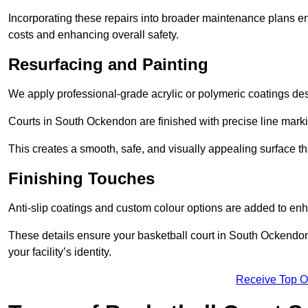
Incorporating these repairs into broader maintenance plans en
costs and enhancing overall safety.
Resurfacing and Painting
We apply professional-grade acrylic or polymeric coatings desi
Courts in South Ockendon are finished with precise line markin
This creates a smooth, safe, and visually appealing surface t
Finishing Touches
Anti-slip coatings and custom colour options are added to enh
These details ensure your basketball court in South Ockendon
your facility’s identity.
Receive Top O