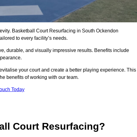
ngevity. Basketball Court Resurfacing in South Ockendon
lored to every facility’s needs.
ive, durable, and visually impressive results. Benefits include
ppearance.
italise your court and create a better playing experience. This
the benefits of working with our team.
Touch Today
ll Court Resurfacing?