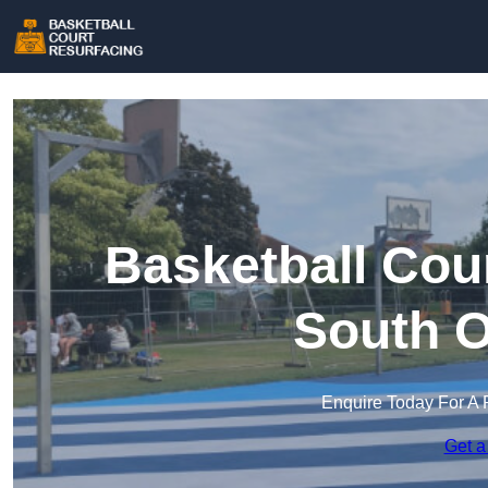
Basketball Cou
South 
Enquire Today For A 
Get a