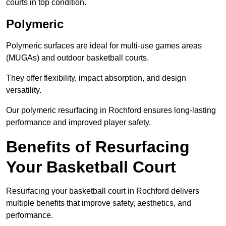
courts in top condition.
Polymeric
Polymeric surfaces are ideal for multi-use games areas
(MUGAs) and outdoor basketball courts.
They offer flexibility, impact absorption, and design
versatility.
Our polymeric resurfacing in Rochford ensures long-lasting
performance and improved player safety.
Benefits of Resurfacing
Your Basketball Court
Resurfacing your basketball court in Rochford delivers
multiple benefits that improve safety, aesthetics, and
performance.