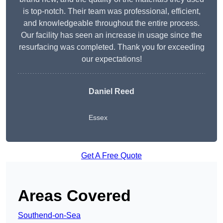
is top-notch. Their team was professional, efficient,
and knowledgeable throughout the entire process.
Our facility has seen an increase in usage since the
resurfacing was completed. Thank you for exceeding
our expectations!
Daniel Reed
Essex
Get A Free Quote
Areas Covered
Southend-on-Sea