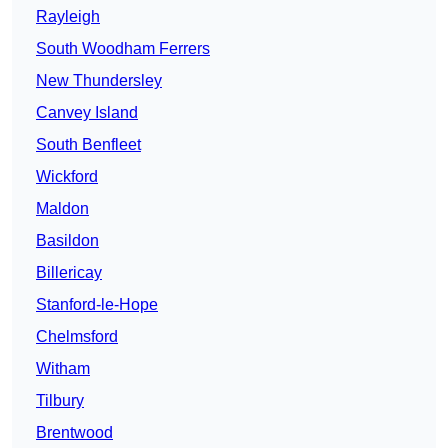
Rayleigh
South Woodham Ferrers
New Thundersley
Canvey Island
South Benfleet
Wickford
Maldon
Basildon
Billericay
Stanford-le-Hope
Chelmsford
Witham
Tilbury
Brentwood