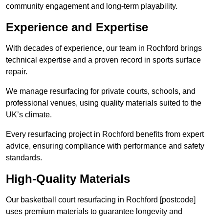
community engagement and long-term playability.
Experience and Expertise
With decades of experience, our team in Rochford brings
technical expertise and a proven record in sports surface
repair.
We manage resurfacing for private courts, schools, and
professional venues, using quality materials suited to the
UK’s climate.
Every resurfacing project in Rochford benefits from expert
advice, ensuring compliance with performance and safety
standards.
High-Quality Materials
Our basketball court resurfacing in Rochford [postcode]
uses premium materials to guarantee longevity and