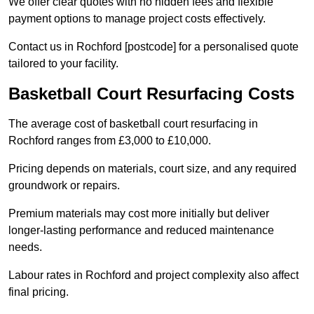
We offer clear quotes with no hidden fees and flexible
payment options to manage project costs effectively.
Contact us in Rochford [postcode] for a personalised quote
tailored to your facility.
Basketball Court Resurfacing Costs
The average cost of basketball court resurfacing in
Rochford ranges from £3,000 to £10,000.
Pricing depends on materials, court size, and any required
groundwork or repairs.
Premium materials may cost more initially but deliver
longer-lasting performance and reduced maintenance
needs.
Labour rates in Rochford and project complexity also affect
final pricing.