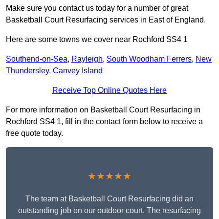
Make sure you contact us today for a number of great
Basketball Court Resurfacing services in East of England.
Here are some towns we cover near Rochford SS4 1
Southend-on-Sea
,
Rayleigh
,
South Woodham Ferrers
,
New
Thundersley
,
Canvey Island
Receive Top Online Quotes Here
For more information on Basketball Court Resurfacing in
Rochford SS4 1, fill in the contact form below to receive a
free quote today.
★★★★★
The team at Basketball Court Resurfacing did an
outstanding job on our outdoor court. The resurfacing