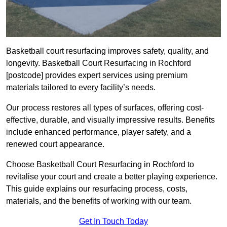
Basketball court resurfacing improves safety, quality, and
longevity. Basketball Court Resurfacing in Rochford
[postcode] provides expert services using premium
materials tailored to every facility’s needs.
Our process restores all types of surfaces, offering cost-
effective, durable, and visually impressive results. Benefits
include enhanced performance, player safety, and a
renewed court appearance.
Choose Basketball Court Resurfacing in Rochford to
revitalise your court and create a better playing experience.
This guide explains our resurfacing process, costs,
materials, and the benefits of working with our team.
Get In Touch Today