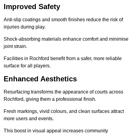
Improved Safety
Anti-slip coatings and smooth finishes reduce the risk of
injuries during play.
Shock-absorbing materials enhance comfort and minimise
joint strain.
Facilities in Rochford benefit from a safer, more reliable
surface for all players.
Enhanced Aesthetics
Resurfacing transforms the appearance of courts across
Rochford, giving them a professional finish.
Fresh markings, vivid colours, and clean surfaces attract
more users and events.
This boost in visual appeal increases community