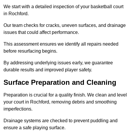
We start with a detailed inspection of your basketball court
in Rochford.
Our team checks for cracks, uneven surfaces, and drainage
issues that could affect performance.
This assessment ensures we identify all repairs needed
before resurfacing begins.
By addressing underlying issues early, we guarantee
durable results and improved player safety.
Surface Preparation and Cleaning
Preparation is crucial for a quality finish. We clean and level
your court in Rochford, removing debris and smoothing
imperfections.
Drainage systems are checked to prevent puddling and
ensure a safe playing surface.