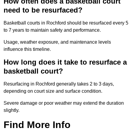
How often does a basketball court
need to be resurfaced?
Basketball courts in Rochford should be resurfaced every 5
to 7 years to maintain safety and performance.
Usage, weather exposure, and maintenance levels
influence this timeline.
How long does it take to resurface a
basketball court?
Resurfacing in Rochford generally takes 2 to 3 days,
depending on court size and surface condition.
Severe damage or poor weather may extend the duration
slightly.
Find More Info