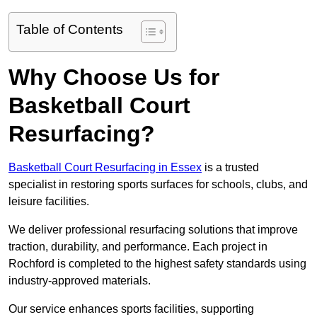
Table of Contents
Why Choose Us for
Basketball Court
Resurfacing?
Basketball Court Resurfacing in Essex
is a trusted
specialist in restoring sports surfaces for schools, clubs, and
leisure facilities.
We deliver professional resurfacing solutions that improve
traction, durability, and performance. Each project in
Rochford is completed to the highest safety standards using
industry-approved materials.
Our service enhances sports facilities, supporting