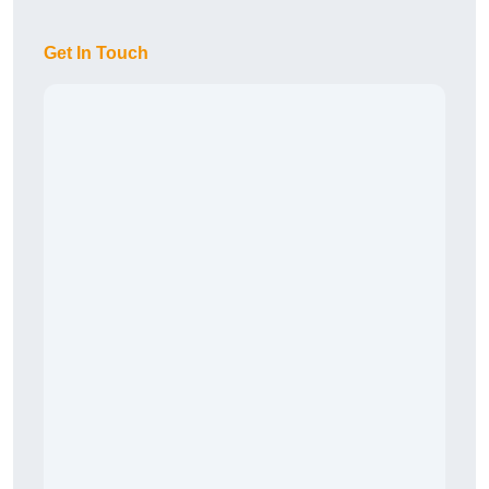
Get In Touch