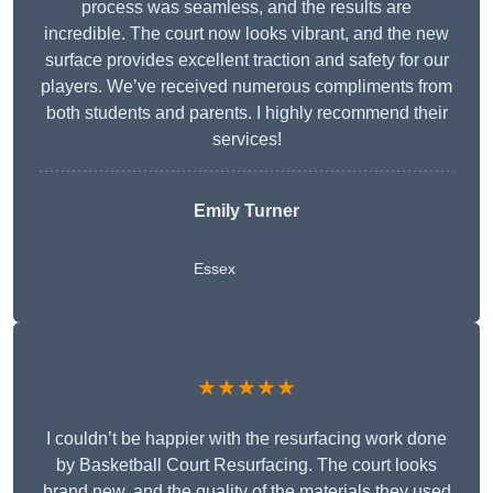
process was seamless, and the results are
incredible. The court now looks vibrant, and the new
surface provides excellent traction and safety for our
players. We’ve received numerous compliments from
both students and parents. I highly recommend their
services!
Emily Turner
Essex
★★★★★
I couldn’t be happier with the resurfacing work done
by Basketball Court Resurfacing. The court looks
brand new, and the quality of the materials they used