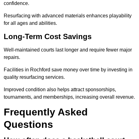
confidence.
Resurfacing with advanced materials enhances playability
for all ages and abilities.
Long-Term Cost Savings
Well-maintained courts last longer and require fewer major
repairs.
Facilities in Rochford save money over time by investing in
quality resurfacing services.
Improved condition also helps attract sponsorships,
tournaments, and memberships, increasing overall revenue.
Frequently Asked
Questions