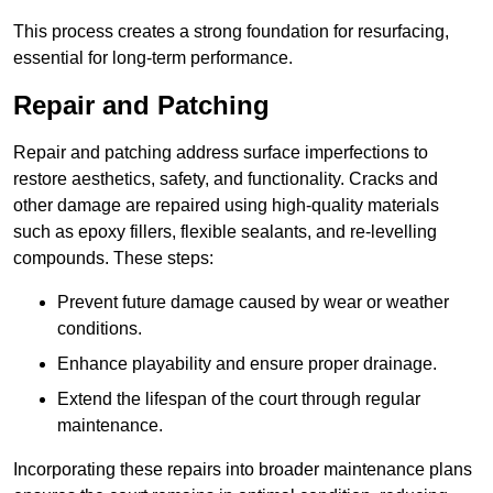
This process creates a strong foundation for resurfacing,
essential for long-term performance.
Repair and Patching
Repair and patching address surface imperfections to
restore aesthetics, safety, and functionality. Cracks and
other damage are repaired using high-quality materials
such as epoxy fillers, flexible sealants, and re-levelling
compounds. These steps:
Prevent future damage caused by wear or weather
conditions.
Enhance playability and ensure proper drainage.
Extend the lifespan of the court through regular
maintenance.
Incorporating these repairs into broader maintenance plans