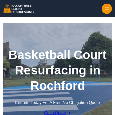
Skip to content
Basketball Court
Resurfacing in
Rochford
Enquire Today For A Free No Obligation Quote
Get a Quote