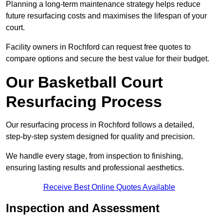
Planning a long-term maintenance strategy helps reduce
future resurfacing costs and maximises the lifespan of your
court.
Facility owners in Rochford can request free quotes to
compare options and secure the best value for their budget.
Our Basketball Court
Resurfacing Process
Our resurfacing process in Rochford follows a detailed,
step-by-step system designed for quality and precision.
We handle every stage, from inspection to finishing,
ensuring lasting results and professional aesthetics.
Receive Best Online Quotes Available
Inspection and Assessment