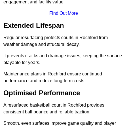
engagement and facility value.
Find Out More
Extended Lifespan
Regular resurfacing protects courts in Rochford from
weather damage and structural decay.
It prevents cracks and drainage issues, keeping the surface
playable for years.
Maintenance plans in Rochford ensure continued
performance and reduce long-term costs.
Optimised Performance
A resurfaced basketball court in Rochford provides
consistent ball bounce and reliable traction.
Smooth, even surfaces improve game quality and player