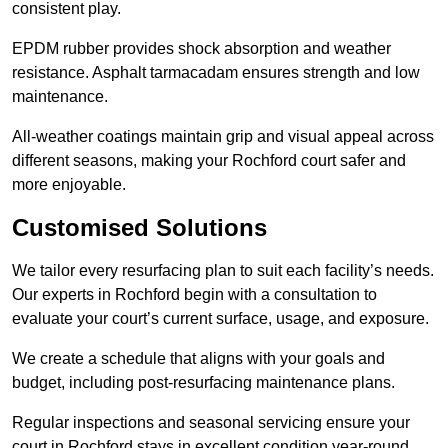
consistent play.
EPDM rubber provides shock absorption and weather
resistance. Asphalt tarmacadam ensures strength and low
maintenance.
All-weather coatings maintain grip and visual appeal across
different seasons, making your Rochford court safer and
more enjoyable.
Customised Solutions
We tailor every resurfacing plan to suit each facility’s needs.
Our experts in Rochford begin with a consultation to
evaluate your court’s current surface, usage, and exposure.
We create a schedule that aligns with your goals and
budget, including post-resurfacing maintenance plans.
Regular inspections and seasonal servicing ensure your
court in Rochford stays in excellent condition year-round.