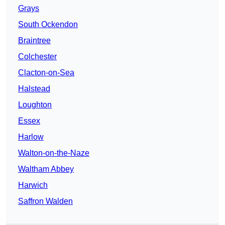
Grays
South Ockendon
Braintree
Colchester
Clacton-on-Sea
Halstead
Loughton
Essex
Harlow
Walton-on-the-Naze
Waltham Abbey
Harwich
Saffron Walden