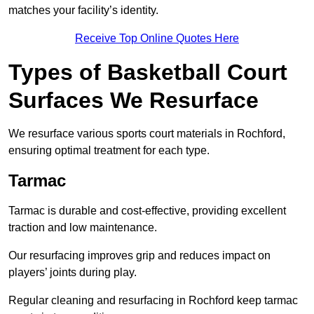
matches your facility’s identity.
Receive Top Online Quotes Here
Types of Basketball Court
Surfaces We Resurface
We resurface various sports court materials in Rochford,
ensuring optimal treatment for each type.
Tarmac
Tarmac is durable and cost-effective, providing excellent
traction and low maintenance.
Our resurfacing improves grip and reduces impact on
players’ joints during play.
Regular cleaning and resurfacing in Rochford keep tarmac