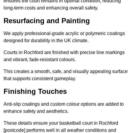
ensures the court remains in optimal condition, reducing
long-term costs and enhancing overall safety.
Resurfacing and Painting
We apply professional-grade acrylic or polymeric coatings
designed for durability in the UK climate.
Courts in Rochford are finished with precise line markings
and vibrant, fade-resistant colours.
This creates a smooth, safe, and visually appealing surface
that supports consistent gameplay.
Finishing Touches
Anti-slip coatings and custom colour options are added to
enhance safety and aesthetics.
These details ensure your basketball court in Rochford
[postcode] performs well in all weather conditions and