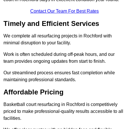
Contact Our Team For Best Rates
Timely and Efficient Services
We complete all resurfacing projects in Rochford with
minimal disruption to your facility.
Work is often scheduled during off-peak hours, and our
team provides ongoing updates from start to finish.
Our streamlined process ensures fast completion while
maintaining professional standards.
Affordable Pricing
Basketball court resurfacing in Rochford is competitively
priced to make professional-quality results accessible to all
facilities.