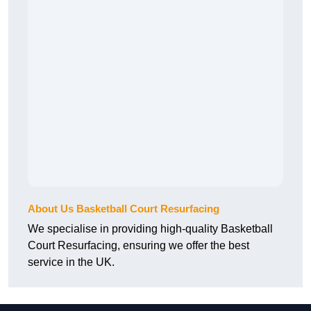
About Us Basketball Court Resurfacing
We specialise in providing high-quality Basketball
Court Resurfacing, ensuring we offer the best
service in the UK.