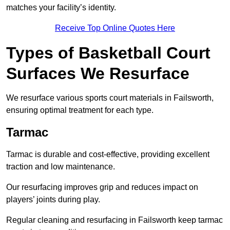
matches your facility’s identity.
Receive Top Online Quotes Here
Types of Basketball Court
Surfaces We Resurface
We resurface various sports court materials in Failsworth,
ensuring optimal treatment for each type.
Tarmac
Tarmac is durable and cost-effective, providing excellent
traction and low maintenance.
Our resurfacing improves grip and reduces impact on
players’ joints during play.
Regular cleaning and resurfacing in Failsworth keep tarmac