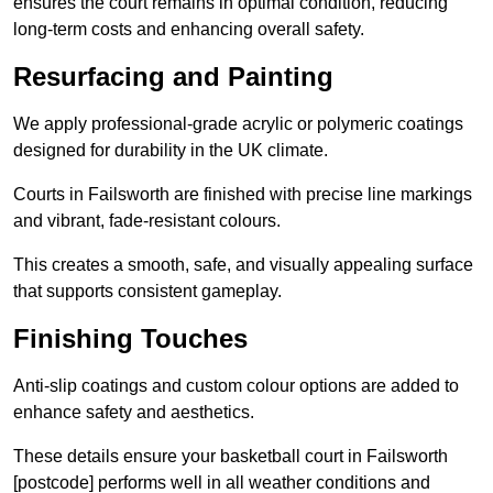
ensures the court remains in optimal condition, reducing
long-term costs and enhancing overall safety.
Resurfacing and Painting
We apply professional-grade acrylic or polymeric coatings
designed for durability in the UK climate.
Courts in Failsworth are finished with precise line markings
and vibrant, fade-resistant colours.
This creates a smooth, safe, and visually appealing surface
that supports consistent gameplay.
Finishing Touches
Anti-slip coatings and custom colour options are added to
enhance safety and aesthetics.
These details ensure your basketball court in Failsworth
[postcode] performs well in all weather conditions and