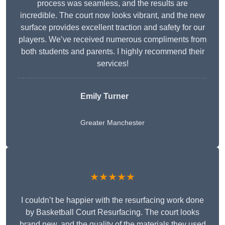
process was seamless, and the results are
incredible. The court now looks vibrant, and the new
surface provides excellent traction and safety for our
players. We’ve received numerous compliments from
both students and parents. I highly recommend their
services!
Emily Turner
Greater Manchester
★★★★★
I couldn’t be happier with the resurfacing work done
by Basketball Court Resurfacing. The court looks
brand new, and the quality of the materials they used