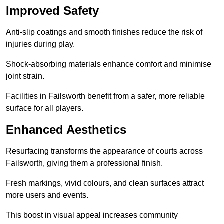
Improved Safety
Anti-slip coatings and smooth finishes reduce the risk of
injuries during play.
Shock-absorbing materials enhance comfort and minimise
joint strain.
Facilities in Failsworth benefit from a safer, more reliable
surface for all players.
Enhanced Aesthetics
Resurfacing transforms the appearance of courts across
Failsworth, giving them a professional finish.
Fresh markings, vivid colours, and clean surfaces attract
more users and events.
This boost in visual appeal increases community