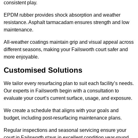
consistent play.
EPDM rubber provides shock absorption and weather
resistance. Asphalt tarmacadam ensures strength and low
maintenance.
All-weather coatings maintain grip and visual appeal across
different seasons, making your Failsworth court safer and
more enjoyable.
Customised Solutions
We tailor every resurfacing plan to suit each facility’s needs.
Our experts in Failsworth begin with a consultation to
evaluate your court’s current surface, usage, and exposure.
We create a schedule that aligns with your goals and
budget, including post-resurfacing maintenance plans.
Regular inspections and seasonal servicing ensure your
court in Failsworth stays in excellent condition year-round.