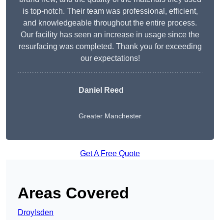
is top-notch. Their team was professional, efficient,
and knowledgeable throughout the entire process.
Our facility has seen an increase in usage since the
resurfacing was completed. Thank you for exceeding
our expectations!
Daniel Reed
Greater Manchester
Get A Free Quote
Areas Covered
Droylsden