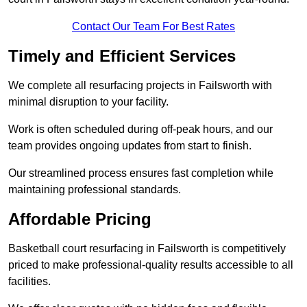
Contact Our Team For Best Rates
Timely and Efficient Services
We complete all resurfacing projects in Failsworth with
minimal disruption to your facility.
Work is often scheduled during off-peak hours, and our
team provides ongoing updates from start to finish.
Our streamlined process ensures fast completion while
maintaining professional standards.
Affordable Pricing
Basketball court resurfacing in Failsworth is competitively
priced to make professional-quality results accessible to all
facilities.