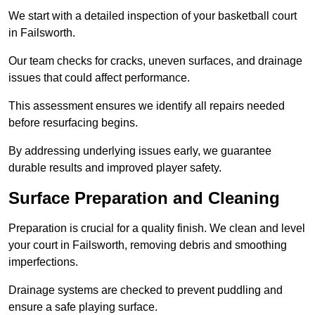
We start with a detailed inspection of your basketball court
in Failsworth.
Our team checks for cracks, uneven surfaces, and drainage
issues that could affect performance.
This assessment ensures we identify all repairs needed
before resurfacing begins.
By addressing underlying issues early, we guarantee
durable results and improved player safety.
Surface Preparation and Cleaning
Preparation is crucial for a quality finish. We clean and level
your court in Failsworth, removing debris and smoothing
imperfections.
Drainage systems are checked to prevent puddling and
ensure a safe playing surface.