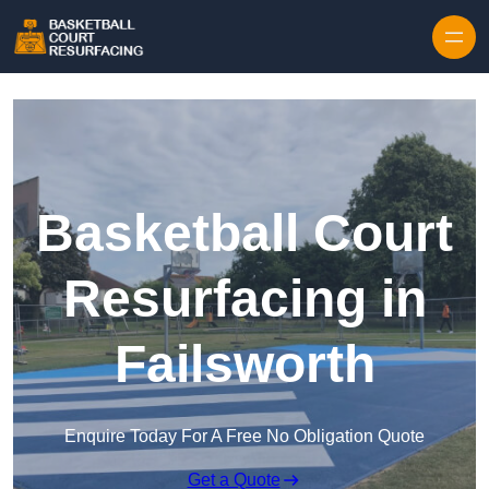
Skip to content
Basketball Court
Resurfacing in
Failsworth
Enquire Today For A Free No Obligation Quote
Get a Quote