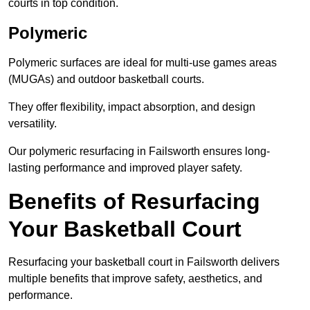
courts in top condition.
Polymeric
Polymeric surfaces are ideal for multi-use games areas
(MUGAs) and outdoor basketball courts.
They offer flexibility, impact absorption, and design
versatility.
Our polymeric resurfacing in Failsworth ensures long-
lasting performance and improved player safety.
Benefits of Resurfacing
Your Basketball Court
Resurfacing your basketball court in Failsworth delivers
multiple benefits that improve safety, aesthetics, and
performance.