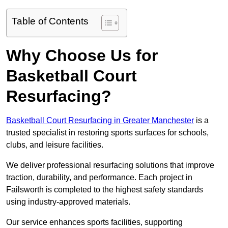
Table of Contents
Why Choose Us for
Basketball Court
Resurfacing?
Basketball Court Resurfacing in Greater Manchester
is a
trusted specialist in restoring sports surfaces for schools,
clubs, and leisure facilities.
We deliver professional resurfacing solutions that improve
traction, durability, and performance. Each project in
Failsworth is completed to the highest safety standards
using industry-approved materials.
Our service enhances sports facilities, supporting