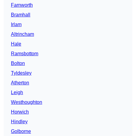
Farnworth
Bramhall
Irlam
Altrincham
Hale
Ramsbottom
Bolton
Tyldesley
Atherton
Leigh
Westhoughton
Horwich
Hindley
Golborne