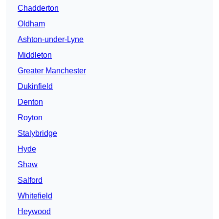
Chadderton
Oldham
Ashton-under-Lyne
Middleton
Greater Manchester
Dukinfield
Denton
Royton
Stalybridge
Hyde
Shaw
Salford
Whitefield
Heywood