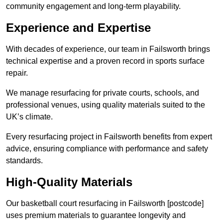
community engagement and long-term playability.
Experience and Expertise
With decades of experience, our team in Failsworth brings
technical expertise and a proven record in sports surface
repair.
We manage resurfacing for private courts, schools, and
professional venues, using quality materials suited to the
UK’s climate.
Every resurfacing project in Failsworth benefits from expert
advice, ensuring compliance with performance and safety
standards.
High-Quality Materials
Our basketball court resurfacing in Failsworth [postcode]
uses premium materials to guarantee longevity and