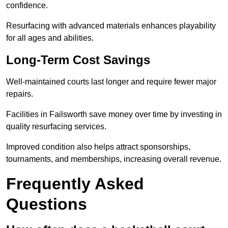
confidence.
Resurfacing with advanced materials enhances playability
for all ages and abilities.
Long-Term Cost Savings
Well-maintained courts last longer and require fewer major
repairs.
Facilities in Failsworth save money over time by investing in
quality resurfacing services.
Improved condition also helps attract sponsorships,
tournaments, and memberships, increasing overall revenue.
Frequently Asked
Questions