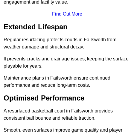
engagement and facility value.
Find Out More
Extended Lifespan
Regular resurfacing protects courts in Failsworth from
weather damage and structural decay.
It prevents cracks and drainage issues, keeping the surface
playable for years.
Maintenance plans in Failsworth ensure continued
performance and reduce long-term costs.
Optimised Performance
A resurfaced basketball court in Failsworth provides
consistent ball bounce and reliable traction.
Smooth, even surfaces improve game quality and player