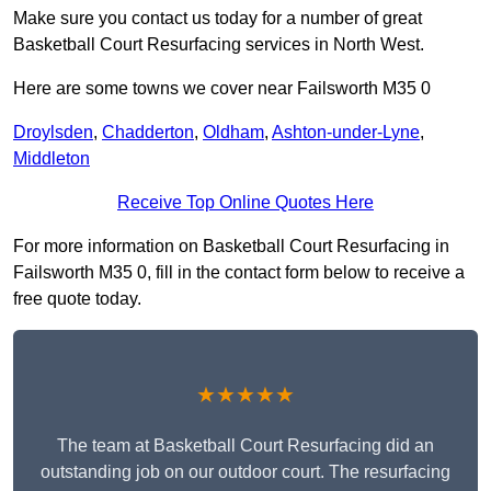
Make sure you contact us today for a number of great
Basketball Court Resurfacing services in North West.
Here are some towns we cover near Failsworth M35 0
Droylsden
,
Chadderton
,
Oldham
,
Ashton-under-Lyne
,
Middleton
Receive Top Online Quotes Here
For more information on Basketball Court Resurfacing in
Failsworth M35 0, fill in the contact form below to receive a
free quote today.
★★★★★
The team at Basketball Court Resurfacing did an
outstanding job on our outdoor court. The resurfacing