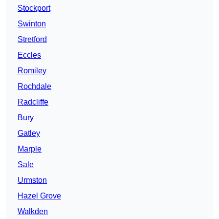
Stockport
Swinton
Stretford
Eccles
Romiley
Rochdale
Radcliffe
Bury
Gatley
Marple
Sale
Urmston
Hazel Grove
Walkden