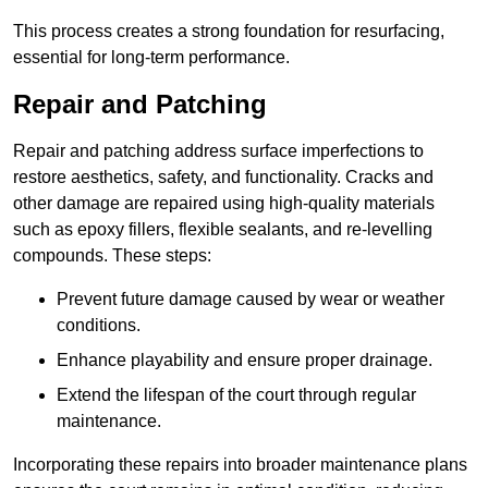
This process creates a strong foundation for resurfacing,
essential for long-term performance.
Repair and Patching
Repair and patching address surface imperfections to
restore aesthetics, safety, and functionality. Cracks and
other damage are repaired using high-quality materials
such as epoxy fillers, flexible sealants, and re-levelling
compounds. These steps:
Prevent future damage caused by wear or weather
conditions.
Enhance playability and ensure proper drainage.
Extend the lifespan of the court through regular
maintenance.
Incorporating these repairs into broader maintenance plans