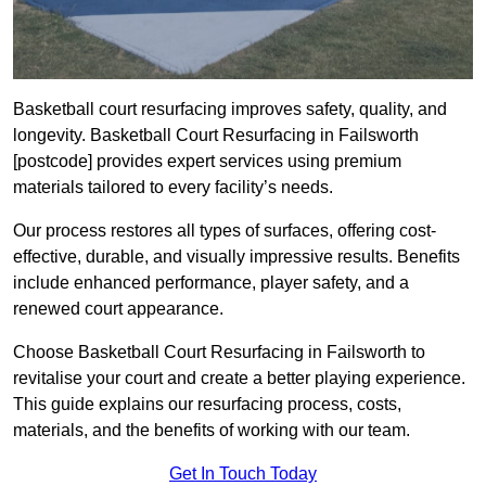
Basketball court resurfacing improves safety, quality, and
longevity. Basketball Court Resurfacing in Failsworth
[postcode] provides expert services using premium
materials tailored to every facility’s needs.
Our process restores all types of surfaces, offering cost-
effective, durable, and visually impressive results. Benefits
include enhanced performance, player safety, and a
renewed court appearance.
Choose Basketball Court Resurfacing in Failsworth to
revitalise your court and create a better playing experience.
This guide explains our resurfacing process, costs,
materials, and the benefits of working with our team.
Get In Touch Today