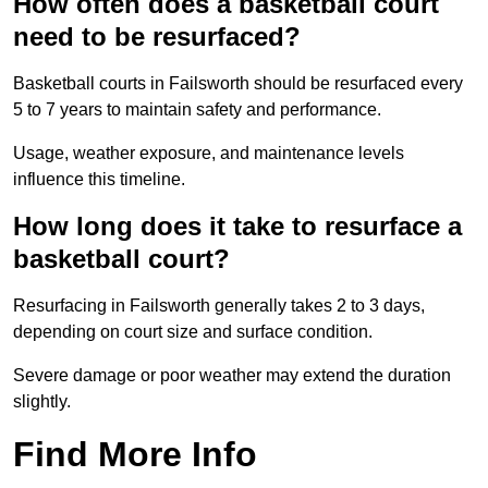
How often does a basketball court
need to be resurfaced?
Basketball courts in Failsworth should be resurfaced every
5 to 7 years to maintain safety and performance.
Usage, weather exposure, and maintenance levels
influence this timeline.
How long does it take to resurface a
basketball court?
Resurfacing in Failsworth generally takes 2 to 3 days,
depending on court size and surface condition.
Severe damage or poor weather may extend the duration
slightly.
Find More Info