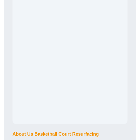
About Us Basketball Court Resurfacing