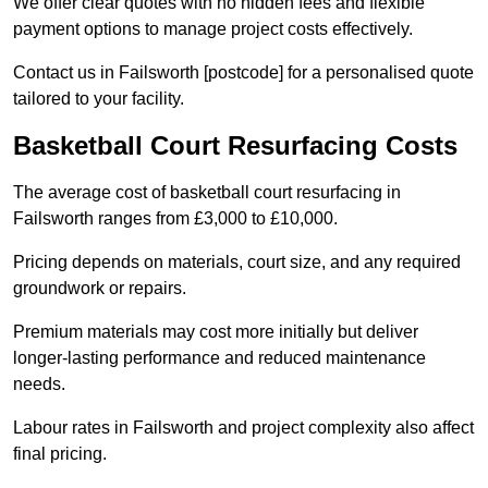
We offer clear quotes with no hidden fees and flexible
payment options to manage project costs effectively.
Contact us in Failsworth [postcode] for a personalised quote
tailored to your facility.
Basketball Court Resurfacing Costs
The average cost of basketball court resurfacing in
Failsworth ranges from £3,000 to £10,000.
Pricing depends on materials, court size, and any required
groundwork or repairs.
Premium materials may cost more initially but deliver
longer-lasting performance and reduced maintenance
needs.
Labour rates in Failsworth and project complexity also affect
final pricing.