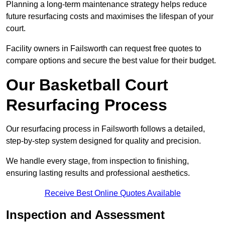
Planning a long-term maintenance strategy helps reduce
future resurfacing costs and maximises the lifespan of your
court.
Facility owners in Failsworth can request free quotes to
compare options and secure the best value for their budget.
Our Basketball Court
Resurfacing Process
Our resurfacing process in Failsworth follows a detailed,
step-by-step system designed for quality and precision.
We handle every stage, from inspection to finishing,
ensuring lasting results and professional aesthetics.
Receive Best Online Quotes Available
Inspection and Assessment