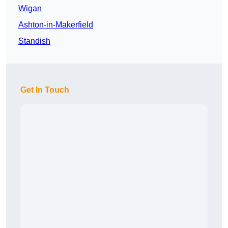
Wigan
Ashton-in-Makerfield
Standish
Get In Touch