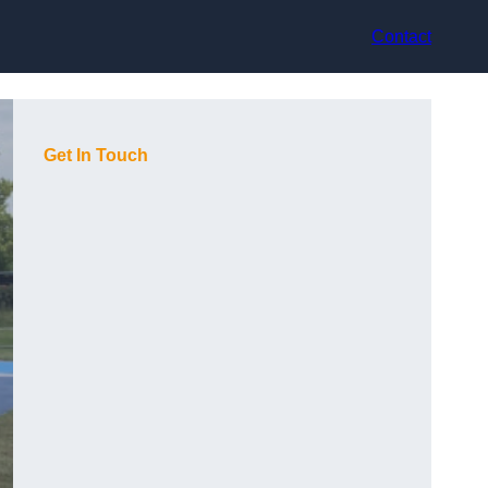
Contact
Get In Touch