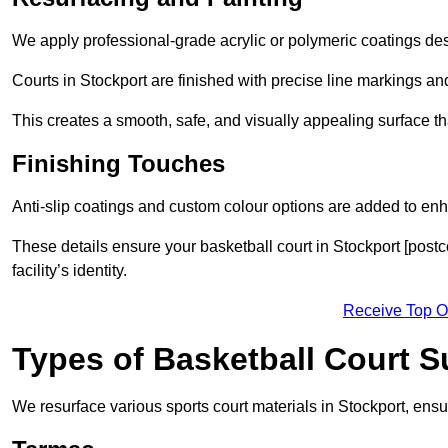
We apply professional-grade acrylic or polymeric coatings desi
Courts in Stockport are finished with precise line markings and
This creates a smooth, safe, and visually appealing surface t
Finishing Touches
Anti-slip coatings and custom colour options are added to enh
These details ensure your basketball court in Stockport [post
facility’s identity.
Receive Top O
Types of Basketball Court 
We resurface various sports court materials in Stockport, ensu