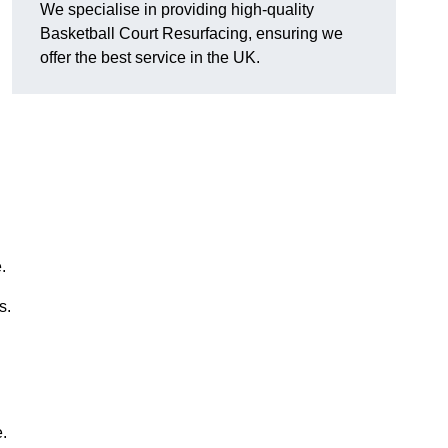
We specialise in providing high-quality
Basketball Court Resurfacing, ensuring we
offer the best service in the UK.
.
s.
.