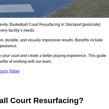
gevity. Basketball Court Resurfacing in Stockport [postcode]
ery facility’s needs.
ive, durable, and visually impressive results. Benefits include
ppearance.
e your court and create a better playing experience. This guide
efits of working with our team.
Touch Today
ll Court Resurfacing?