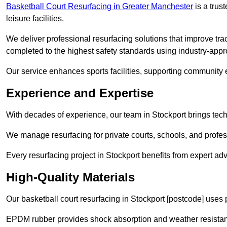
Basketball Court Resurfacing in Greater Manchester
is a trust
leisure facilities.
We deliver professional resurfacing solutions that improve trac
completed to the highest safety standards using industry-appr
Our service enhances sports facilities, supporting community
Experience and Expertise
With decades of experience, our team in Stockport brings techn
We manage resurfacing for private courts, schools, and profess
Every resurfacing project in Stockport benefits from expert a
High-Quality Materials
Our basketball court resurfacing in Stockport [postcode] uses
EPDM rubber provides shock absorption and weather resista