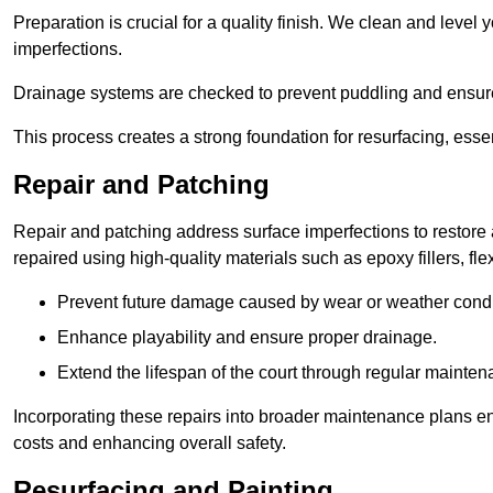
Preparation is crucial for a quality finish. We clean and level
imperfections.
Drainage systems are checked to prevent puddling and ensure
This process creates a strong foundation for resurfacing, esse
Repair and Patching
Repair and patching address surface imperfections to restore 
repaired using high-quality materials such as epoxy fillers, f
Prevent future damage caused by wear or weather condi
Enhance playability and ensure proper drainage.
Extend the lifespan of the court through regular mainten
Incorporating these repairs into broader maintenance plans en
costs and enhancing overall safety.
Resurfacing and Painting