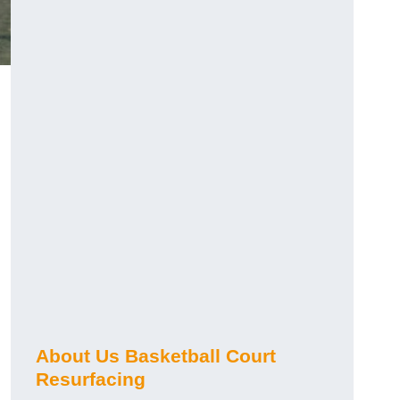
About Us Basketball Court
Resurfacing