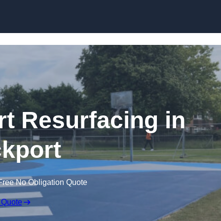
Skip to content
rt Resurfacing in
kport
Free No Obligation Quote
 Quote