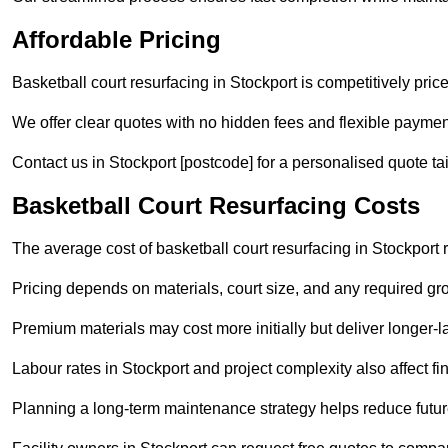
Affordable Pricing
Basketball court resurfacing in Stockport is competitively priced
We offer clear quotes with no hidden fees and flexible payment
Contact us in Stockport [postcode] for a personalised quote tail
Basketball Court Resurfacing Costs
The average cost of basketball court resurfacing in Stockport
Pricing depends on materials, court size, and any required gr
Premium materials may cost more initially but deliver longe
Labour rates in Stockport and project complexity also affect fin
Planning a long-term maintenance strategy helps reduce future