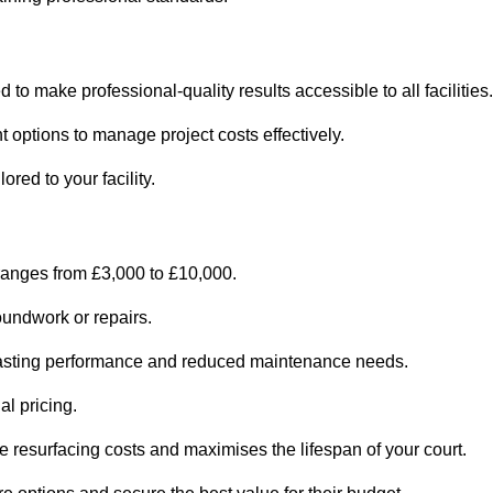
 to make professional-quality results accessible to all facilities.
 options to manage project costs effectively.
ored to your facility.
 ranges from £3,000 to £10,000.
oundwork or repairs.
r-lasting performance and reduced maintenance needs.
al pricing.
 resurfacing costs and maximises the lifespan of your court.