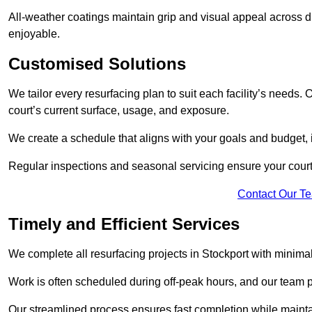
All-weather coatings maintain grip and visual appeal across d
enjoyable.
Customised Solutions
We tailor every resurfacing plan to suit each facility’s needs.
court’s current surface, usage, and exposure.
We create a schedule that aligns with your goals and budget,
Regular inspections and seasonal servicing ensure your court 
Contact Our T
Timely and Efficient Services
We complete all resurfacing projects in Stockport with minimal d
Work is often scheduled during off-peak hours, and our team pr
Our streamlined process ensures fast completion while mainta