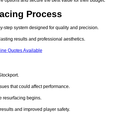
e options and secure the best value for their budget.
facing Process
by-step system designed for quality and precision.
lasting results and professional aesthetics.
ine Quotes Available
Stockport.
sues that could affect performance.
e resurfacing begins.
results and improved player safety.