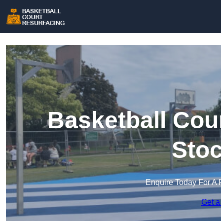
Basketball Cou
Stoc
Enquire Today For A 
Get a