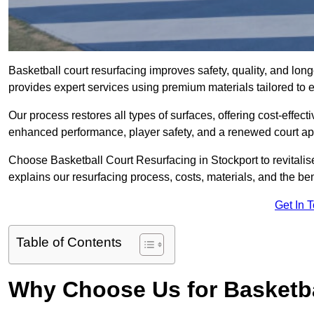
Basketball court resurfacing improves safety, quality, and lon
provides expert services using premium materials tailored to ev
Our process restores all types of surfaces, offering cost-effect
enhanced performance, player safety, and a renewed court a
Choose Basketball Court Resurfacing in Stockport to revitalis
explains our resurfacing process, costs, materials, and the ben
Get In 
Table of Contents
Why Choose Us for Basketba