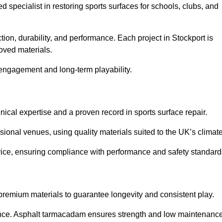
ed specialist in restoring sports surfaces for schools, clubs, and
tion, durability, and performance. Each project in Stockport is
oved materials.
 engagement and long-term playability.
ical expertise and a proven record in sports surface repair.
ional venues, using quality materials suited to the UK’s climate
dvice, ensuring compliance with performance and safety standard
 premium materials to guarantee longevity and consistent play.
nce. Asphalt tarmacadam ensures strength and low maintenance