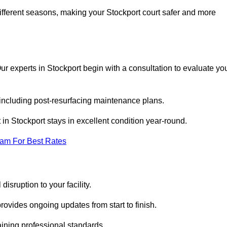
ifferent seasons, making your Stockport court safer and more
 Our experts in Stockport begin with a consultation to evaluate yo
 including post-resurfacing maintenance plans.
in Stockport stays in excellent condition year-round.
eam For Best Rates
isruption to your facility.
ovides ongoing updates from start to finish.
ining professional standards.