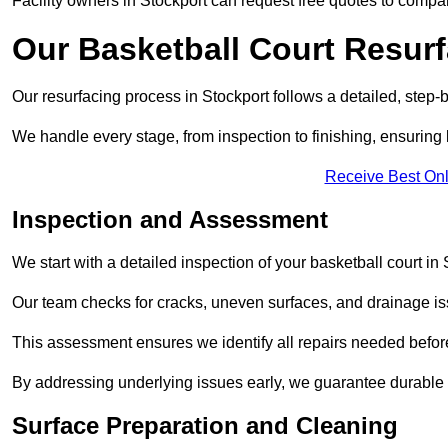
Facility owners in Stockport can request free quotes to compar
Our Basketball Court Resur
Our resurfacing process in Stockport follows a detailed, step-
We handle every stage, from inspection to finishing, ensuring 
Receive Best Onl
Inspection and Assessment
We start with a detailed inspection of your basketball court in 
Our team checks for cracks, uneven surfaces, and drainage is
This assessment ensures we identify all repairs needed befor
By addressing underlying issues early, we guarantee durable 
Surface Preparation and Cleaning