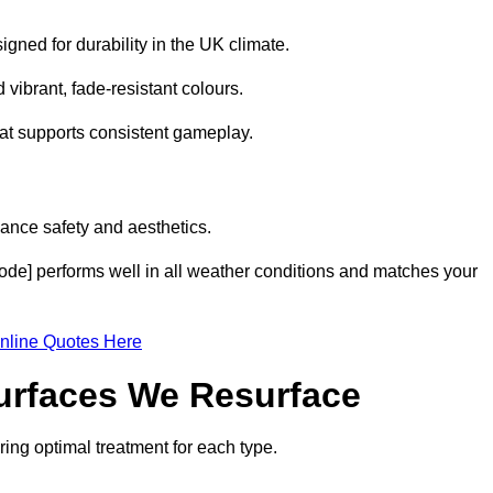
gned for durability in the UK climate.
 vibrant, fade-resistant colours.
hat supports consistent gameplay.
ance safety and aesthetics.
code] performs well in all weather conditions and matches your
nline Quotes Here
Surfaces We Resurface
ring optimal treatment for each type.