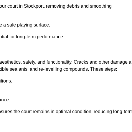
 your court in Stockport, removing debris and smoothing
 a safe playing surface.
ntial for long-term performance.
aesthetics, safety, and functionality. Cracks and other damage a
lexible sealants, and re-levelling compounds. These steps:
tions.
ance.
sures the court remains in optimal condition, reducing long-ter