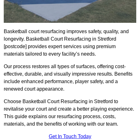
Basketball court resurfacing improves safety, quality, and
longevity. Basketball Court Resurfacing in Stretford
[postcode] provides expert services using premium
materials tailored to every facility’s needs.
Our process restores all types of surfaces, offering cost-
effective, durable, and visually impressive results. Benefits
include enhanced performance, player safety, and a
renewed court appearance.
Choose Basketball Court Resurfacing in Stretford to
revitalise your court and create a better playing experience.
This guide explains our resurfacing process, costs,
materials, and the benefits of working with our team.
Get In Touch Today