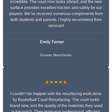
incredible. The court now looks vibrant, and the new
surface provides excellent traction and safety for our
players. We’ve received numerous compliments from
both students and parents. I highly recommend their
services!
Emily Turner
Greater Manchester
★★★★★
I couldn’t be happier with the resurfacing work done
by Basketball Court Resurfacing. The court looks
brand new, and the quality of the materials they used
is top-notch. Their team was professional, efficient,