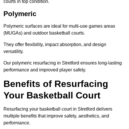
courts in top condition.
Polymeric
Polymeric surfaces are ideal for multi-use games areas
(MUGAs) and outdoor basketball courts.
They offer flexibility, impact absorption, and design
versatility.
Our polymeric resurfacing in Stretford ensures long-lasting
performance and improved player safety.
Benefits of Resurfacing
Your Basketball Court
Resurfacing your basketball court in Stretford delivers
multiple benefits that improve safety, aesthetics, and
performance.