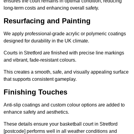
ensures the court remains in optimal condition, reducing
long-term costs and enhancing overall safety.
Resurfacing and Painting
We apply professional-grade acrylic or polymeric coatings
designed for durability in the UK climate.
Courts in Stretford are finished with precise line markings
and vibrant, fade-resistant colours.
This creates a smooth, safe, and visually appealing surface
that supports consistent gameplay.
Finishing Touches
Anti-slip coatings and custom colour options are added to
enhance safety and aesthetics.
These details ensure your basketball court in Stretford
[postcode] performs well in all weather conditions and