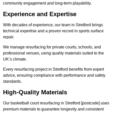
community engagement and long-term playability.
Experience and Expertise
With decades of experience, our team in Stretford brings
technical expertise and a proven record in sports surface
repair.
We manage resurfacing for private courts, schools, and
professional venues, using quality materials suited to the
UK’s climate.
Every resurfacing project in Stretford benefits from expert
advice, ensuring compliance with performance and safety
standards.
High-Quality Materials
Our basketball court resurfacing in Stretford [postcode] uses
premium materials to guarantee longevity and consistent