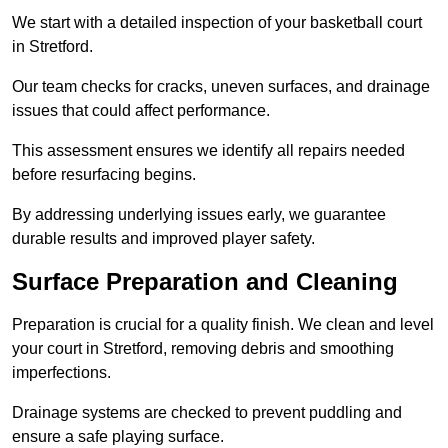
We start with a detailed inspection of your basketball court
in Stretford.
Our team checks for cracks, uneven surfaces, and drainage
issues that could affect performance.
This assessment ensures we identify all repairs needed
before resurfacing begins.
By addressing underlying issues early, we guarantee
durable results and improved player safety.
Surface Preparation and Cleaning
Preparation is crucial for a quality finish. We clean and level
your court in Stretford, removing debris and smoothing
imperfections.
Drainage systems are checked to prevent puddling and
ensure a safe playing surface.