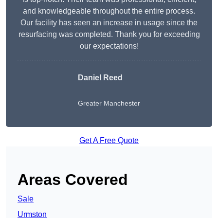
and knowledgeable throughout the entire process.
Our facility has seen an increase in usage since the
resurfacing was completed. Thank you for exceeding
our expectations!
Daniel Reed
Greater Manchester
Get A Free Quote
Areas Covered
Sale
Urmston