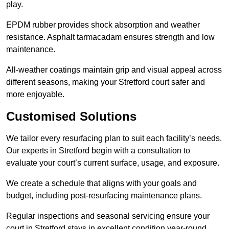
play.
EPDM rubber provides shock absorption and weather
resistance. Asphalt tarmacadam ensures strength and low
maintenance.
All-weather coatings maintain grip and visual appeal across
different seasons, making your Stretford court safer and
more enjoyable.
Customised Solutions
We tailor every resurfacing plan to suit each facility’s needs.
Our experts in Stretford begin with a consultation to
evaluate your court’s current surface, usage, and exposure.
We create a schedule that aligns with your goals and
budget, including post-resurfacing maintenance plans.
Regular inspections and seasonal servicing ensure your
court in Stretford stays in excellent condition year-round.