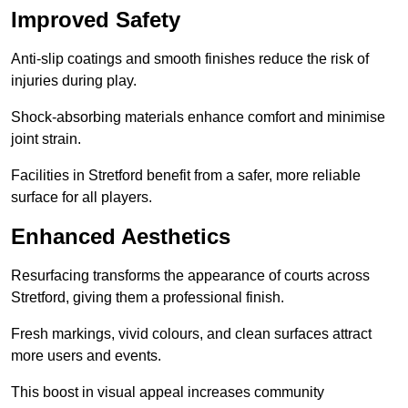
Improved Safety
Anti-slip coatings and smooth finishes reduce the risk of
injuries during play.
Shock-absorbing materials enhance comfort and minimise
joint strain.
Facilities in Stretford benefit from a safer, more reliable
surface for all players.
Enhanced Aesthetics
Resurfacing transforms the appearance of courts across
Stretford, giving them a professional finish.
Fresh markings, vivid colours, and clean surfaces attract
more users and events.
This boost in visual appeal increases community