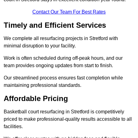
Contact Our Team For Best Rates
Timely and Efficient Services
We complete all resurfacing projects in Stretford with
minimal disruption to your facility.
Work is often scheduled during off-peak hours, and our
team provides ongoing updates from start to finish.
Our streamlined process ensures fast completion while
maintaining professional standards.
Affordable Pricing
Basketball court resurfacing in Stretford is competitively
priced to make professional-quality results accessible to all
facilities.