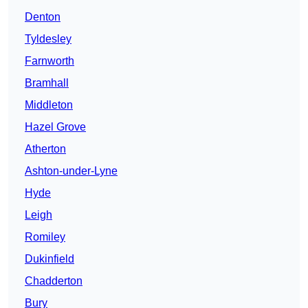
Denton
Tyldesley
Farnworth
Bramhall
Middleton
Hazel Grove
Atherton
Ashton-under-Lyne
Hyde
Leigh
Romiley
Dukinfield
Chadderton
Bury