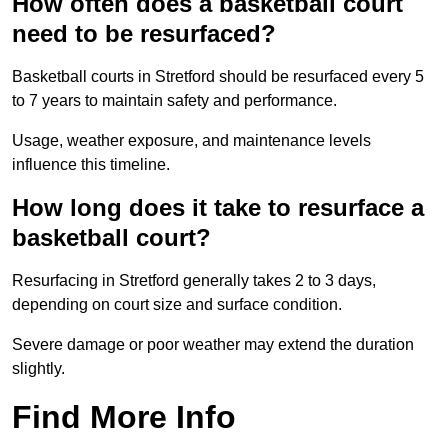
How often does a basketball court
need to be resurfaced?
Basketball courts in Stretford should be resurfaced every 5
to 7 years to maintain safety and performance.
Usage, weather exposure, and maintenance levels
influence this timeline.
How long does it take to resurface a
basketball court?
Resurfacing in Stretford generally takes 2 to 3 days,
depending on court size and surface condition.
Severe damage or poor weather may extend the duration
slightly.
Find More Info