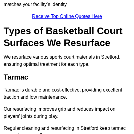
matches your facility’s identity.
Receive Top Online Quotes Here
Types of Basketball Court
Surfaces We Resurface
We resurface various sports court materials in Stretford,
ensuring optimal treatment for each type.
Tarmac
Tarmac is durable and cost-effective, providing excellent
traction and low maintenance.
Our resurfacing improves grip and reduces impact on
players’ joints during play.
Regular cleaning and resurfacing in Stretford keep tarmac