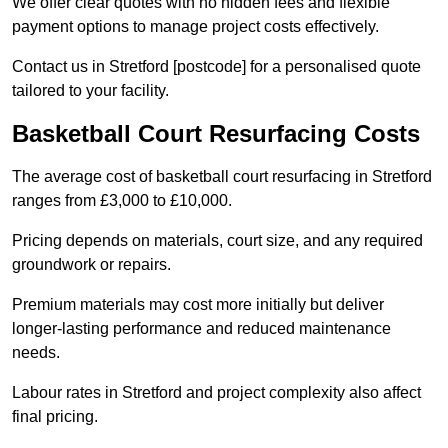
We offer clear quotes with no hidden fees and flexible
payment options to manage project costs effectively.
Contact us in Stretford [postcode] for a personalised quote
tailored to your facility.
Basketball Court Resurfacing Costs
The average cost of basketball court resurfacing in Stretford
ranges from £3,000 to £10,000.
Pricing depends on materials, court size, and any required
groundwork or repairs.
Premium materials may cost more initially but deliver
longer-lasting performance and reduced maintenance
needs.
Labour rates in Stretford and project complexity also affect
final pricing.