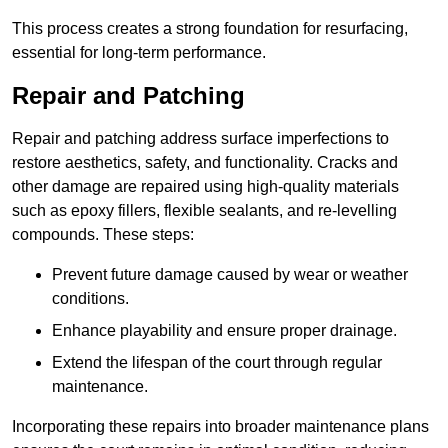
This process creates a strong foundation for resurfacing,
essential for long-term performance.
Repair and Patching
Repair and patching address surface imperfections to
restore aesthetics, safety, and functionality. Cracks and
other damage are repaired using high-quality materials
such as epoxy fillers, flexible sealants, and re-levelling
compounds. These steps:
Prevent future damage caused by wear or weather
conditions.
Enhance playability and ensure proper drainage.
Extend the lifespan of the court through regular
maintenance.
Incorporating these repairs into broader maintenance plans