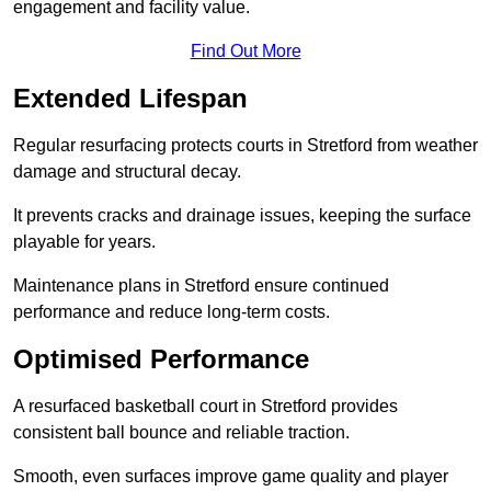
engagement and facility value.
Find Out More
Extended Lifespan
Regular resurfacing protects courts in Stretford from weather
damage and structural decay.
It prevents cracks and drainage issues, keeping the surface
playable for years.
Maintenance plans in Stretford ensure continued
performance and reduce long-term costs.
Optimised Performance
A resurfaced basketball court in Stretford provides
consistent ball bounce and reliable traction.
Smooth, even surfaces improve game quality and player