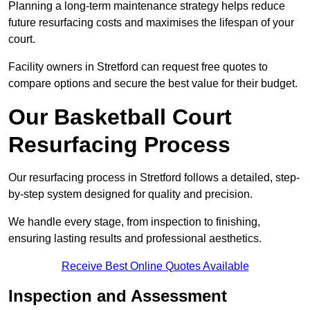
Planning a long-term maintenance strategy helps reduce
future resurfacing costs and maximises the lifespan of your
court.
Facility owners in Stretford can request free quotes to
compare options and secure the best value for their budget.
Our Basketball Court
Resurfacing Process
Our resurfacing process in Stretford follows a detailed, step-
by-step system designed for quality and precision.
We handle every stage, from inspection to finishing,
ensuring lasting results and professional aesthetics.
Receive Best Online Quotes Available
Inspection and Assessment