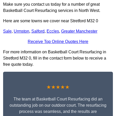
Make sure you contact us today for a number of great
Basketball Court Resurfacing services in North West.
Here are some towns we cover near Stretford M32 0
Sale
,
Urmston
,
Salford
,
Eccles
,
Greater Manchester
Receive Top Online Quotes Here
For more information on Basketball Court Resurfacing in
Stretford M32 0, fill in the contact form below to receive a
free quote today.
★★★★★
The team at Basketball Court Resurfacing did an
outstanding job on our outdoor court. The resurfacing
process was seamless, and the results are