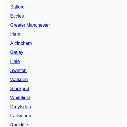
Salford
Eccles
Greater Manchester
Irlam
Altrincham
Gatley
Hale
Swinton
Walkden
Stockport
Whitefield
Droylsden
Failsworth
Radcliffe