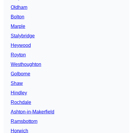
Oldham
Bolton
Marple
Stalybridge
Heywood
Royton
Westhoughton
Golborne
Shaw
Hindley
Rochdale
Ashton-in-Makerfield
Ramsbottom
Horwich