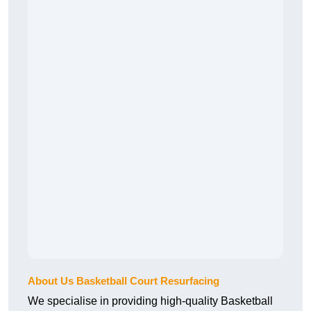
About Us Basketball Court Resurfacing
We specialise in providing high-quality Basketball