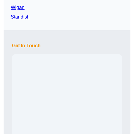
Wigan
Standish
Get In Touch