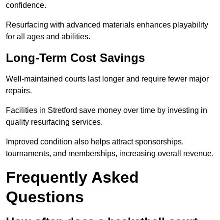
confidence.
Resurfacing with advanced materials enhances playability
for all ages and abilities.
Long-Term Cost Savings
Well-maintained courts last longer and require fewer major
repairs.
Facilities in Stretford save money over time by investing in
quality resurfacing services.
Improved condition also helps attract sponsorships,
tournaments, and memberships, increasing overall revenue.
Frequently Asked
Questions