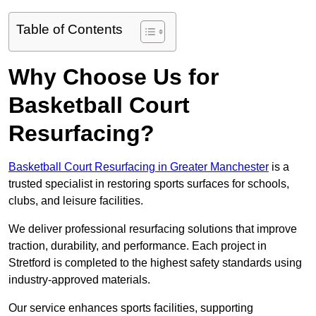
Table of Contents
Why Choose Us for
Basketball Court
Resurfacing?
Basketball Court Resurfacing in Greater Manchester
is a
trusted specialist in restoring sports surfaces for schools,
clubs, and leisure facilities.
We deliver professional resurfacing solutions that improve
traction, durability, and performance. Each project in
Stretford is completed to the highest safety standards using
industry-approved materials.
Our service enhances sports facilities, supporting