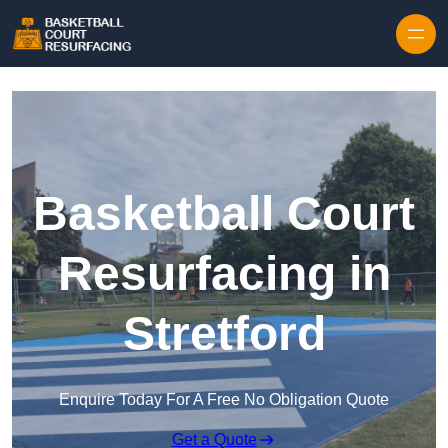
Skip to content
Basketball Court
Resurfacing in
Stretford
Enquire Today For A Free No Obligation Quote
Get a Quote